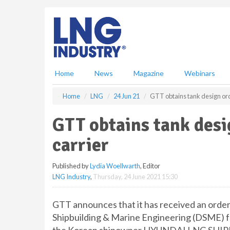
S
k
i
p
t
o
m
Home
News
Magazine
Webinars
a
i
Home
LNG
24 Jun 21
GTT obtains tank design ord
n
c
GTT obtains tank des
o
n
carrier
t
e
Published by
Lydia Woellwarth
, Editor
n
LNG Industry
,
Thursday, 24 June 2021 15:30
t
GTT announces that it has received an orde
Shipbuilding & Marine Engineering (DSME) fo