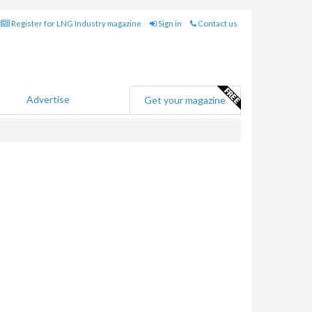
Register for LNG Industry magazine
Sign in
Contact us
Advertise
Get your magazine