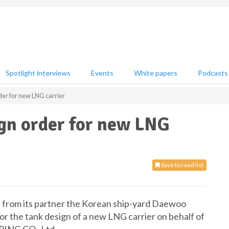
Spotlight interviews
Events
White papers
Podcasts
er for new LNG carrier
ign order for new LNG
Save to read list
r from its partner the Korean ship-yard Daewoo
r the tank design of a new LNG carrier on behalf of