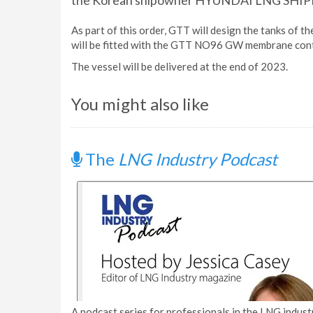
the Korean shipowner HYUNDAI LNG SHIPP
As part of this order, GTT will design the tanks of t
will be fitted with the GTT NO96 GW membrane con
The vessel will be delivered at the end of 2023.
You might also like
The
LNG Industry Podcast
A podcast series for professionals in the LNG industr