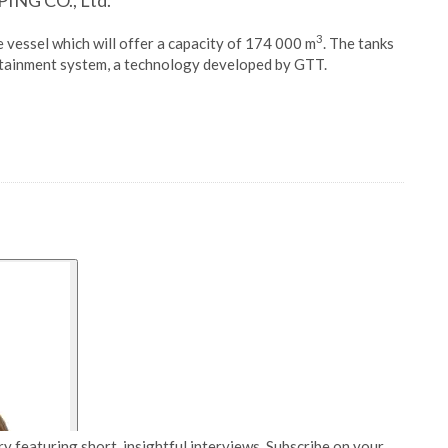
ING CO., Ltd.
3
he vessel which will offer a capacity of 174 000 m
. The tanks
tainment system, a technology developed by GTT.
y featuring short, insightful interviews. Subscribe on your