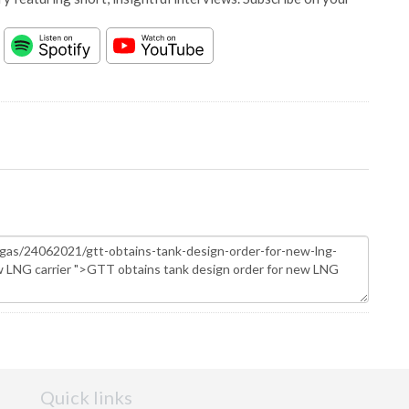
Quick links