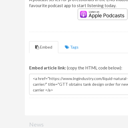
favourite podcast app to start listening today.
Embed
Tags
Embed article link:
(copy the HTML code below):
News