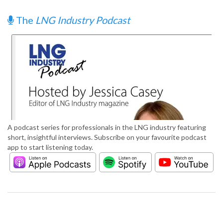
The
LNG Industry Podcast
A podcast series for professionals in the LNG industry featuring
short, insightful interviews. Subscribe on your favourite podcast
app to start listening today.