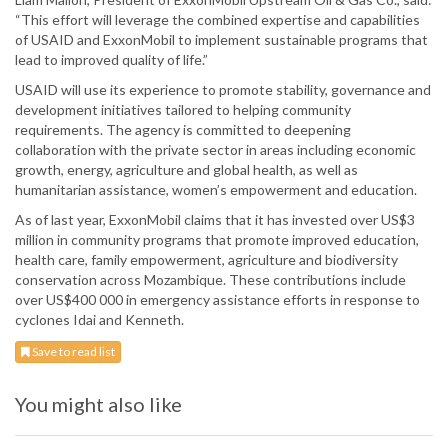
“This effort will leverage the combined expertise and capabilities
of USAID and ExxonMobil to implement sustainable programs that
lead to improved quality of life.”
USAID will use its experience to promote stability, governance and
development initiatives tailored to helping community
requirements. The agency is committed to deepening
collaboration with the private sector in areas including economic
growth, energy, agriculture and global health, as well as
humanitarian assistance, women’s empowerment and education.
As of last year, ExxonMobil claims that it has invested over US$3
million in community programs that promote improved education,
health care, family empowerment, agriculture and biodiversity
conservation across Mozambique. These contributions include
over US$400 000 in emergency assistance efforts in response to
cyclones Idai and Kenneth.
Save to read list
You might also like