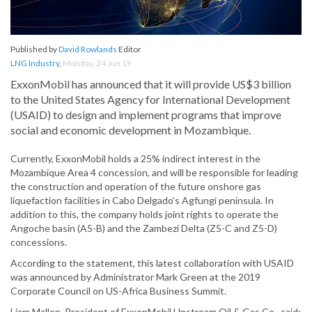
Published by
David Rowlands
Editor
LNG Industry
,
Monday, 24 Jun 19
ExxonMobil has announced that it will provide US$3 billion
to the United States Agency for International Development
(USAID) to design and implement programs that improve
social and economic development in Mozambique.
Currently, ExxonMobil holds a 25% indirect interest in the
Mozambique Area 4 concession, and will be responsible for leading
the construction and operation of the future onshore gas
liquefaction facilities in Cabo Delgado’s Agfungi peninsula. In
addition to this, the company holds joint rights to operate the
Angoche basin (A5-B) and the Zambezi Delta (Z5-C and Z5-D)
concessions.
According to the statement, this latest collaboration with USAID
was announced by Administrator Mark Green at the 2019
Corporate Council on US-Africa Business Summit.
Liam Mallon, President of ExxonMobil Upstream Oil & Gas Co., said: