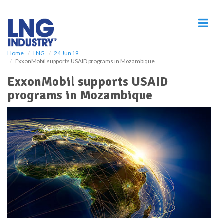
S
k
i
p
t
o
Home
LNG
24 Jun 19
ExxonMobil supports USAID programs in Mozambique
m
a
ExxonMobil supports USAID
i
programs in Mozambique
n
c
o
n
t
e
n
t