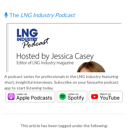
The
LNG Industry Podcast
A podcast series for professionals in the LNG industry featuring
short, insightful interviews. Subscribe on your favourite podcast
app to start listening today.
This article has been tagged under the following: