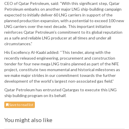
CEO of Qatar Petroleum, said: “With this significant step, Qatar
Petroleum embarks on another major LNG ship-building campaign
expected to initially deliver 60 LNG carriers in support of the
planned production expansion, with a potential to exceed 100 new
LNG carriers over the next decade. This important initiative
reinforces Qatar Petroleum’s commitment to its global reputation
as a safe and reliable LNG producer at all times and under all
circumstances.”
His Excellency Al-Kaabi added: “This tender, along with the
recently released engineering, procurement and construction
tender for four new mega LNG trains planned as part of the NFE
project, constitute two monumental and historical milestones as
we make major strides in our commitment towards the further
development of the world’s largest non-associated gas field.”
Qatar Petroleum has entrusted Qatargas to execute this LNG
ship building program on its behalf.
Save to read list
You might also like