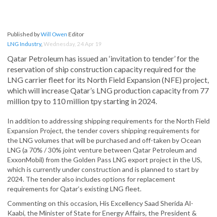
Published by
Will Owen
Editor
LNG Industry
,
Wednesday, 24 Apr 19
Qatar Petroleum has issued an ‘invitation to tender’ for the
reservation of ship construction capacity required for the
LNG carrier fleet for its North Field Expansion (NFE) project,
which will increase Qatar’s LNG production capacity from 77
million tpy to 110 million tpy starting in 2024.
In addition to addressing shipping requirements for the North Field
Expansion Project, the tender covers shipping requirements for
the LNG volumes that will be purchased and off-taken by Ocean
LNG (a 70% / 30% joint venture between Qatar Petroleum and
ExxonMobil) from the Golden Pass LNG export project in the US,
which is currently under construction and is planned to start by
2024. The tender also includes options for replacement
requirements for Qatar’s existing LNG fleet.
Commenting on this occasion, His Excellency Saad Sherida Al-
Kaabi, the Minister of State for Energy Affairs, the President &