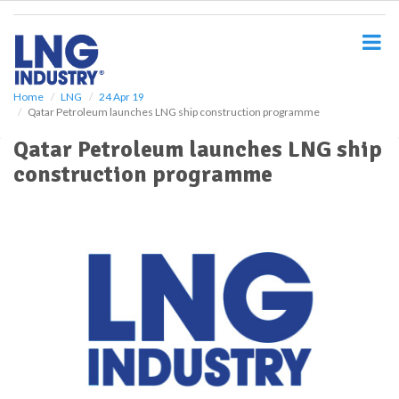
S
k
i
p
t
o
Home
LNG
24 Apr 19
Qatar Petroleum launches LNG ship construction programme
m
a
Qatar Petroleum launches LNG ship
i
construction programme
n
c
o
n
t
e
n
t