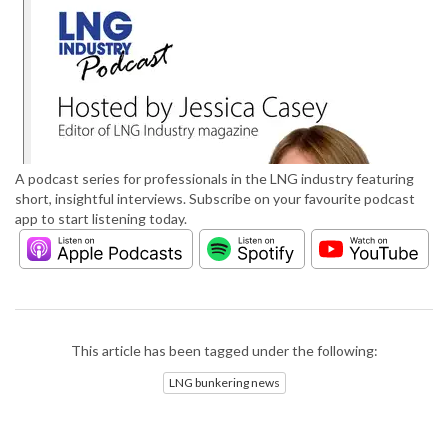
A podcast series for professionals in the LNG industry featuring
short, insightful interviews. Subscribe on your favourite podcast
app to start listening today.
This article has been tagged under the following:
LNG bunkering news