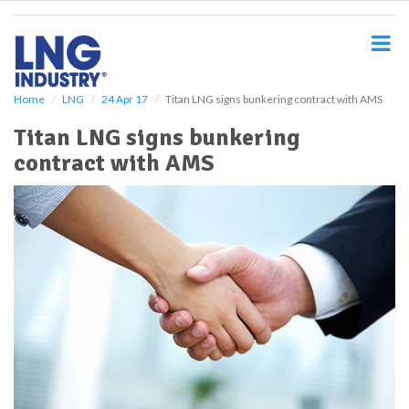
S
k
i
p
t
o
Home
LNG
24 Apr 17
Titan LNG signs bunkering contract with AMS
m
Titan LNG signs bunkering
a
i
contract with AMS
n
c
o
n
t
e
n
t