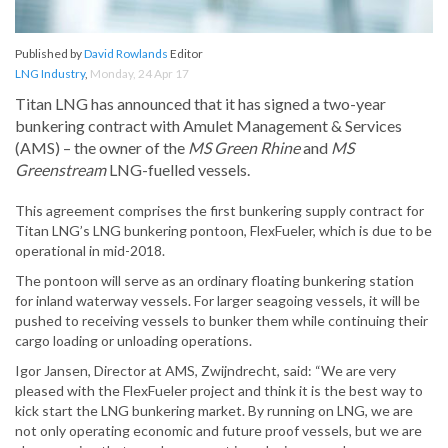
Published by
David Rowlands
Editor
LNG Industry
,
Monday, 24 Apr 17
Titan LNG has announced that it has signed a two-year
bunkering contract with Amulet Management & Services
(AMS) – the owner of the
MS Green Rhine
and
MS
Greenstream
LNG-fuelled vessels.
This agreement comprises the first bunkering supply contract for
Titan LNG’s LNG bunkering pontoon, FlexFueler, which is due to be
operational in mid-2018.
The pontoon will serve as an ordinary floating bunkering station
for inland waterway vessels. For larger seagoing vessels, it will be
pushed to receiving vessels to bunker them while continuing their
cargo loading or unloading operations.
Igor Jansen, Director at AMS, Zwijndrecht, said: “We are very
pleased with the FlexFueler project and think it is the best way to
kick start the LNG bunkering market. By running on LNG, we are
not only operating economic and future proof vessels, but we are