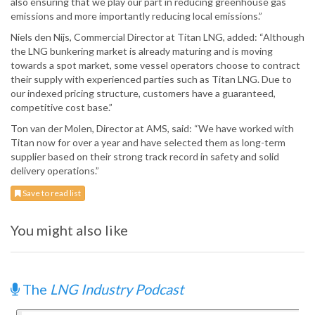
also ensuring that we play our part in reducing greenhouse gas
emissions and more importantly reducing local emissions.”
Niels den Nijs, Commercial Director at Titan LNG, added: “Although
the LNG bunkering market is already maturing and is moving
towards a spot market, some vessel operators choose to contract
their supply with experienced parties such as Titan LNG. Due to
our indexed pricing structure, customers have a guaranteed,
competitive cost base.”
Ton van der Molen, Director at AMS, said: “We have worked with
Titan now for over a year and have selected them as long-term
supplier based on their strong track record in safety and solid
delivery operations.”
Save to read list
You might also like
The
LNG Industry Podcast