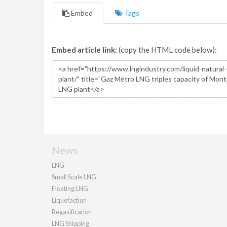
Embed
Tags
Embed article link:
(copy the HTML code below):
News
LNG
Small Scale LNG
Floating LNG
Liquefaction
Regasification
LNG Shipping