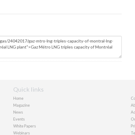
Quick links
Home
Co
Magazine
Ab
News
Ad
Events
Ou
White Papers
Pr
Webinars
Te