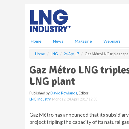
S
k
i
p
t
o
m
Home
News
Magazine
Webinars
a
i
Home
LNG
24 Apr 17
Gaz Métro LNG triples capac
n
c
Gaz Métro LNG triples
o
n
LNG plant
t
e
Published by
David Rowlands
, Editor
n
LNG Industry
,
Monday, 24 April 2017 12:50
t
Gaz Métro has announced that its subsidiary
project tripling the capacity of its natural g