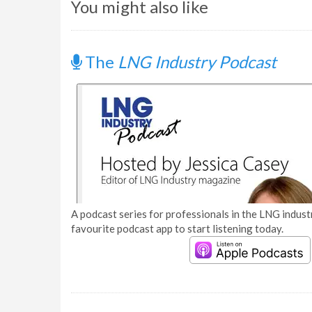
You might also like
The
LNG Industry Podcast
A podcast series for professionals in the LNG industr
favourite podcast app to start listening today.