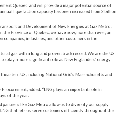
ement Québec, and will provide a major potential source of
annual liquefaction capacity has been increased from 3 billion
 Transport and Development of New Energies at Gaz Métro,
 in the Province of Québec, we have now, more than ever, an
on companies, industries, and other customers in the
tural gas with a long and proven track record. We are the US
 to play a more significant role as New Englanders' energy
rtheastern US, including National Grid’s Massachusetts and
y Procurement, added: “LNG plays an important role in
ays of the year.
d partners like Gaz Métro allow us to diversify our supply
 LNG that lets us serve customers efficiently throughout the