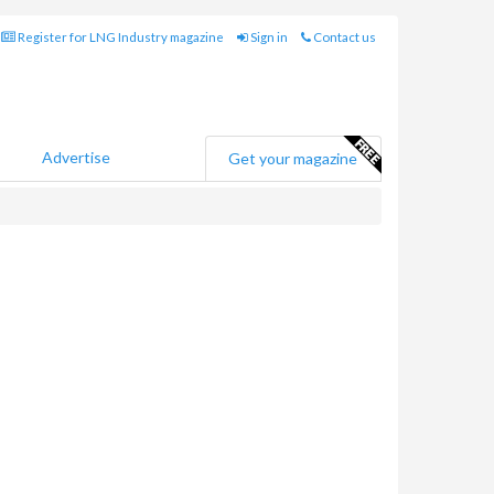
Register for LNG Industry magazine
Sign in
Contact us
Advertise
Get your magazine