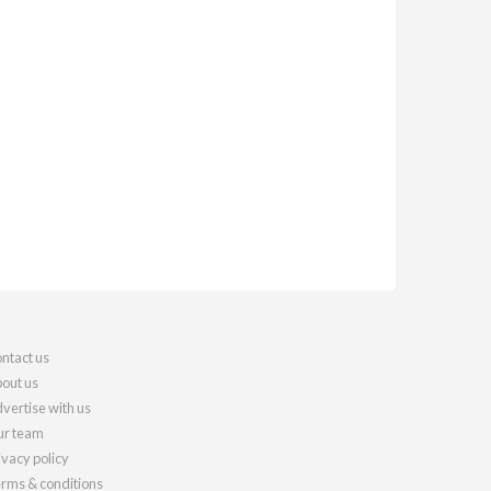
ntact us
out us
vertise with us
r team
ivacy policy
rms & conditions