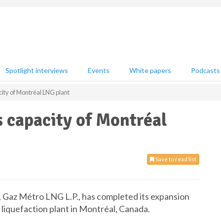
Spotlight interviews
Events
White papers
Podcasts
ity of Montréal LNG plant
 capacity of Montréal
Save to read list
, Gaz Métro LNG L.P., has completed its expansion
as liquefaction plant in Montréal, Canada.