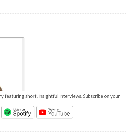
y featuring short, insightful interviews. Subscribe on your