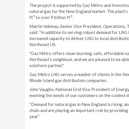
The project is supported by Gaz Métro and Investiss
natural gas for the New England market. The plant’s 
3
3
ft
to over 9 billion ft
.
Martin Imbleau, Senior Vice President, Operations,
said: “In addition to serving robust demand for LNG
increased capacity to deliver LNG to local distributi
Northeast US.
"Gaz Métro offers clean-burning, safe, affordable na
Northeast’s neighbour, and we are pleased to be able
solutions partner."
Gaz Métro LNG serves a number of clients in the No
Rhode Island gas distribution companies.
John Vaughn, National Grid Vice President of Energ
meeting the needs of our customers on the coldest d
“Demand for natural gas in New England is rising, an
chain and are playing an important role by providing
year.”