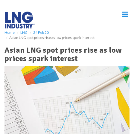
S
k
i
p
t
o
Home
LNG
24 Feb 20
Asian LNG spot prices rise as low prices spark interest
m
a
Asian LNG spot prices rise as low
i
prices spark interest
n
c
o
n
t
e
n
t