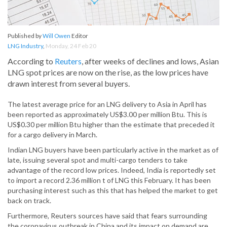
Published by
Will Owen
Editor
LNG Industry
,
Monday, 24 Feb 20
According to
Reuters
, after weeks of declines and lows, Asian
LNG spot prices are now on the rise, as the low prices have
drawn interest from several buyers.
The latest average price for an LNG delivery to Asia in April has
been reported as approximately US$3.00 per million Btu. This is
US$0.30 per million Btu higher than the estimate that preceded it
for a cargo delivery in March.
Indian LNG buyers have been particularly active in the market as of
late, issuing several spot and multi-cargo tenders to take
advantage of the record low prices. Indeed, India is reportedly set
to import a record 2.36 million t of LNG this February. It has been
purchasing interest such as this that has helped the market to get
back on track.
Furthermore, Reuters sources have said that fears surrounding
the coronavirus outbreak in China and its impact on demand are