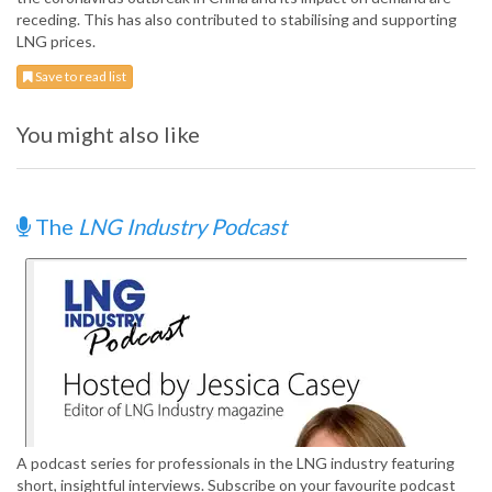
receding. This has also contributed to stabilising and supporting
LNG prices.
Save to read list
You might also like
The
LNG Industry Podcast
A podcast series for professionals in the LNG industry featuring
short, insightful interviews. Subscribe on your favourite podcast