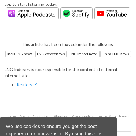
app to start listening today.
This article has been tagged under the following:
India LNG news
LNG export news
LNG import news
China LNG news
LNG Industry is not responsible for the content of external
internet sites.
Reuters
Home
News
Contact us
About us
Privacy policy
Terms & conditions
Security
Website cookies
We use cookies to ensure you get the best
experience on our website. By using this site,