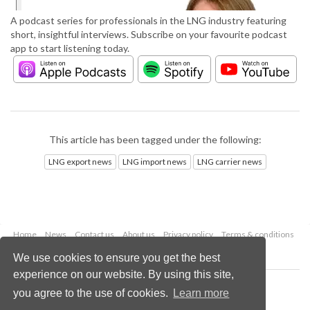
A podcast series for professionals in the LNG industry featuring
short, insightful interviews. Subscribe on your favourite podcast
app to start listening today.
This article has been tagged under the following:
LNG export news
LNG import news
LNG carrier news
Home
News
Contact us
About us
Privacy policy
Terms & conditions
Security
Website cookies
We use cookies to ensure you get the best
experience on our website. By using this site,
Copyright © 2026 Palladian Publications Ltd.
you agree to the use of cookies.
Learn more
All rights reserved
Tel: +44 (0)1252 718 999