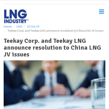
S
k
i
p
t
o
Home
LNG
23 Oct 19
Teekay Corp. and Teekay LNG announce resolution to China LNG JV issues
m
a
Teekay Corp. and Teekay LNG
i
announce resolution to China LNG
n
c
JV issues
o
n
t
e
n
t