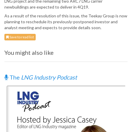
LNG project and the remaining two ARC7 LNG carrier
newbuildings are expected to deliver in 4Q19.
As a result of the resolution of this issue, the Teekay Group is now
planning to reschedule its previously-postponed investor and
analyst meeting and expects to provide details soon.
Save to read list
You might also like
The
LNG Industry Podcast