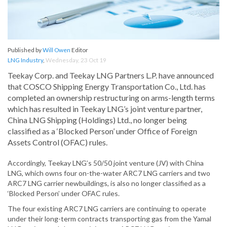
Published by
Will Owen
Editor
LNG Industry
,
Wednesday, 23 Oct 19
Teekay Corp. and Teekay LNG Partners L.P. have announced
that COSCO Shipping Energy Transportation Co., Ltd. has
completed an ownership restructuring on arms-length terms
which has resulted in Teekay LNG’s joint venture partner,
China LNG Shipping (Holdings) Ltd., no longer being
classified as a ‘Blocked Person’ under Office of Foreign
Assets Control (OFAC) rules.
Accordingly, Teekay LNG’s 50/50 joint venture (JV) with China
LNG, which owns four on-the-water ARC7 LNG carriers and two
ARC7 LNG carrier newbuildings, is also no longer classified as a
‘Blocked Person’ under OFAC rules.
The four existing ARC7 LNG carriers are continuing to operate
under their long-term contracts transporting gas from the Yamal