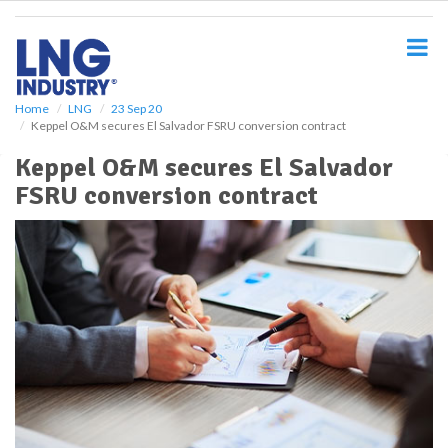
S
k
i
p
t
o
Home
LNG
23 Sep 20
Keppel O&M secures El Salvador FSRU conversion contract
m
a
Keppel O&M secures El Salvador
i
FSRU conversion contract
n
c
o
n
t
e
n
t