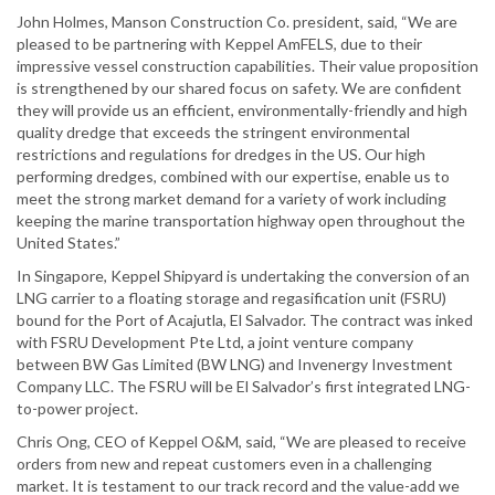
John Holmes, Manson Construction Co. president, said, “We are
pleased to be partnering with Keppel AmFELS, due to their
impressive vessel construction capabilities. Their value proposition
is strengthened by our shared focus on safety. We are confident
they will provide us an efficient, environmentally-friendly and high
quality dredge that exceeds the stringent environmental
restrictions and regulations for dredges in the US. Our high
performing dredges, combined with our expertise, enable us to
meet the strong market demand for a variety of work including
keeping the marine transportation highway open throughout the
United States.”
In Singapore, Keppel Shipyard is undertaking the conversion of an
LNG carrier to a floating storage and regasification unit (FSRU)
bound for the Port of Acajutla, El Salvador. The contract was inked
with FSRU Development Pte Ltd, a joint venture company
between BW Gas Limited (BW LNG) and Invenergy Investment
Company LLC. The FSRU will be El Salvador’s first integrated LNG-
to-power project.
Chris Ong, CEO of Keppel O&M, said, “We are pleased to receive
orders from new and repeat customers even in a challenging
market. It is testament to our track record and the value-add we