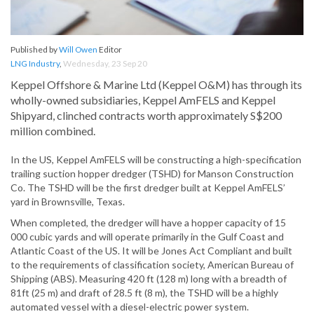
Published by
Will Owen
Editor
LNG Industry
,
Wednesday, 23 Sep 20
Keppel Offshore & Marine Ltd (Keppel O&M) has through its
wholly-owned subsidiaries, Keppel AmFELS and Keppel
Shipyard, clinched contracts worth approximately S$200
million combined.
In the US, Keppel AmFELS will be constructing a high-specification
trailing suction hopper dredger (TSHD) for Manson Construction
Co. The TSHD will be the first dredger built at Keppel AmFELS’
yard in Brownsville, Texas.
When completed, the dredger will have a hopper capacity of 15
000 cubic yards and will operate primarily in the Gulf Coast and
Atlantic Coast of the US. It will be Jones Act Compliant and built
to the requirements of classification society, American Bureau of
Shipping (ABS). Measuring 420 ft (128 m) long with a breadth of
81ft (25 m) and draft of 28.5 ft (8 m), the TSHD will be a highly
automated vessel with a diesel-electric power system.