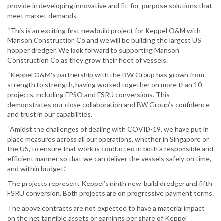
provide in developing innovative and fit-for-purpose solutions that
meet market demands.
“This is an exciting first newbuild project for Keppel O&M with
Manson Construction Co and we will be building the largest US
hopper dredger. We look forward to supporting Manson
Construction Co as they grow their fleet of vessels.
“Keppel O&M’s partnership with the BW Group has grown from
strength to strength, having worked together on more than 10
projects, including FPSO and FSRU conversions. This
demonstrates our close collaboration and BW Group’s confidence
and trust in our capabilities.
“Amidst the challenges of dealing with COVID-19, we have put in
place measures across all our operations, whether in Singapore or
the US, to ensure that work is conducted in both a responsible and
efficient manner so that we can deliver the vessels safely, on time,
and within budget.”
The projects represent Keppel’s ninth new-build dredger and fifth
FSRU conversion. Both projects are on progressive payment terms.
The above contracts are not expected to have a material impact
on the net tangible assets or earnings per share of Keppel