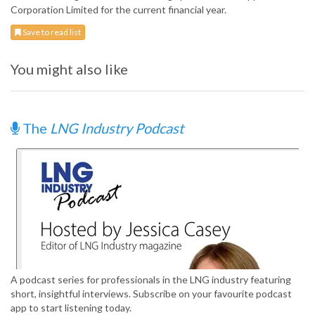
Corporation Limited for the current financial year.
Save to read list
You might also like
The
LNG Industry Podcast
A podcast series for professionals in the LNG industry featuring
short, insightful interviews. Subscribe on your favourite podcast
app to start listening today.