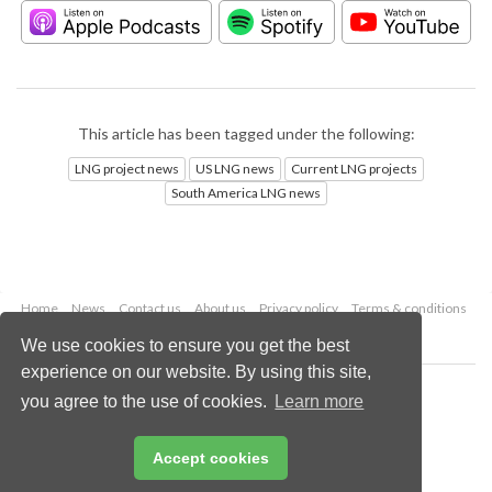
This article has been tagged under the following:
LNG project news
US LNG news
Current LNG projects
South America LNG news
Home
News
Contact us
About us
Privacy policy
Terms & conditions
Security
Website cookies
We use cookies to ensure you get the best
experience on our website. By using this site,
Copyright © 2026 Palladian Publications Ltd.
you agree to the use of cookies.
Learn more
All rights reserved
Tel: +44 (0)1252 718 999
Email:
enquiries@lngindustry.com
Accept cookies