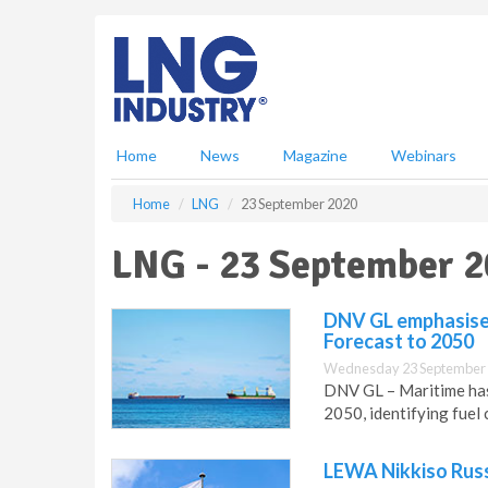
S
k
i
p
t
o
m
Home
News
Magazine
Webinars
a
i
Home
LNG
23 September 2020
n
c
LNG - 23 September 
o
n
t
DNV GL emphasises 
e
Forecast to 2050
n
Wednesday 23 September 
t
DNV GL – Maritime has 
2050, identifying fuel 
LEWA Nikkiso Russ