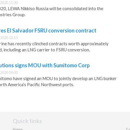
2020 11:30
20, LEWA Nikkiso Russia will be consolidated into the
stries Group.
s El Salvador FSRU conversion contract
2020 10:15
ine has recently clinched contracts worth approximately
, including an LNG carrier to FSRU conversion.
utions signs MOU with Sumitomo Corp
2020 09:00
tomo have signed an MOU to jointly develop an LNG bunker
orth America’s Pacific Northwest ports.
Quick links
Home
Co