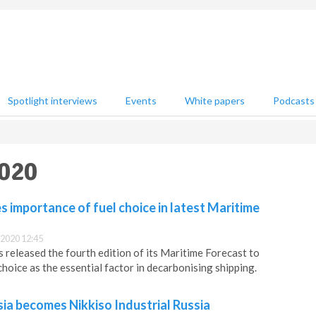
Spotlight interviews
Events
White papers
Podcasts
2020
importance of fuel choice in latest Maritime
2020 12:45
released the fourth edition of its Maritime Forecast to
choice as the essential factor in decarbonising shipping.
ia becomes Nikkiso Industrial Russia