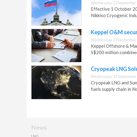
Wednesday 23 September 
Effective 1 October 20
Nikkiso Cryogenic Indu
Keppel O&M secure
Wednesday 23 September 
Keppel Offshore & Mar
S$200 million combined
Cryopeak LNG Sol
Wednesday 23 September 
Cryopeak LNG and Sumi
fuels supply chain in N
News
LNG