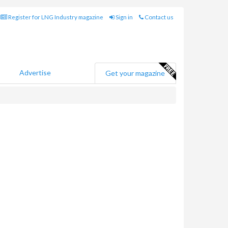
Register for LNG Industry magazine
Sign in
Contact us
Advertise
Get your magazine