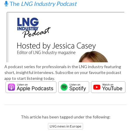
The
LNG Industry Podcast
A podcast series for professionals in the LNG industry featuring
short, insightful interviews. Subscribe on your favourite podcast
app to start listening today.
This article has been tagged under the following:
LNG news in Europe