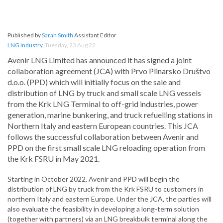
Published by
Sarah Smith
Assistant Editor
LNG Industry
,
Tuesday, 23 Aug 22
Avenir LNG Limited has announced it has signed a joint
collaboration agreement (JCA) with Prvo Plinarsko Društvo
d.o.o. (PPD) which will initially focus on the sale and
distribution of LNG by truck and small scale LNG vessels
from the Krk LNG Terminal to off-grid industries, power
generation, marine bunkering, and truck refuelling stations in
Northern Italy and eastern European countries. This JCA
follows the successful collaboration between Avenir and
PPD on the first small scale LNG reloading operation from
the Krk FSRU in May 2021.
Starting in October 2022, Avenir and PPD will begin the
distribution of LNG by truck from the Krk FSRU to customers in
northern Italy and eastern Europe. Under the JCA, the parties will
also evaluate the feasibility in developing a long-term solution
(together with partners) via an LNG breakbulk terminal along the