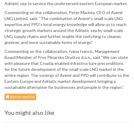
Adriatic sea to service the underserved eastern European market.
Commenting on the collaboration, Peter Mackey, CEO of Avenir
LNG Limited, said: “The combination of Avenir’s small scale LNG
expertise and PPD’s local energy knowledge will allow us to reach
strategic growth markets around the Adriatic sea by small scale
LNG supply chains and further enable the switching to cleaner,
greener, and more sustainable forms of energy.”
Commenting on the collaboration, Ivana Ivancic, Management
Board Member of Prvo Plinarsko Društvo d.o.o., said “We can state
with pleasure that Croatia enabled infrastructure preconditions
for the future development of the small scale LNG market in the
entire region. The synergy of Avenir and PPD will contribute to the
Eastern Europe and Adriatic market development bringing a
sustainable alternative for businesses and people in the region.”
Save to read list
You might also like