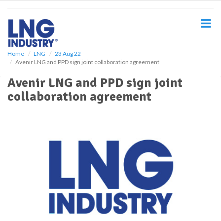
S
k
i
p
t
o
Home
LNG
23 Aug 22
Avenir LNG and PPD sign joint collaboration agreement
m
a
Avenir LNG and PPD sign joint
i
collaboration agreement
n
c
o
n
t
e
n
t