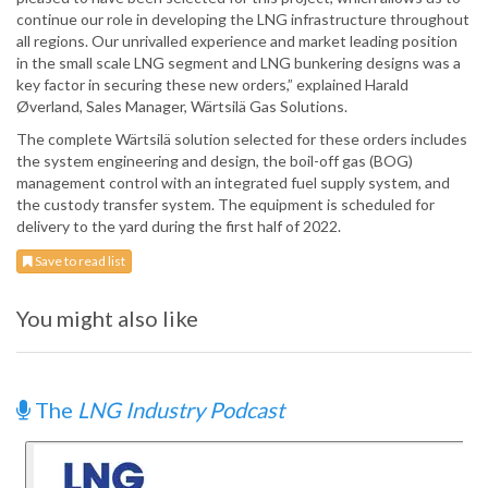
continue our role in developing the LNG infrastructure throughout
all regions. Our unrivalled experience and market leading position
in the small scale LNG segment and LNG bunkering designs was a
key factor in securing these new orders,” explained Harald
Øverland, Sales Manager, Wärtsilä Gas Solutions.
The complete Wärtsilä solution selected for these orders includes
the system engineering and design, the boil-off gas (BOG)
management control with an integrated fuel supply system, and
the custody transfer system. The equipment is scheduled for
delivery to the yard during the first half of 2022.
Save to read list
You might also like
The
LNG Industry Podcast