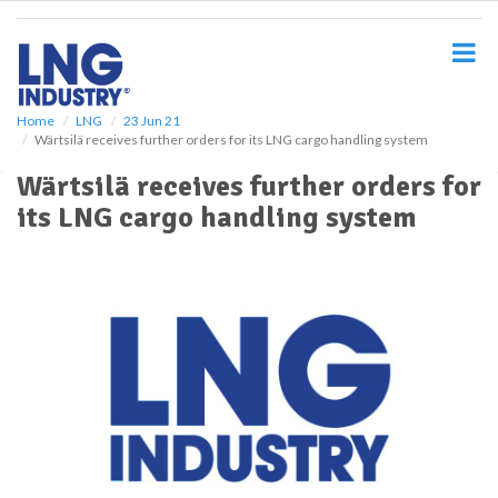
S
k
i
p
t
o
Home
LNG
23 Jun 21
Wärtsilä receives further orders for its LNG cargo handling system
m
a
Wärtsilä receives further orders for
i
its LNG cargo handling system
n
c
o
n
t
e
n
t