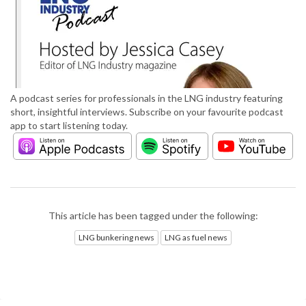
A podcast series for professionals in the LNG industry featuring
short, insightful interviews. Subscribe on your favourite podcast
app to start listening today.
This article has been tagged under the following:
LNG bunkering news
LNG as fuel news