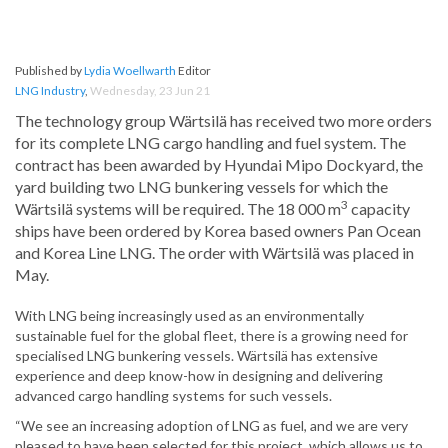
Published by
Lydia Woellwarth
Editor
LNG Industry
,
Wednesday, 23 Jun 21
The technology group Wärtsilä has received two more orders
for its complete LNG cargo handling and fuel system. The
contract has been awarded by Hyundai Mipo Dockyard, the
yard building two LNG bunkering vessels for which the
3
Wärtsilä systems will be required. The 18 000 m
capacity
ships have been ordered by Korea based owners Pan Ocean
and Korea Line LNG. The order with Wärtsilä was placed in
May.
With LNG being increasingly used as an environmentally
sustainable fuel for the global fleet, there is a growing need for
specialised LNG bunkering vessels. Wärtsilä has extensive
experience and deep know-how in designing and delivering
advanced cargo handling systems for such vessels.
“We see an increasing adoption of LNG as fuel, and we are very
pleased to have been selected for this project, which allows us to