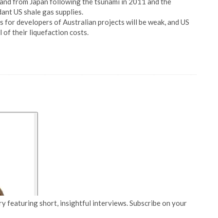
and from Japan following the tsunami in 2011 and the
ant US shale gas supplies.
s for developers of Australian projects will be weak, and US
l of their liquefaction costs.
y featuring short, insightful interviews. Subscribe on your