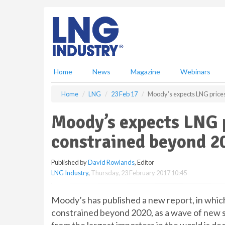
S
k
i
p
t
o
m
Home
News
Magazine
Webinars
a
i
Home
LNG
23 Feb 17
Moody’s expects LNG price
n
c
Moody’s expects LNG 
o
n
constrained beyond 2
t
e
Published by
David Rowlands
, Editor
n
LNG Industry
,
Thursday, 23 February 2017 10:45
t
Moody’s has published a new report, in which
constrained beyond 2020, as a wave of new 