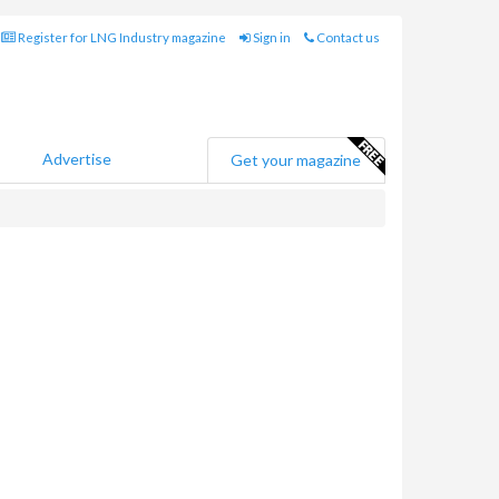
Register for LNG Industry magazine
Sign in
Contact us
Advertise
Get your magazine