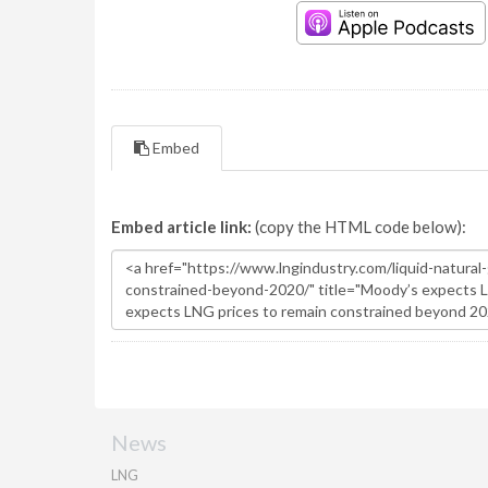
Embed
Embed article link:
(copy the HTML code below):
News
LNG