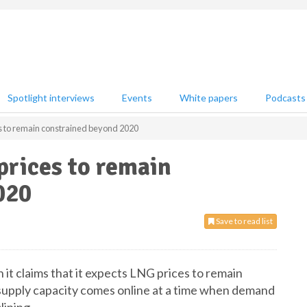
Spotlight interviews
Events
White papers
Podcasts
s to remain constrained beyond 2020
prices to remain
020
Save to read list
 it claims that it expects LNG prices to remain
supply capacity comes online at a time when demand