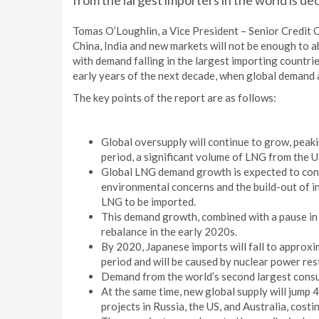
from the largest importers in the world is dec
Tomas O’Loughlin, a Vice President – Senior Credit
China, India and new markets will not be enough to a
with demand falling in the largest importing countrie
early years of the next decade, when global demand 
The key points of the report are as follows:
Global oversupply will continue to grow, peaki
period, a significant volume of LNG from the U
Global LNG demand growth is expected to conti
environmental concerns and the build-out of i
LNG to be imported.
This demand growth, combined with a pause in 
rebalance in the early 2020s.
By 2020, Japanese imports will fall to approxim
period and will be caused by nuclear power res
Demand from the world’s second largest consume
At the same time, new global supply will jump
projects in Russia, the US, and Australia, costin