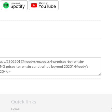
Quick links
Home
Co