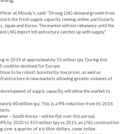
lining.
 Officer at Moody’s, said: “Strong LNG demand growth from
bsorb the fresh supply capacity coming online, particularly
s, Japan and Korea. The market will not rebalance until the
and LNG import infrastructure catches up with supply.”
ng in 2019 at approximately 55 million tpy. During this
S could be destined for Europe.
nue to be robust, boosted by low prices, as well as
nfrastructure in new markets allowing greater volumes of
development of supply capacity, will allow the market to
ately 80 million tpy. This is a 9% reduction from its 2014
tarts.
r – South Korea – will be flat over this period.
 44% by 2020 to 455 million tpy vs 2015, as LNG construction
g over a quarter of a trillion dollars, come online.