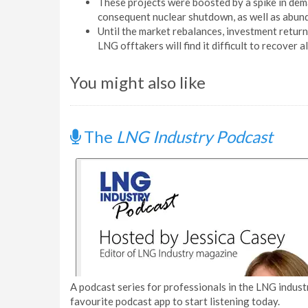
These projects were boosted by a spike in dem
consequent nuclear shutdown, as well as abund
Until the market rebalances, investment return
LNG offtakers will find it difficult to recover al
You might also like
The
LNG Industry Podcast
A podcast series for professionals in the LNG industr
favourite podcast app to start listening today.