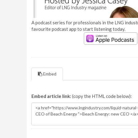
A podcast series for professionals in the LNG industr
favourite podcast app to start listening today.
Embed
Embed article link:
(copy the HTML code below):