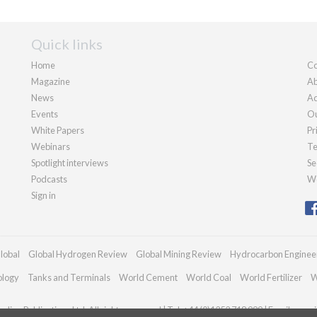
Quick links
Home
Co
Magazine
Ab
News
Ad
Events
Ou
White Papers
Pr
Webinars
Te
Spotlight interviews
Se
Podcasts
We
Sign in
lobal
Global Hydrogen Review
Global Mining Review
Hydrocarbon Enginee
ology
Tanks and Terminals
World Cement
World Coal
World Fertilizer
W
dian Publications Ltd. All rights reserved | Tel: +44 (0)1252 718 999 | Email:
enqui