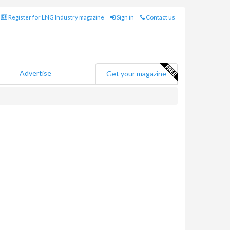
Register for LNG Industry magazine
Sign in
Contact us
Advertise
Get your magazine