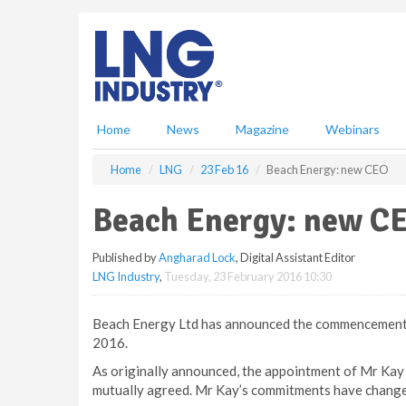
S
k
i
p
t
o
m
Home
News
Magazine
Webinars
a
i
Home
LNG
23 Feb 16
Beach Energy: new CEO
n
c
Beach Energy: new C
o
n
Published by
Angharad Lock
, Digital Assistant Editor
t
LNG Industry
,
Tuesday, 23 February 2016 10:30
e
n
t
Beach Energy Ltd has announced the commencement 
2016.
As originally announced, the appointment of Mr Kay 
mutually agreed. Mr Kay’s commitments have changed 