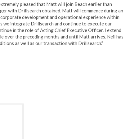
tremely pleased that Matt will join Beach earlier than
erger with Drillsearch obtained, Matt will commence during an
e corporate development and operational experience within
 as we integrate Drillsearch and continue to execute our
tinue in the role of Acting Chief Executive Officer. I extend
le over the preceding months and until Matt arrives. Neil has
ions as well as our transaction with Drillsearch.”