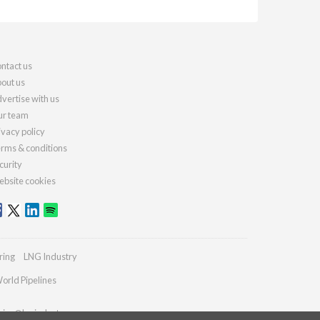
ntact us
out us
vertise with us
r team
ivacy policy
rms & conditions
curity
bsite cookies
ring
LNG Industry
orld Pipelines
ries@lngindustry.com