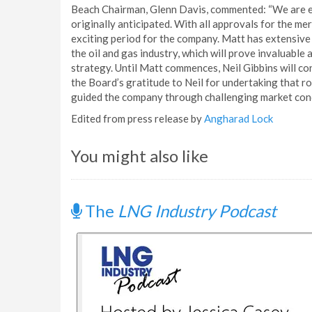
Beach Chairman, Glenn Davis, commented: “We are ex
originally anticipated. With all approvals for the m
exciting period for the company. Matt has extensiv
the oil and gas industry, which will prove invaluable
strategy. Until Matt commences, Neil Gibbins will con
the Board’s gratitude to Neil for undertaking that ro
guided the company through challenging market condit
Edited from press release by
Angharad Lock
You might also like
The
LNG Industry Podcast