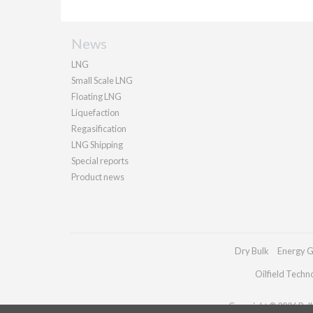
News
LNG
Small Scale LNG
Floating LNG
Liquefaction
Regasification
LNG Shipping
Special reports
Product news
Dry Bulk
Energy G
Oilfield Techn
Copyright © 2026 Palla