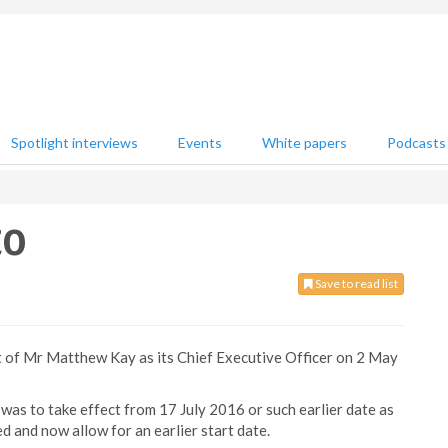
Spotlight interviews
Events
White papers
Podcasts
EO
Save to read list
of Mr Matthew Kay as its Chief Executive Officer on 2 May
was to take effect from 17 July 2016 or such earlier date as
and now allow for an earlier start date.