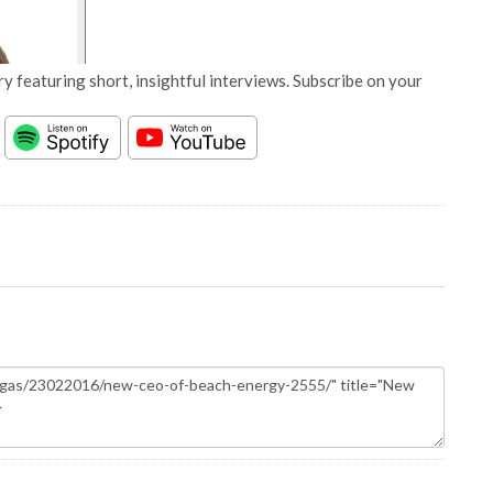
y featuring short, insightful interviews. Subscribe on your