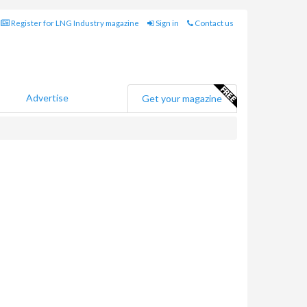
Register for LNG Industry magazine
Sign in
Contact us
Advertise
Get your magazine