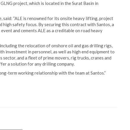
LNG project, which is located in the Surat Basin in
aid: “ALE is renowned for its onsite heavy lifting, project
high safety focus. By securing this contract with Santos, a
ne event and cements ALE as a creditable on road heavy
ncluding the relocation of onshore oil and gas drilling rigs,
h investment in personnel, as well as high end equipment to
 sector, and a fleet of prime movers, rig trucks, cranes and
ffer a solution for any drilling company.
ong-term working relationship with the team at Santos.”