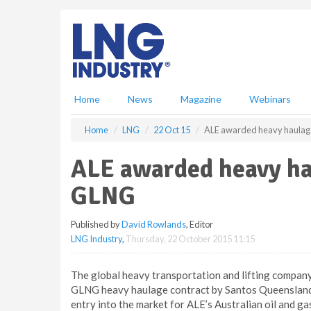
S
k
i
p
t
o
m
Home
News
Magazine
Webinars
a
i
Home
LNG
22 Oct 15
ALE awarded heavy haulage
n
c
ALE awarded heavy ha
o
n
GLNG
t
e
Published by
David Rowlands
, Editor
n
LNG Industry
,
Thursday, 22 October 2015 11:15
t
The global heavy transportation and lifting company
GLNG heavy haulage contract by Santos Queensland U
entry into the market for ALE’s Australian oil and ga