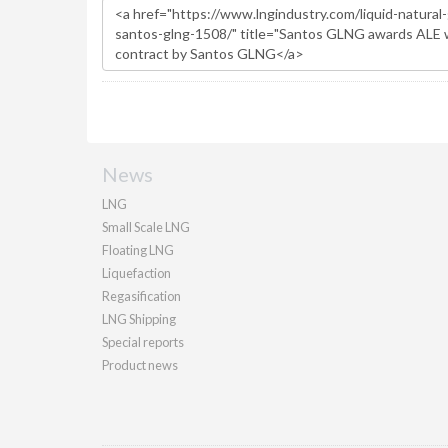
News
LNG
Small Scale LNG
Floating LNG
Liquefaction
Regasification
LNG Shipping
Special reports
Product news