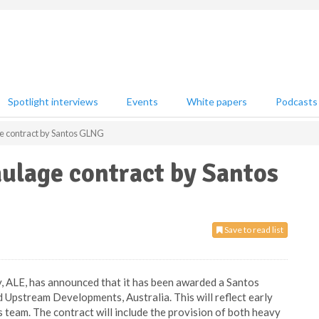
Spotlight interviews
Events
White papers
Podcasts
 contract by Santos GLNG
ulage contract by Santos
Save to read list
, ALE, has announced that it has been awarded a Santos
pstream Developments, Australia. This will reflect early
s team. The contract will include the provision of both heavy