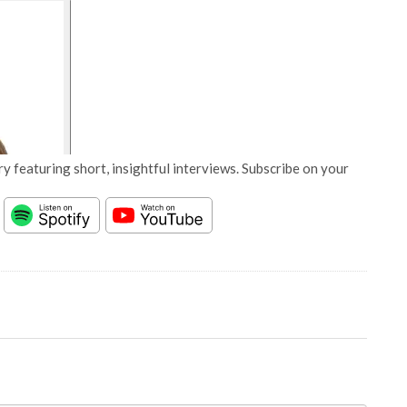
y featuring short, insightful interviews. Subscribe on your