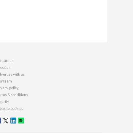
ntact us
out us
vertise with us
r team
ivacy policy
rms & conditions
curity
bsite cookies