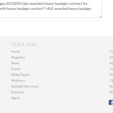
Quick links
Home
Co
Magazine
Ab
News
Ad
Events
Ou
White Papers
Pr
Webinars
Te
Spotlight interviews
Se
Podcasts
We
Sign in