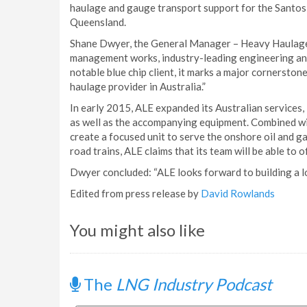
haulage and gauge transport support for the Santos G
Queensland.
Shane Dwyer, the General Manager – Heavy Haulage, s
management works, industry-leading engineering and 
notable blue chip client, it marks a major cornersto
haulage provider in Australia.”
In early 2015, ALE expanded its Australian services, i
as well as the accompanying equipment. Combined wit
create a focused unit to serve the onshore oil and gas
road trains, ALE claims that its team will be able to o
Dwyer concluded: “ALE looks forward to building a l
Edited from press release by
David Rowlands
You might also like
The
LNG Industry Podcast