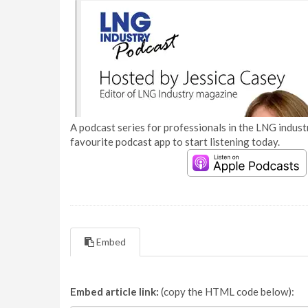
A podcast series for professionals in the LNG industr
favourite podcast app to start listening today.
Embed
Embed article link:
(copy the HTML code below):