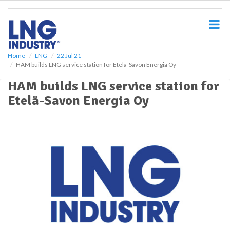
S
k
i
p
t
o
Home
LNG
22 Jul 21
HAM builds LNG service station for Etelä-Savon Energia Oy
m
a
HAM builds LNG service station for
i
Etelä-Savon Energia Oy
n
c
o
n
t
e
n
t