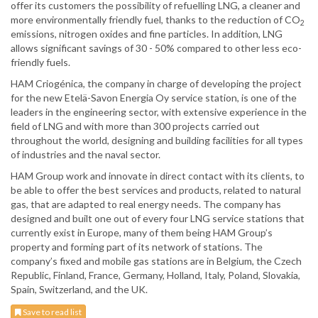
offer its customers the possibility of refuelling LNG, a cleaner and
more environmentally friendly fuel, thanks to the reduction of CO
2
emissions, nitrogen oxides and fine particles. In addition, LNG
allows significant savings of 30 - 50% compared to other less eco-
friendly fuels.
HAM Criogénica, the company in charge of developing the project
for the new Etelä-Savon Energia Oy service station, is one of the
leaders in the engineering sector, with extensive experience in the
field of LNG and with more than 300 projects carried out
throughout the world, designing and building facilities for all types
of industries and the naval sector.
HAM Group work and innovate in direct contact with its clients, to
be able to offer the best services and products, related to natural
gas, that are adapted to real energy needs. The company has
designed and built one out of every four LNG service stations that
currently exist in Europe, many of them being HAM Group’s
property and forming part of its network of stations. The
company’s fixed and mobile gas stations are in Belgium, the Czech
Republic, Finland, France, Germany, Holland, Italy, Poland, Slovakia,
Spain, Switzerland, and the UK.
Save to read list