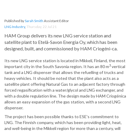
Published by
Sarah Smith
Assistant Editor
LNG Industry
,
Thursday, 22 Jul 21
HAM Group delivers its new LNG service station and
satellite plant to Etelä-Savon Energia Oy, which has been
designed, built, and commissioned by HAM Criogéni-ca.
Its new LNG service station is located in Mikkeli, Finland, the most
3
important city in the South Savonia region. It has an 80 m
vertical
tank and a LNG dispenser that allows the refuelling of trucks and
heavy vehicles. It should be noted that the plant also acts as a
satellite plant offering Natural Gas to an adjacent factory through
forced regasification with a water/glycol and LNG exchanger, and
with a double regulation line. The design made by HAM Criogénica
allows an easy expansion of the gas station, with a second LNG
dispenser.
The project has been possible thanks to ESE's commitment to
LNG. The Finnish company, which has been providing light, heat,
and well-being in the Mikkeli region for more than a century, will