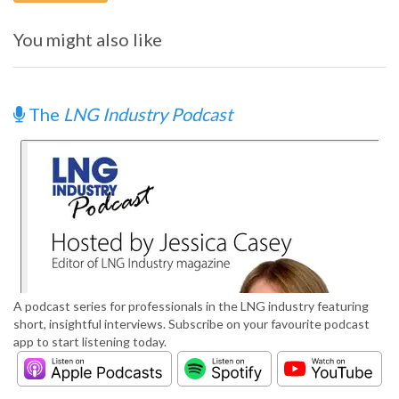
You might also like
The
LNG Industry Podcast
A podcast series for professionals in the LNG industry featuring
short, insightful interviews. Subscribe on your favourite podcast
app to start listening today.