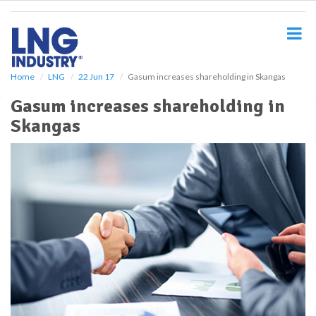
S
k
i
p
t
o
Home
LNG
22 Jun 17
Gasum increases shareholding in Skangas
m
Gasum increases shareholding in
a
i
Skangas
n
c
o
n
t
e
n
t