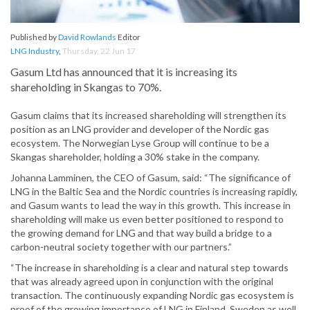
Published by
David Rowlands
Editor
LNG Industry
,
Thursday, 22 Jun 17
Gasum Ltd has announced that it is increasing its
shareholding in Skangas to 70%.
Gasum claims that its increased shareholding will strengthen its
position as an LNG provider and developer of the Nordic gas
ecosystem. The Norwegian Lyse Group will continue to be a
Skangas shareholder, holding a 30% stake in the company.
Johanna Lamminen, the CEO of Gasum, said: “The significance of
LNG in the Baltic Sea and the Nordic countries is increasing rapidly,
and Gasum wants to lead the way in this growth. This increase in
shareholding will make us even better positioned to respond to
the growing demand for LNG and that way build a bridge to a
carbon-neutral society together with our partners.”
“The increase in shareholding is a clear and natural step towards
that was already agreed upon in conjunction with the original
transaction. The continuously expanding Nordic gas ecosystem is
proof of the growing importance of LNG in Finland, Sweden as well