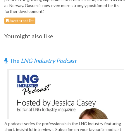
as Norway. Gasum is now even more strongly positioned for its
further development.”
Save to read list
You might also like
The
LNG Industry Podcast
A podcast series for professionals in the LNG industry featuring
short, insightful interviews. Subscribe on your favourite podcast