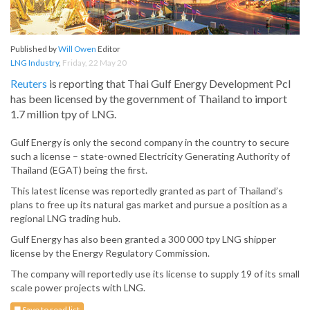
Published by
Will Owen
Editor
LNG Industry
,
Friday, 22 May 20
Reuters
is reporting that Thai Gulf Energy Development Pcl
has been licensed by the government of Thailand to import
1.7 million tpy of LNG.
Gulf Energy is only the second company in the country to secure
such a license – state-owned Electricity Generating Authority of
Thailand (EGAT) being the first.
This latest license was reportedly granted as part of Thailand’s
plans to free up its natural gas market and pursue a position as a
regional LNG trading hub.
Gulf Energy has also been granted a 300 000 tpy LNG shipper
license by the Energy Regulatory Commission.
The company will reportedly use its license to supply 19 of its small
scale power projects with LNG.
Save to read list