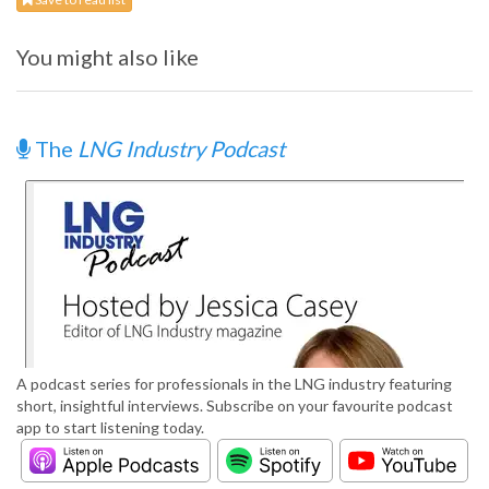
You might also like
The
LNG Industry Podcast
A podcast series for professionals in the LNG industry featuring
short, insightful interviews. Subscribe on your favourite podcast
app to start listening today.