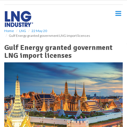
S
k
i
p
t
o
Home
LNG
22 May 20
Gulf Energy granted government LNG import licenses
m
a
Gulf Energy granted government
i
LNG import licenses
n
c
o
n
t
e
n
t