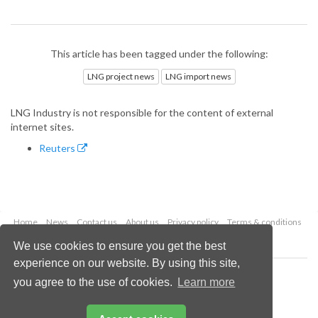
This article has been tagged under the following:
LNG project news
LNG import news
LNG Industry is not responsible for the content of external
internet sites.
Reuters
Home
News
Contact us
About us
Privacy policy
Terms & conditions
Security
Website cookies
We use cookies to ensure you get the best
experience on our website. By using this site,
Copyright © 2026 Palladian Publications Ltd.
you agree to the use of cookies.
Learn more
All rights reserved
Tel: +44 (0)1252 718 999
Email:
enquiries@lngindustry.com