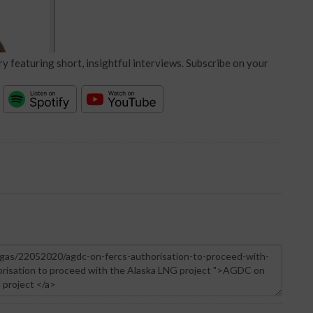
y featuring short, insightful interviews. Subscribe on your