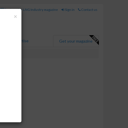
Register for LNG Industry magazine
Sign in
Contact us
Close
×
Advertise
Get your magazine