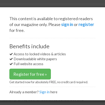
This content is available to registered readers
of our magazine only. Please
sign in
or
register
for free.
Spotlight interviews
Events
White papers
Podcasts
ion to proceed with the Alaska LNG project
Benefits include
risation to proceed with
Access to locked videos & articles
Downloadable white papers
t
Full website access
Register for free »
Get started now for absolutely FREE, no credit card required.
Already a member?
Sign in
here
n (AGDC) issued the following statement regarding
ission (FERC) authorisation to construct and