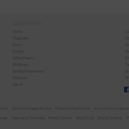
Quick links
Home
Co
Magazine
Ab
News
Ad
Events
Ou
White Papers
Pr
Webinars
Te
Spotlight interviews
Se
Podcasts
We
Sign in
lobal
Global Hydrogen Review
Global Mining Review
Hydrocarbon Enginee
ology
Tanks and Terminals
World Cement
World Coal
World Fertilizer
W