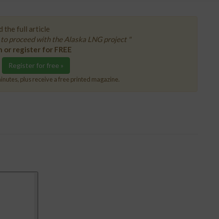
 the full article
to proceed with the Alaska LNG project "
n or register for FREE
Register for free »
inutes, plus receive a free printed magazine.