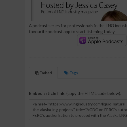
A podcast series for professionals in the LNG industr
favourite podcast app to start listening today.
Embed
Tags
Embed article link:
(copy the HTML code below):