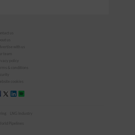
ntact us
out us
vertise with us
r team
ivacy policy
rms & conditions
curity
bsite cookies
ring
LNG Industry
orld Pipelines