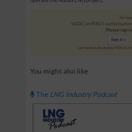
operate the Alaska LNG project.
To read
"AGDC on FERC’s authorisation 
Please sign i
Sign in »
Get started absolutely FREE in 2 m
You might also like
The
LNG Industry Podcast