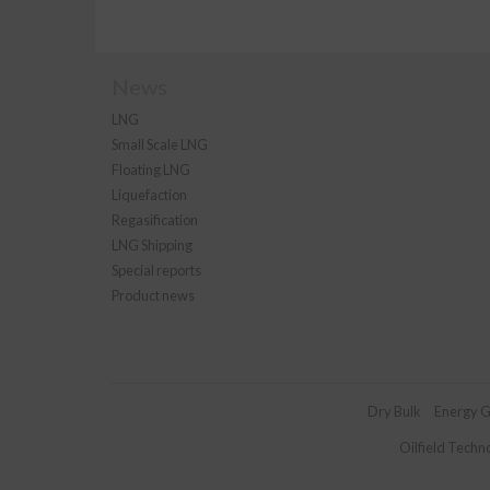
News
LNG
Small Scale LNG
Floating LNG
Liquefaction
Regasification
LNG Shipping
Special reports
Product news
Dry Bulk
Energy G
Oilfield Techn