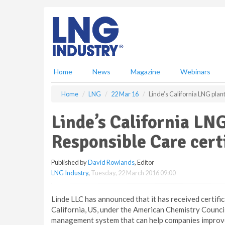
S
k
i
p
t
o
m
Home
News
Magazine
Webinars
a
i
Home
LNG
22 Mar 16
Linde’s California LNG plan
n
c
Linde’s California LN
o
n
Responsible Care cert
t
e
Published by
David Rowlands
, Editor
n
LNG Industry
,
Tuesday, 22 March 2016 09:00
t
Linde LLC has announced that it has received certific
California, US, under the American Chemistry Counci
management system that can help companies improve