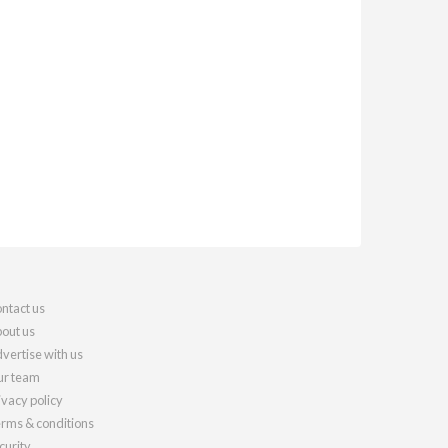
ntact us
out us
vertise with us
r team
ivacy policy
rms & conditions
curity