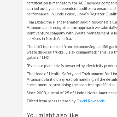
certification is mandatory for ACC member companie
carried out by an independent auditor to ensure and 
performance. In Linde’s case, Lloyd’s Register Qual
Tom Dziak, the Plant Manager, said: "Responsible Care
Altamont, and recognises the approach we take daily o
joint venture company with Waste Management, a le
services in North America.
The LNG is produced from decomposing landfill garb
waste disposal trucks. Dziak commented: "This is a t
gal./d of LNG.
"Even our plant site is powered by electricity produ
The Head of Health, Safety and Environment for Lind
Altamont plant did a great job handling all the detai
commitment to sustaining the practices specified i
Since 2008, a total of 25 of Linde’s North American 
Edited from press release by
David Rowlands
You might also like