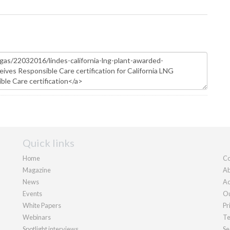
Quick links
Home
Co
Magazine
Ab
News
Ad
Events
Ou
White Papers
Pr
Webinars
Te
Spotlight interviews
Se