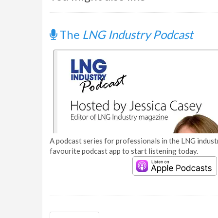
The
LNG Industry Podcast
A podcast series for professionals in the LNG industr
favourite podcast app to start listening today.