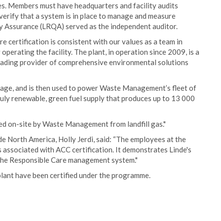
s. Members must have headquarters and facility audits
verify that a system is in place to manage and measure
ity Assurance (LRQA) served as the independent auditor.
 certification is consistent with our values as a team in
perating the facility. The plant, in operation since 2009, is a
ading provider of comprehensive environmental solutions
age, and is then used to power Waste Management’s fleet of
ruly renewable, green fuel supply that produces up to 13 000
ced on-site by Waste Management from landfill gas."
e North America, Holly Jerdi, said: “The employees at the
ls associated with ACC certification. It demonstrates Linde's
n the Responsible Care management system."
plant have been certified under the programme.