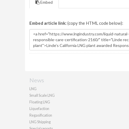
Embed
Embed article link:
(copy the HTML code below):
News
LNG
Small Scale LNG
Floating LNG
Liquefaction
Regasification
LNG Shipping
Special reports