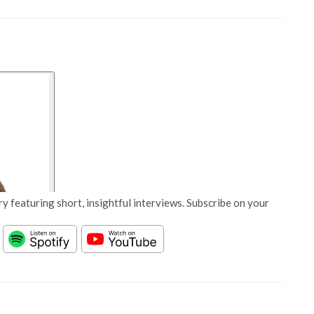
y featuring short, insightful interviews. Subscribe on your