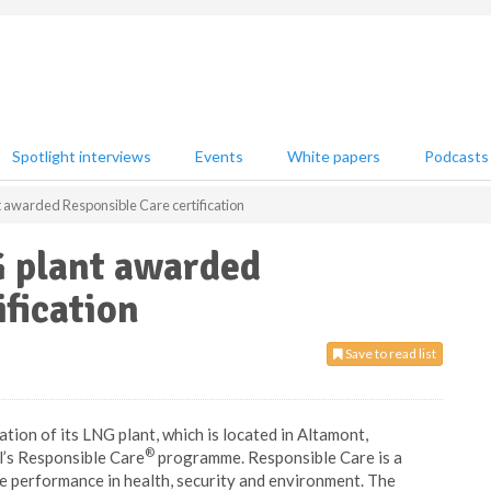
Spotlight interviews
Events
White papers
Podcasts
t awarded Responsible Care certification
G plant awarded
ification
Save to read list
ation of its LNG plant, which is located in Altamont,
®
l’s Responsible Care
programme. Responsible Care is a
 performance in health, security and environment. The