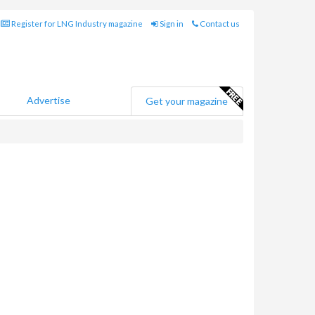
Register for LNG Industry magazine
Sign in
Contact us
Advertise
Get your magazine