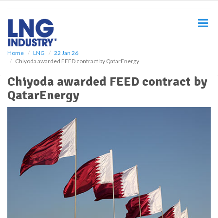
S
k
i
p
t
o
Home
LNG
22 Jan 26
Chiyoda awarded FEED contract by QatarEnergy
m
a
Chiyoda awarded FEED contract by
i
QatarEnergy
n
c
o
n
t
e
n
t