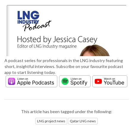
A podcast series for professionals in the LNG industry featuring
short, insightful interviews. Subscribe on your favourite podcast
app to start listening today.
This article has been tagged under the following:
LNG project news
Qatar LNG news