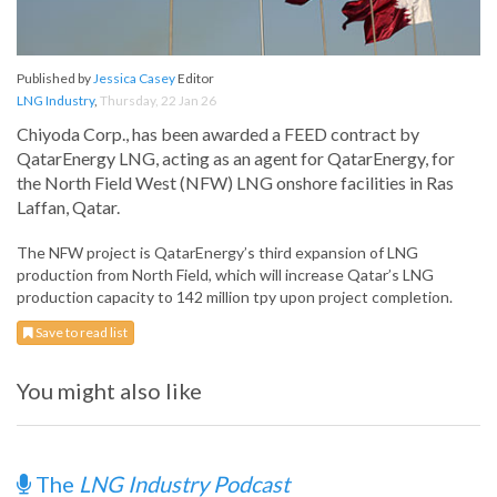
Published by
Jessica Casey
Editor
LNG Industry
,
Thursday, 22 Jan 26
Chiyoda Corp., has been awarded a FEED contract by
QatarEnergy LNG, acting as an agent for QatarEnergy, for
the North Field West (NFW) LNG onshore facilities in Ras
Laffan, Qatar.
The NFW project is QatarEnergy’s third expansion of LNG
production from North Field, which will increase Qatar’s LNG
production capacity to 142 million tpy upon project completion.
Save to read list
You might also like
The
LNG Industry Podcast