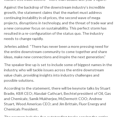
Against the backdrop of the downstream industry’s incredible
growth, the statement claims that the market must address
continuing instability in oil prices, the second wave of mega
projects, disruptions in technology, and the threat of trade war and
a new consumer focus on sustainability. This perfect storm has
resulted in a re-configuration of the status quo. The industry
needs to change rapidly.
Jeferies added: “There has never been a more pressing need for
the entire downstream community to come together and share
ideas, make new connections and inspire the next generation.”
The speaker line-up is set to include some of biggest names in the
industry, who will tackle issues across the entire downstream
value chain, providing insights into industry challenges and
possible solutions.
According to the statement, there will be keynote talks by Stuart
Bradie, KBR CEO; Alasdair Cathcart, Bechtel president of Oil, Gas
and Chemicals; Samik Mukherjee, McDermott COO; Andrew
Stuart, Wood Americas CEO; and Jim Brittain, Fluor Energy and
Chemicals President.
The program includes five outstanding tracks serving the entire