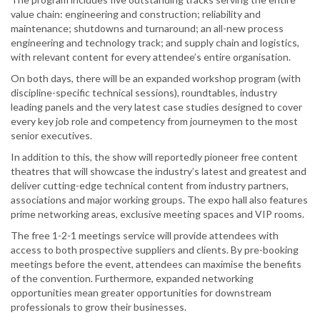
value chain: engineering and construction; reliability and
maintenance; shutdowns and turnaround; an all-new process
engineering and technology track; and supply chain and logistics,
with relevant content for every attendee’s entire organisation.
On both days, there will be an expanded workshop program (with
discipline-specific technical sessions), roundtables, industry
leading panels and the very latest case studies designed to cover
every key job role and competency from journeymen to the most
senior executives.
In addition to this, the show will reportedly pioneer free content
theatres that will showcase the industry’s latest and greatest and
deliver cutting-edge technical content from industry partners,
associations and major working groups. The expo hall also features
prime networking areas, exclusive meeting spaces and VIP rooms.
The free 1-2-1 meetings service will provide attendees with
access to both prospective suppliers and clients. By pre-booking
meetings before the event, attendees can maximise the benefits
of the convention. Furthermore, expanded networking
opportunities mean greater opportunities for downstream
professionals to grow their businesses.