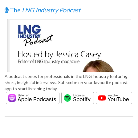
The
LNG Industry Podcast
A podcast series for professionals in the LNG industry featuring
short, insightful interviews. Subscribe on your favourite podcast
app to start listening today.