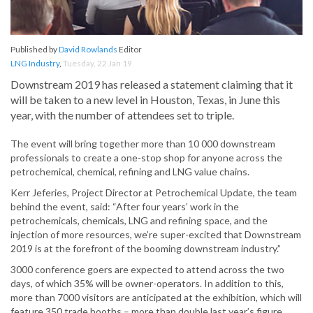
Published by
David Rowlands
Editor
LNG Industry
,
Tuesday, 22 Jan 19
Downstream 2019 has released a statement claiming that it
will be taken to a new level in Houston, Texas, in June this
year, with the number of attendees set to triple.
The event will bring together more than 10 000 downstream
professionals to create a one-stop shop for anyone across the
petrochemical, chemical, refining and LNG value chains.
Kerr Jeferies, Project Director at Petrochemical Update, the team
behind the event, said: “After four years’ work in the
petrochemicals, chemicals, LNG and refining space, and the
injection of more resources, we’re super-excited that Downstream
2019 is at the forefront of the booming downstream industry.”
3000 conference goers are expected to attend across the two
days, of which 35% will be owner-operators. In addition to this,
more than 7000 visitors are anticipated at the exhibition, which will
feature 350 trade booths – more than double last year’s figure.