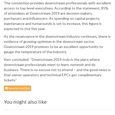
The convention provides downstream professionals with excellent
access to top-level executives. According to the statement, 85%
of attendees at Downstream 2019 are decision makers,
purchasers and influencers. As spending on capital projects,
maintenance and turnarounds is set to increase, this figure is
expected to rise this year.
As the renaissance in the downstream industry continues, there is
evidence of growing optimism in the downstream sector.
Downstream 2019 promises to be an excellent opportunity to
gauge the temperature of the industry.
Kerr concluded: “Downstream 2019 truly is the place where
downstream professionals meet to learn, network and do
business. There is no excuse not to attend – and the good news is
that owner-operators and technical EPCs get complimentary
tickets.”
Save to read list
You might also like