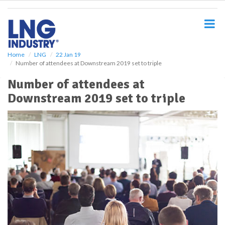
S
k
i
p
t
o
Home
LNG
22 Jan 19
Number of attendees at Downstream 2019 set to triple
m
a
Number of attendees at
i
Downstream 2019 set to triple
n
c
o
n
t
e
n
t