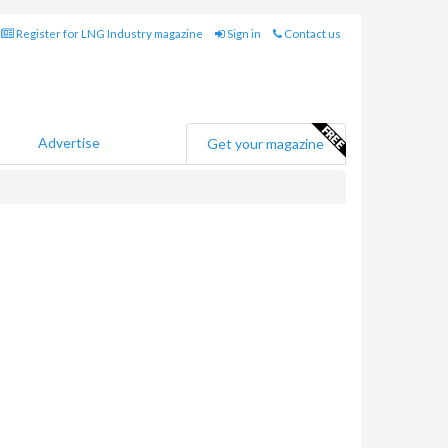
Register for LNG Industry magazine
Sign in
Contact us
Advertise
Get your magazine