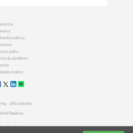
ntact us
out us
vertise with us
r team
ivacy policy
rms & conditions
curity
bsite cookies
ring
LNG Industry
orld Pipelines
ries@lngindustry.com