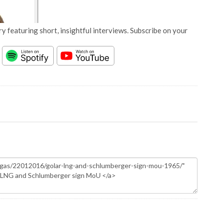
y featuring short, insightful interviews. Subscribe on your