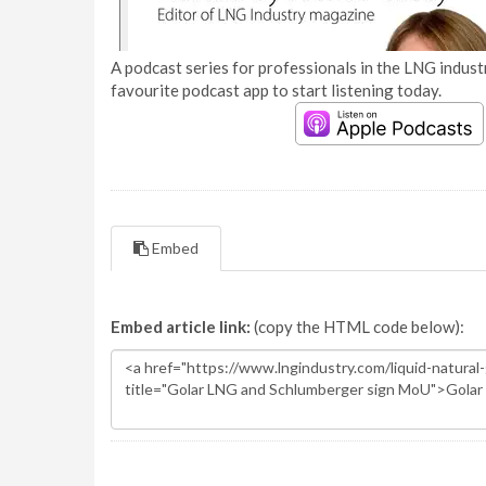
A podcast series for professionals in the LNG industr
favourite podcast app to start listening today.
Embed
Embed article link:
(copy the HTML code below):