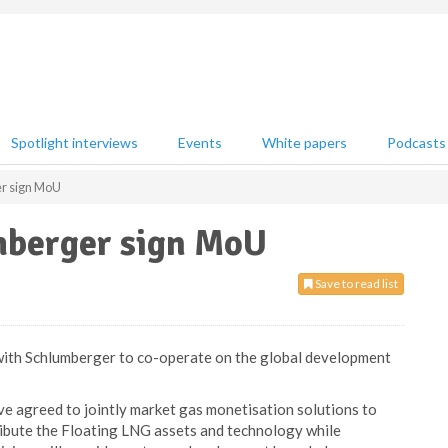
Spotlight interviews
Events
White papers
Podcasts
r sign MoU
mberger sign MoU
Save to read list
with Schlumberger to co-operate on the global development
 agreed to jointly market gas monetisation solutions to
ribute the Floating LNG assets and technology while