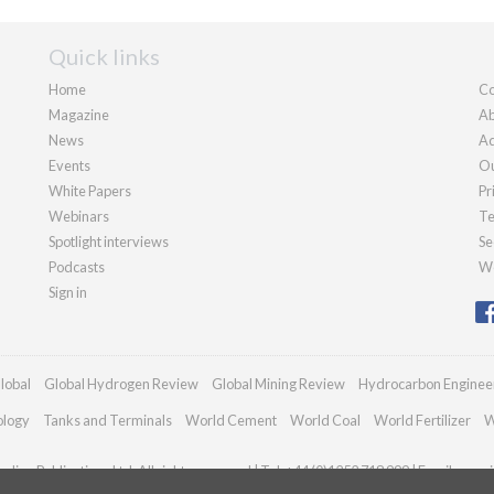
Quick links
Home
Co
Magazine
Ab
News
Ad
Events
Ou
White Papers
Pr
Webinars
Te
Spotlight interviews
Se
Podcasts
We
Sign in
lobal
Global Hydrogen Review
Global Mining Review
Hydrocarbon Enginee
ology
Tanks and Terminals
World Cement
World Coal
World Fertilizer
W
dian Publications Ltd. All rights reserved | Tel: +44 (0)1252 718 999 | Email:
enqui