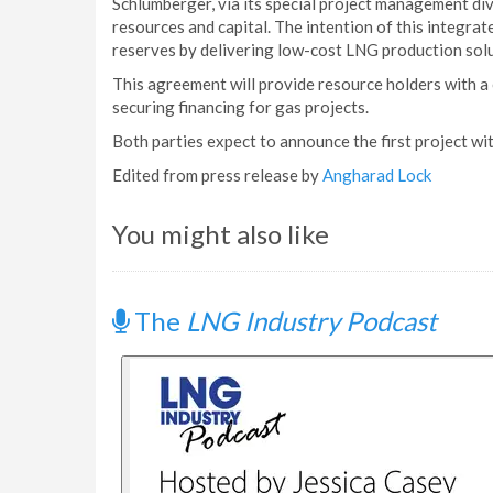
Schlumberger, via its special project management di
resources and capital. The intention of this integra
reserves by delivering low-cost LNG production solu
This agreement will provide resource holders with a
securing financing for gas projects.
Both parties expect to announce the first project wi
Edited from press release by
Angharad Lock
You might also like
The
LNG Industry Podcast