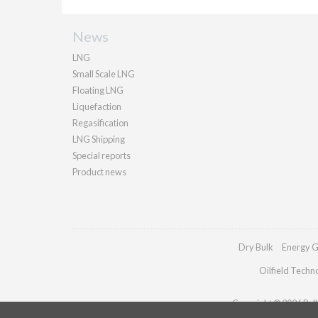
News
LNG
Small Scale LNG
Floating LNG
Liquefaction
Regasification
LNG Shipping
Special reports
Product news
Dry Bulk
Energy G
Oilfield Techn
Copyright © 2026 Palla