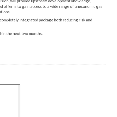
vision, will provide upstream development knowledge,
ted offer is to gain access to a wide range of uneconomic gas
tions.
 completely integrated package both reducing risk and
thin the next two months.