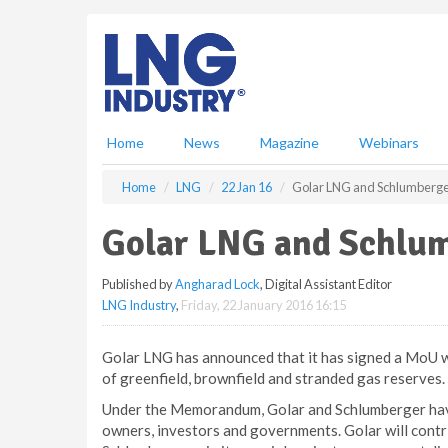
S
k
i
p
t
o
m
Home
News
Magazine
Webinars
a
i
Home
LNG
22 Jan 16
Golar LNG and Schlumberge
n
c
Golar LNG and Schlu
o
n
Published by
Angharad Lock
, Digital Assistant Editor
t
LNG Industry
,
Friday, 22 January 2016 16:15
e
n
t
Golar LNG has announced that it has signed a MoU 
of greenfield, brownfield and stranded gas reserves.
Under the Memorandum, Golar and Schlumberger have
owners, investors and governments. Golar will cont