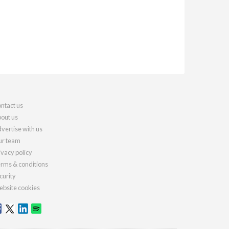
ntact us
out us
vertise with us
r team
ivacy policy
rms & conditions
curity
bsite cookies