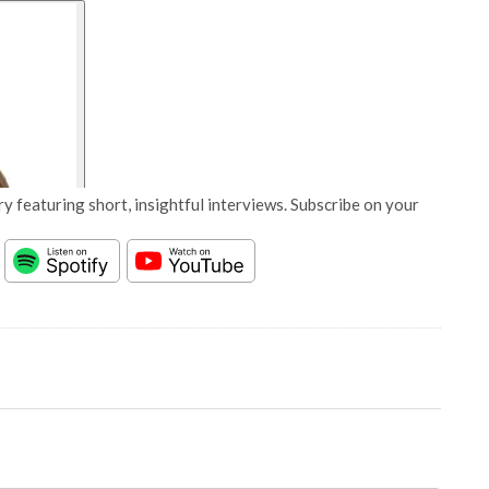
y featuring short, insightful interviews. Subscribe on your