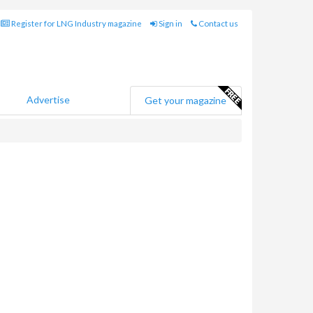
Register for LNG Industry magazine
Sign in
Contact us
Advertise
Get your magazine