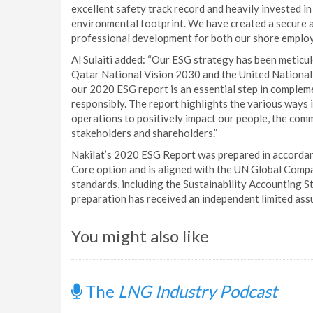
excellent safety track record and heavily invested i
environmental footprint. We have created a secure 
professional development for both our shore employ
Al Sulaiti added: “Our ESG strategy has been meticu
Qatar National Vision 2030 and the United Nationa
our 2020 ESG report is an essential step in complem
responsibly. The report highlights the various ways
operations to positively impact our people, the com
stakeholders and shareholders.”
Nakilat’s 2020 ESG Report was prepared in accordanc
Core option and is aligned with the UN Global Com
standards, including the Sustainability Accounting 
preparation has received an independent limited as
You might also like
The
LNG Industry Podcast