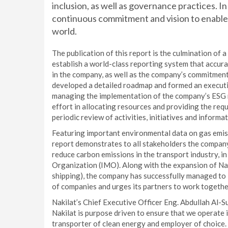
inclusion, as well as governance practices. I
continuous commitment and vision to enable
world.
The publication of this report is the culmination of
establish a world-class reporting system that accur
in the company, as well as the company’s commitment 
developed a detailed roadmap and formed an execut
managing the implementation of the company’s ESG 
effort in allocating resources and providing the requ
periodic review of activities, initiatives and inform
Featuring important environmental data on gas emiss
report demonstrates to all stakeholders the company
reduce carbon emissions in the transport industry, in
Organization (IMO). Along with the expansion of Naki
shipping), the company has successfully managed to 
of companies and urges its partners to work togethe
Nakilat’s Chief Executive Officer Eng. Abdullah Al-Su
Nakilat is purpose driven to ensure that we operate in
transporter of clean energy and employer of choice.