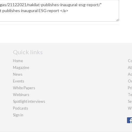
Quick links
Home
Co
Magazine
Ab
News
Ad
Events
Ou
White Papers
Pr
Webinars
Te
Spotlight interviews
Se
Podcasts
We
Sign in