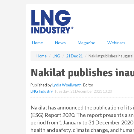
S
k
i
p
t
o
m
Home
News
Magazine
Webinars
a
i
Home
LNG
21 Dec 21
Nakilat publishes inaugural
n
c
Nakilat publishes ina
o
n
Published by
Lydia Woellwarth
, Editor
t
LNG Industry
,
Tuesday, 21 December 2021 13:20
e
n
t
Nakilat has announced the publication of its
(ESG) Report 2020. The report presents a s
period from 1 January to 31 December 2020 a
health and safety, climate change, and human