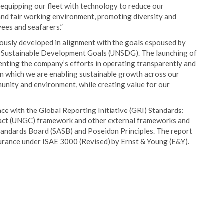
n equipping our fleet with technology to reduce our
and fair working environment, promoting diversity and
ees and seafarers.”
lously developed in alignment with the goals espoused by
l Sustainable Development Goals (UNSDG). The launching of
enting the company’s efforts in operating transparently and
 in which we are enabling sustainable growth across our
munity and environment, while creating value for our
e with the Global Reporting Initiative (GRI) Standards:
pact (UNGC) framework and other external frameworks and
Standards Board (SASB) and Poseidon Principles. The report
surance under ISAE 3000 (Revised) by Ernst & Young (E&Y).