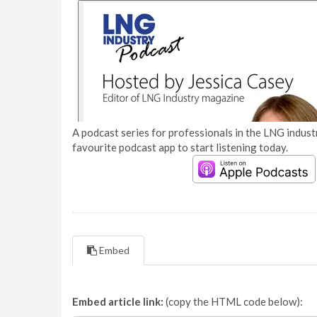
A podcast series for professionals in the LNG industr
favourite podcast app to start listening today.
Embed
Embed article link:
(copy the HTML code below):