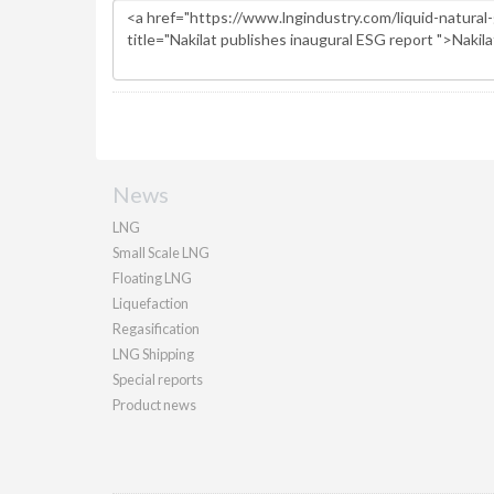
News
LNG
Small Scale LNG
Floating LNG
Liquefaction
Regasification
LNG Shipping
Special reports
Product news