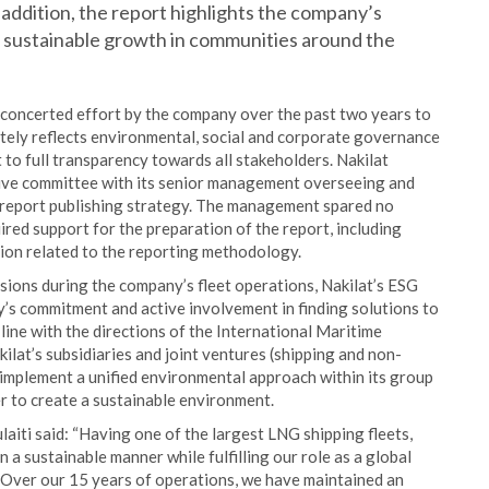
n addition, the report highlights the company’s
 sustainable growth in communities around the
 a concerted effort by the company over the past two years to
ately reflects environmental, social and corporate governance
to full transparency towards all stakeholders. Nakilat
ive committee with its senior management overseeing and
report publishing strategy. The management spared no
ired support for the preparation of the report, including
ation related to the reporting methodology.
ions during the company’s fleet operations, Nakilat’s ESG
’s commitment and active involvement in finding solutions to
 line with the directions of the International Maritime
lat’s subsidiaries and joint ventures (shipping and non-
implement a unified environmental approach within its group
r to create a sustainable environment.
laiti said: “Having one of the largest LNG shipping fleets,
 a sustainable manner while fulfilling our role as a global
 Over our 15 years of operations, we have maintained an