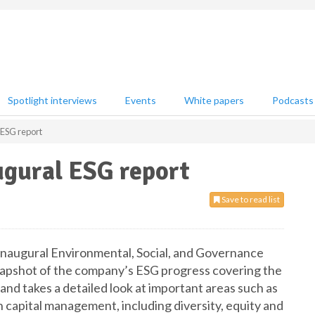
Spotlight interviews
Events
White papers
Podcasts
 ESG report
ugural ESG report
Save to read list
 inaugural Environmental, Social, and Governance
napshot of the company’s ESG progress covering the
nd takes a detailed look at important areas such as
 capital management, including diversity, equity and