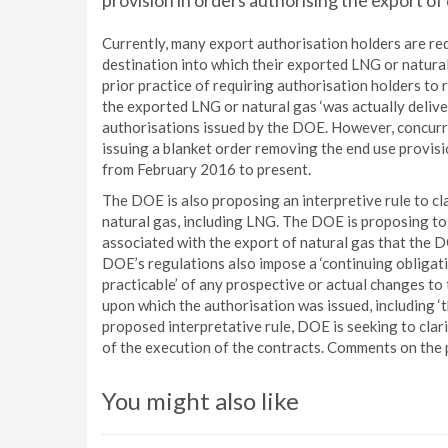
provision in orders authorising the export o
Currently, many export authorisation holders are req
destination into which their exported LNG or natural 
prior practice of requiring authorisation holders to r
the exported LNG or natural gas ‘was actually delive
authorisations issued by the DOE. However, concurre
issuing a blanket order removing the end use provisi
from February 2016 to present.
The DOE is also proposing an interpretive rule to c
natural gas, including LNG. The DOE is proposing to
associated with the export of natural gas that the DO
DOE’s regulations also impose a ‘continuing obligati
practicable’ of any prospective or actual changes to
upon which the authorisation was issued, including ‘t
proposed interpretative rule, DOE is seeking to clari
of the execution of the contracts. Comments on the 
You might also like