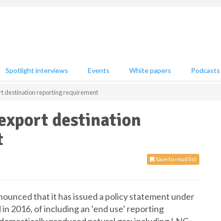
Spotlight interviews
Events
White papers
Podcasts
 destination reporting requirement
xport destination
t
Save to read list
unced that it has issued a policy statement under
d in 2016, of including an ‘end use’ reporting