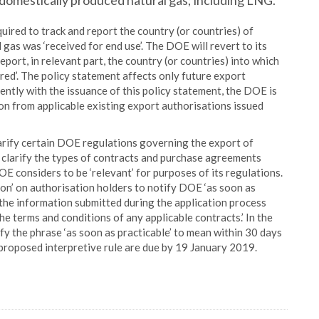
f domestically produced natural gas; including LNG.
uired to track and report the country (or countries) of
gas was ‘received for end use’. The DOE will revert to its
eport, in relevant part, the country (or countries) into which
red’. The policy statement affects only future export
ntly with the issuance of this policy statement, the DOE is
on from applicable existing export authorisations issued
larify certain DOE regulations governing the export of
 clarify the types of contracts and purchase agreements
E considers to be ‘relevant’ for purposes of its regulations.
on’ on authorisation holders to notify DOE ‘as soon as
 the information submitted during the application process
he terms and conditions of any applicable contracts.’ In the
fy the phrase ‘as soon as practicable’ to mean within 30 days
proposed interpretive rule are due by 19 January 2019.