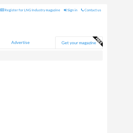
Register for LNG Industry magazine
Sign in
Contact us
Advertise
Get your magazine