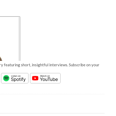
y featuring short, insightful interviews. Subscribe on your