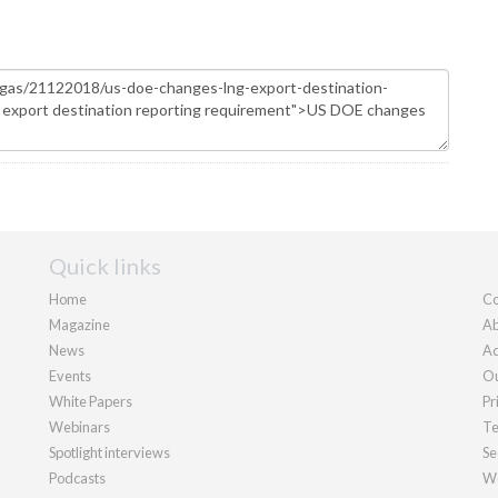
Quick links
Home
Co
Magazine
Ab
News
Ad
Events
Ou
White Papers
Pr
Webinars
Te
Spotlight interviews
Se
Podcasts
We