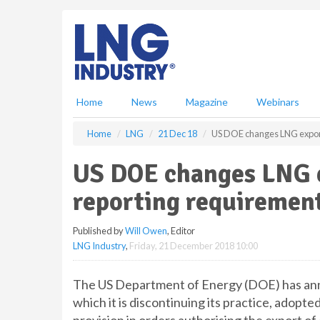
S
k
i
p
t
o
m
Home
News
Magazine
Webinars
a
i
Home
LNG
21 Dec 18
US DOE changes LNG export
n
c
US DOE changes LNG e
o
n
reporting requiremen
t
e
Published by
Will Owen
, Editor
n
LNG Industry
,
Friday, 21 December 2018 10:00
t
The US Department of Energy (DOE) has anno
which it is discontinuing its practice, adopte