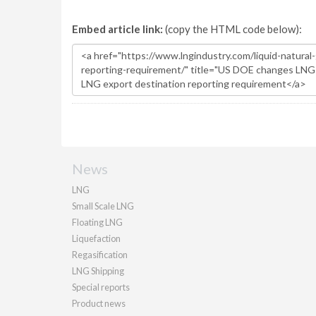
Embed article link:
(copy the HTML code below):
News
LNG
Small Scale LNG
Floating LNG
Liquefaction
Regasification
LNG Shipping
Special reports
Product news