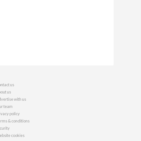
ntact us
out us
vertise with us
r team
ivacy policy
rms & conditions
curity
bsite cookies