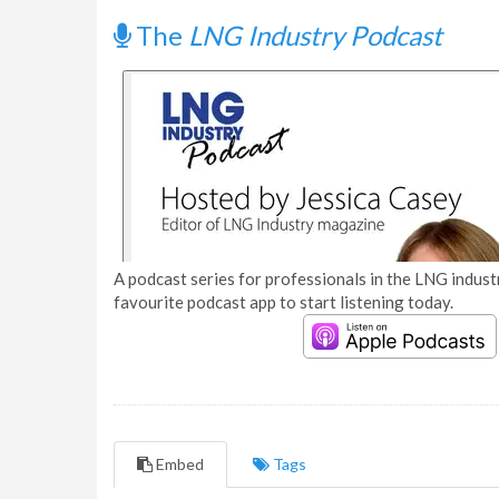
The
LNG Industry Podcast
A podcast series for professionals in the LNG industr
favourite podcast app to start listening today.
Embed
Tags