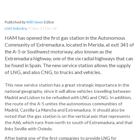
Published by
Will Owen
Editor
LNG Industry
,
Friday, 21 Dec 18
HAM has opened the first gas station in the Autonomous
Community of Extremadura, located in Merida, at exit 341 of
the A-5 or Southwest motorway, also known as the
Extremadura highway, one of the six radial highways that can
be found in Spain. The new service station allows the supply
of LNG, and also CNG, to trucks and vehicles.
This new service station has a great strategic importance in the
national geography, since it will allow vehicles travelling between
Madrid and Lisbon to be refuelled with LNG and CNG. In addition,
the route of the A-5 unites the autonomous communities of
Madrid, Castilla-La Mancha and Extremadura. It should also be
noted that the gas station is on the vertical axis that represents
the A66, which runs from north to south of Extremadura, and that
links Seville with Oviedo.
After being one of the first companies to provide LNG for