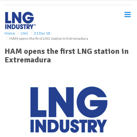
S
k
i
p
t
o
Home
LNG
21 Dec 18
HAM opens the first LNG station in Extremadura
m
a
HAM opens the first LNG station in
i
Extremadura
n
c
o
n
t
e
n
t