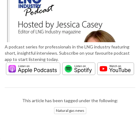
A podcast series for professionals in the LNG industry featuring
short, insightful interviews. Subscribe on your favourite podcast
app to start listening today.
This article has been tagged under the following:
Natural gas news