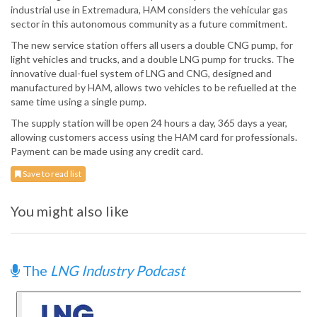
industrial use in Extremadura, HAM considers the vehicular gas
sector in this autonomous community as a future commitment.
The new service station offers all users a double CNG pump, for
light vehicles and trucks, and a double LNG pump for trucks. The
innovative dual-fuel system of LNG and CNG, designed and
manufactured by HAM, allows two vehicles to be refuelled at the
same time using a single pump.
The supply station will be open 24 hours a day, 365 days a year,
allowing customers access using the HAM card for professionals.
Payment can be made using any credit card.
Save to read list
You might also like
The
LNG Industry Podcast