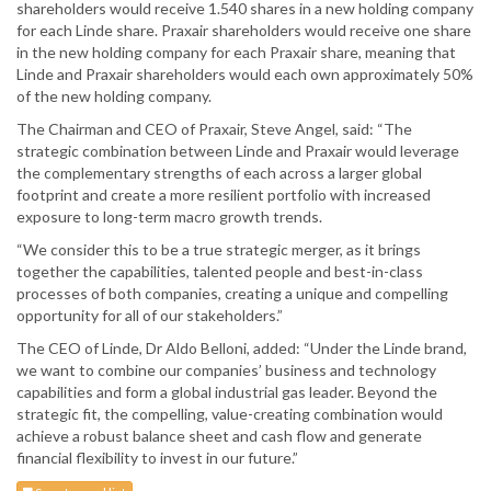
shareholders would receive 1.540 shares in a new holding company
for each Linde share. Praxair shareholders would receive one share
in the new holding company for each Praxair share, meaning that
Linde and Praxair shareholders would each own approximately 50%
of the new holding company.
The Chairman and CEO of Praxair, Steve Angel, said: “The
strategic combination between Linde and Praxair would leverage
the complementary strengths of each across a larger global
footprint and create a more resilient portfolio with increased
exposure to long-term macro growth trends.
“We consider this to be a true strategic merger, as it brings
together the capabilities, talented people and best-in-class
processes of both companies, creating a unique and compelling
opportunity for all of our stakeholders.”
The CEO of Linde, Dr Aldo Belloni, added: “Under the Linde brand,
we want to combine our companies’ business and technology
capabilities and form a global industrial gas leader. Beyond the
strategic fit, the compelling, value-creating combination would
achieve a robust balance sheet and cash flow and generate
financial flexibility to invest in our future.”