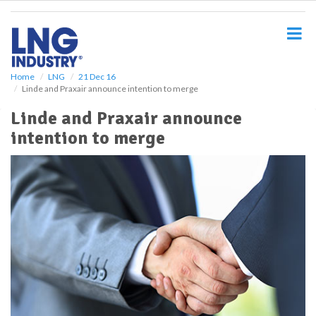
S
k
i
p
t
o
Home
LNG
21 Dec 16
Linde and Praxair announce intention to merge
m
a
Linde and Praxair announce
i
intention to merge
n
c
o
n
t
e
n
t