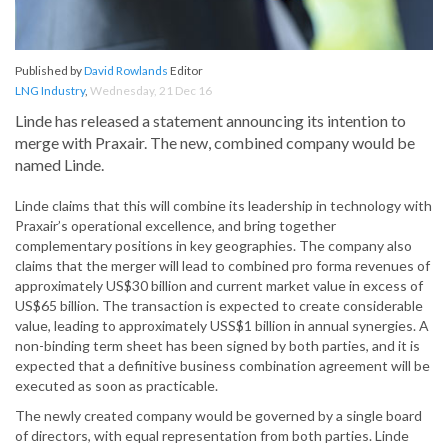
Published by
David Rowlands
Editor
LNG Industry
,
Wednesday, 21 Dec 16
Linde has released a statement announcing its intention to
merge with Praxair. The new, combined company would be
named Linde.
Linde claims that this will combine its leadership in technology with
Praxair’s operational excellence, and bring together
complementary positions in key geographies. The company also
claims that the merger will lead to combined pro forma revenues of
approximately US$30 billion and current market value in excess of
US$65 billion. The transaction is expected to create considerable
value, leading to approximately USS$1 billion in annual synergies. A
non-binding term sheet has been signed by both parties, and it is
expected that a definitive business combination agreement will be
executed as soon as practicable.
The newly created company would be governed by a single board
of directors, with equal representation from both parties. Linde