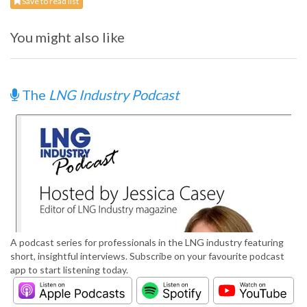
Save to read list
You might also like
The
LNG Industry Podcast
A podcast series for professionals in the LNG industry featuring
short, insightful interviews. Subscribe on your favourite podcast
app to start listening today.