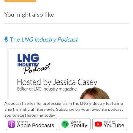
You might also like
The
LNG Industry Podcast
A podcast series for professionals in the LNG industry featuring
short, insightful interviews. Subscribe on your favourite podcast
app to start listening today.