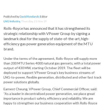
Published by
David Rowlands
Editor
LNG Industry
,
Thursday, 21 Nov 19
Rolls-Royce has announced that it has strengthened its
strategic relationship with VPower Group by signing a
landmark deal for the supply of state-of-the-art, high-
efficiency gas power generation equipment of the MTU
brand.
Under the terms of the agreement, Rolls-Royce will supply more
than 200 MTU Series 4000 natural gas gensets, with a total power
output of 430 MW, starting October 2019. The fleet will be
deployed to support VPower Group’s key business streams of
LNG-to-power, flexible generation, distributed and other fast track
power solutions globally.
Earnest Cheung, VPower Group, Chief Commercial Officer, said:
“As a leader in decentralised power generation, we place great
importance in product safety, efficiency and reliability. We are
happy to strengthen our business cooperation with Rolls-Royce