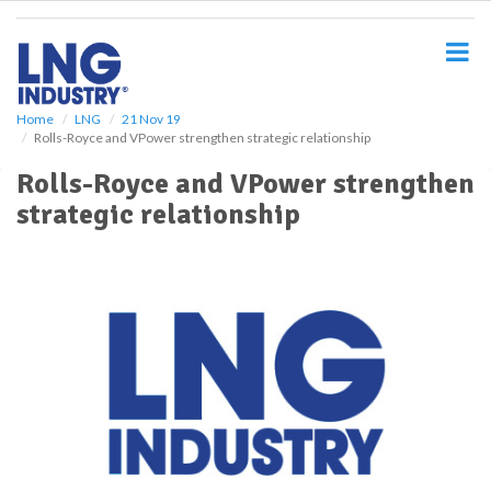
S
k
i
p
t
o
Home
LNG
21 Nov 19
Rolls-Royce and VPower strengthen strategic relationship
m
a
Rolls-Royce and VPower strengthen
i
strategic relationship
n
c
o
n
t
e
n
t