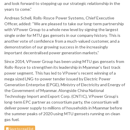
and look forward to stepping up our strategic relationship in the
years to come.”
Andreas Schell, Rolls-Royce Power Systems, Chief Executive
Officer, added: “We are pleased to take our long-term partnership
with VPower Group to a whole new level by signing the largest
single order for MTU gas gensets in our company history. This is
another vote of confidence from a much-valued customer, and a
demonstration of our growing success in the increasingly
important decentralised power generation markets.”
Since 2014, VPower Group has been using MTU gas gensets from
Rolls-Royce to strengthen its leadership in Myanmar’s fast track
power segment. This has led to VPower’s recent winning of a
mega sized LNG-to-power tender issued by Electric Power
Generation Enterprise (EPGE), Ministry of Electricity and Energy of
the Government of Myanmar. Alongside China National
Technology Import and Export Corp. (CNTIC), VPower Group’s
long-term EPC partner as consortium party, the consortium will
deliver power supply to millions of households in Myanmar before
the summer peaks of 2020 using MTU gensets running on clean
gas fuel.
Save to read list