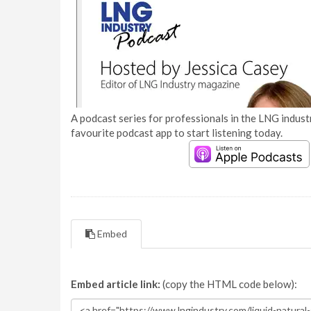
A podcast series for professionals in the LNG industr
favourite podcast app to start listening today.
Embed
Embed article link:
(copy the HTML code below):