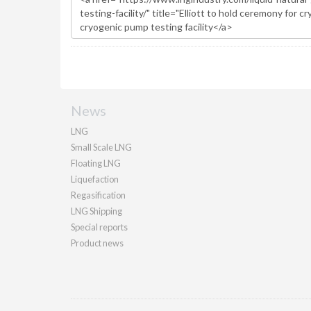
News
LNG
Small Scale LNG
Floating LNG
Liquefaction
Regasification
LNG Shipping
Special reports
Product news