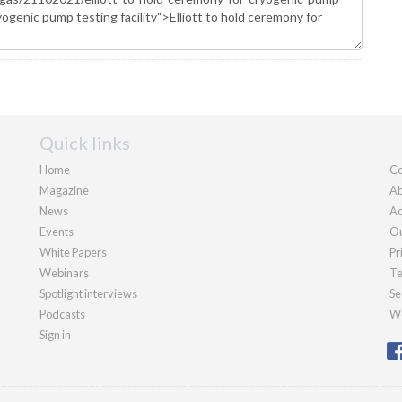
Quick links
Home
Co
Magazine
Ab
News
Ad
Events
Ou
White Papers
Pr
Webinars
Te
Spotlight interviews
Se
Podcasts
We
Sign in