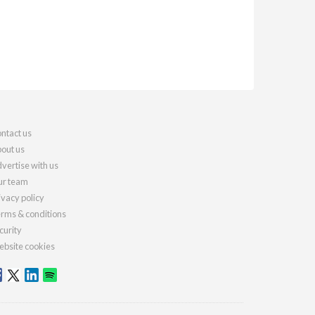
ntact us
out us
vertise with us
r team
ivacy policy
rms & conditions
curity
bsite cookies