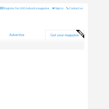
Register for LNG Industry magazine
Sign in
Contact us
Advertise
Get your magazine