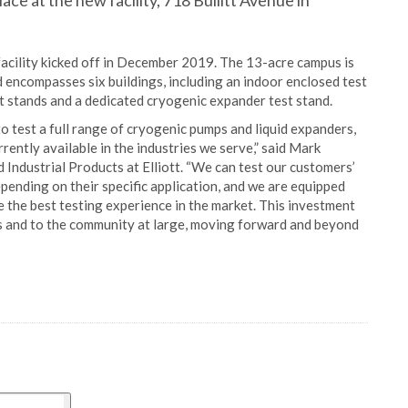
ace at the new facility, 718 Bullitt Avenue in
acility kicked off in December 2019. The 13-acre campus is
 encompasses six buildings, including an indoor enclosed test
t stands and a dedicated cryogenic expander test stand.
 to test a full range of cryogenic pumps and liquid expanders,
rrently available in the industries we serve,” said Mark
Industrial Products at Elliott. “We can test our customers’
depending on their specific application, and we are equipped
 the best testing experience in the market. This investment
 and to the community at large, moving forward and beyond