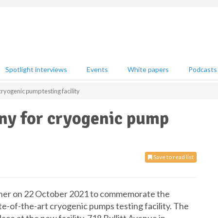
Spotlight interviews
Events
White papers
Podcasts
cryogenic pump testing facility
ony for cryogenic pump
Save to read list
gather on 22 October 2021 to commemorate the
te-of-the-art cryogenic pumps testing facility. The