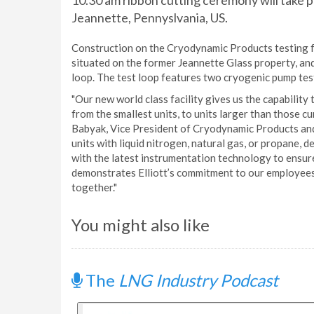
10.30 am ribbon cutting ceremony will take pl
Jeannette, Pennyslvania, US.
Construction on the Cryodynamic Products testing f
situated on the former Jeannette Glass property, and
loop. The test loop features two cryogenic pump tes
"Our new world class facility gives us the capability
from the smallest units, to units larger than those cu
Babyak, Vice President of Cryodynamic Products and 
units with liquid nitrogen, natural gas, or propane, 
with the latest instrumentation technology to ensure
demonstrates Elliott’s commitment to our employees
together."
You might also like
The
LNG Industry Podcast