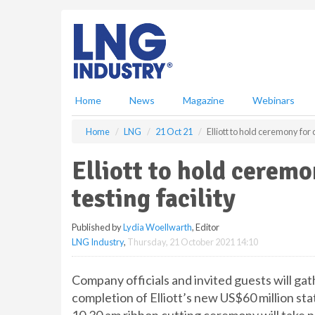
S
k
i
p
t
o
m
Home
News
Magazine
Webinars
a
i
Home
LNG
21 Oct 21
Elliott to hold ceremony for 
n
c
Elliott to hold cerem
o
n
testing facility
t
e
Published by
Lydia Woellwarth
, Editor
n
LNG Industry
,
Thursday, 21 October 2021 14:10
t
Company officials and invited guests will 
completion of Elliott’s new US$60 million sta