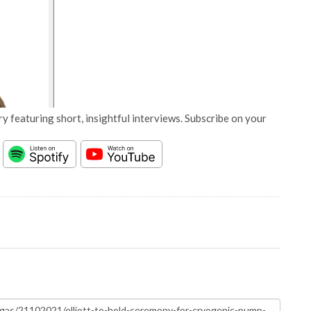
y featuring short, insightful interviews. Subscribe on your