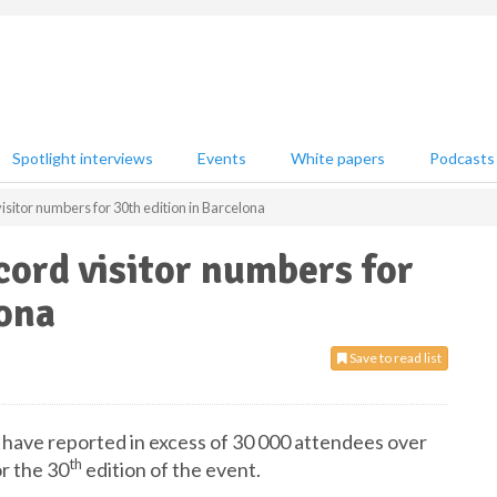
Spotlight interviews
Events
White papers
Podcasts
isitor numbers for 30th edition in Barcelona
cord visitor numbers for
lona
Save to read list
 have reported in excess of 30 000 attendees over
th
or the 30
edition of the event.