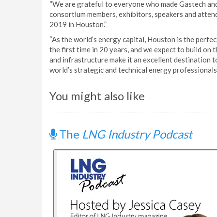
“We are grateful to everyone who made Gastech and 
consortium members, exhibitors, speakers and atten
2019 in Houston.”
“As the world’s energy capital, Houston is the perfe
the first time in 20 years, and we expect to build on t
and infrastructure make it an excellent destination
world’s strategic and technical energy professionals
You might also like
The
LNG Industry Podcast