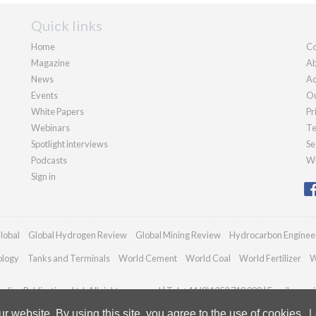
Quick links
Home
Co
Magazine
Ab
News
Ad
Events
Ou
White Papers
Pr
Webinars
Te
Spotlight interviews
Se
Podcasts
We
Sign in
lobal
Global Hydrogen Review
Global Mining Review
Hydrocarbon Enginee
ology
Tanks and Terminals
World Cement
World Coal
World Fertilizer
W
dian Publications Ltd. All rights reserved | Tel: +44 (0)1252 718 999 | Email:
enqui
 website. By using this site, you agree to the use of cookies.
L