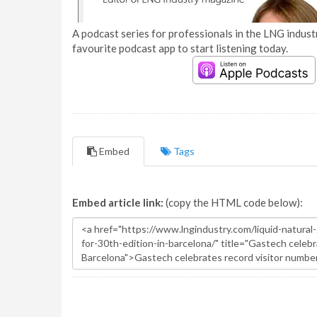
A podcast series for professionals in the LNG industr
favourite podcast app to start listening today.
Embed
Tags
Embed article link:
(copy the HTML code below):