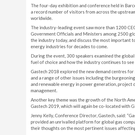
The four-day exhibition and conference held in Bar
a record number of visitors from across the upstre
worldwide.
The industry-leading event saw more than 1200 CEO
Government Officials and Ministers among 2500 glob
the industry today, and discuss the most important to
energy industries for decades to come.
During the event, 300 speakers examined the global
fuel of choice and how the industry continues to se
Gastech 2018 explored the new demand centres for g
and a range of other issues including the burgeoning
and renewable energy in power generation, project d
management.
Another key theme was the growth of the North Ameri
Gastech 2019, which will again be co-located with 
Jenny Kelly, Conference Director, Gastech, said: “G
provided an unrivalled platform for global gas compa
their thoughts on the most pertinent issues affectin