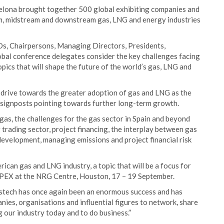
celona brought together 500 global exhibiting companies and
am, midstream and downstream gas, LNG and energy industries
s, Chairpersons, Managing Directors, Presidents,
al conference delegates consider the key challenges facing
pics that will shape the future of the world’s gas, LNG and
 drive towards the greater adoption of gas and LNG as the
e signposts pointing towards further long-term growth.
as, the challenges for the gas sector in Spain and beyond
 trading sector, project financing, the interplay between gas
evelopment, managing emissions and project financial risk
can gas and LNG industry, a topic that will be a focus for
GPEX at the NRG Centre, Houston, 17 – 19 September.
astech has once again been an enormous success and has
nies, organisations and influential figures to network, share
g our industry today and to do business.”