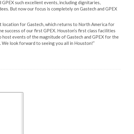
GPEX such excellent events, including dignitaries,
dees. But now our focus is completely on Gastech and GPEX
ct location for Gastech, which returns to North America for
he success of our first GPEX. Houston’s first class facilities
 to host events of the magnitude of Gastech and GPEX for the
. We look forward to seeing you all in Houston!”