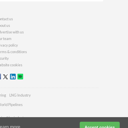
ntact us
out us
vertise with us
r team
ivacy policy
rms & conditions
curity
bsite cookies
ring
LNG Industry
orld Pipelines
ries@lngindustry.com
earn more
Accept cookies