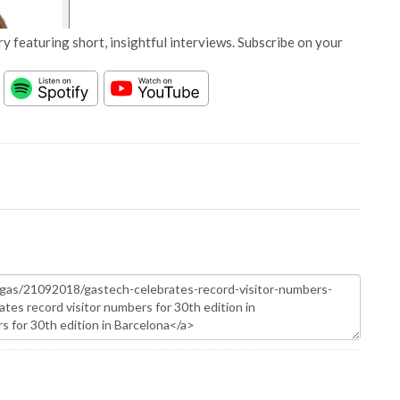
y featuring short, insightful interviews. Subscribe on your