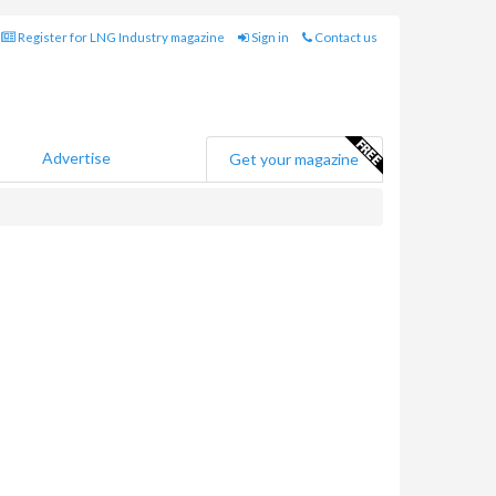
Register for LNG Industry magazine
Sign in
Contact us
Advertise
Get your magazine