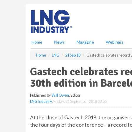
S
k
i
p
t
o
m
Home
News
Magazine
Webinars
a
i
Home
LNG
21 Sep 18
Gastech celebrates record v
n
c
Gastech celebrates re
o
n
30th edition in Barce
t
e
Published by
Will Owen
, Editor
n
LNG Industry
,
Friday, 21 September 2018 08:55
t
At the close of Gastech 2018, the organisers
the four days of the conference – a record f