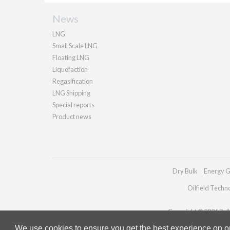
News
LNG
Small Scale LNG
Floating LNG
Liquefaction
Regasification
LNG Shipping
Special reports
Product news
Dry Bulk
Energy G
Oilfield Techn
Copyright © 2026 Palla
We use cookies to ensure you get the best experience on our