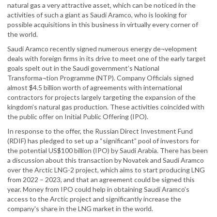
natural gas a very attractive asset, which can be noticed in the
activities of such a giant as Saudi Aramco, who is looking for
possible acquisitions in this business in virtually every corner of
the world.
Saudi Aramco recently signed numerous energy de¬velopment
deals with foreign firms in its drive to meet one of the early target
goals spelt out in the Saudi government’s National
Transforma¬tion Programme (NTP). Company Officials signed
almost $4.5 billion worth of agreements with international
contractors for projects largely targeting the expansion of the
kingdom’s natural gas production. These activities coincided with
the public offer on Initial Public Offering (IPO).
In response to the offer, the Russian Direct Investment Fund
(RDIF) has pledged to set up a “significant” pool of investors for
the potential US$100 billion (IPO) by Saudi Arabia. There has been
a discussion about this transaction by Novatek and Saudi Aramco
over the Arctic LNG-2 project, which aims to start producing LNG
from 2022 – 2023, and that an agreement could be signed this
year. Money from IPO could help in obtaining Saudi Aramco’s
access to the Arctic project and significantly increase the
company's share in the LNG market in the world.