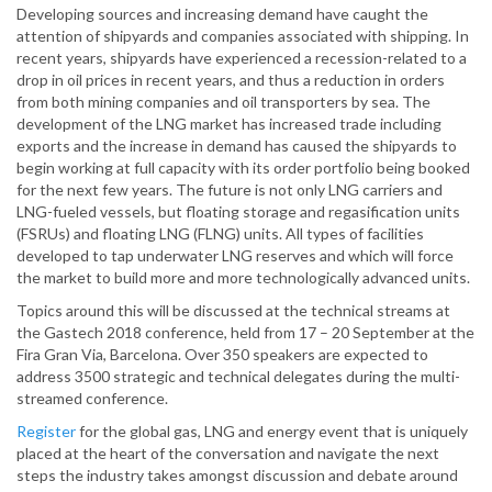
Developing sources and increasing demand have caught the
attention of shipyards and companies associated with shipping. In
recent years, shipyards have experienced a recession-related to a
drop in oil prices in recent years, and thus a reduction in orders
from both mining companies and oil transporters by sea. The
development of the LNG market has increased trade including
exports and the increase in demand has caused the shipyards to
begin working at full capacity with its order portfolio being booked
for the next few years. The future is not only LNG carriers and
LNG-fueled vessels, but floating storage and regasification units
(FSRUs) and floating LNG (FLNG) units. All types of facilities
developed to tap underwater LNG reserves and which will force
the market to build more and more technologically advanced units.
Topics around this will be discussed at the technical streams at
the Gastech 2018 conference, held from 17 – 20 September at the
Fira Gran Via, Barcelona. Over 350 speakers are expected to
address 3500 strategic and technical delegates during the multi-
streamed conference.
Register
for the global gas, LNG and energy event that is uniquely
placed at the heart of the conversation and navigate the next
steps the industry takes amongst discussion and debate around