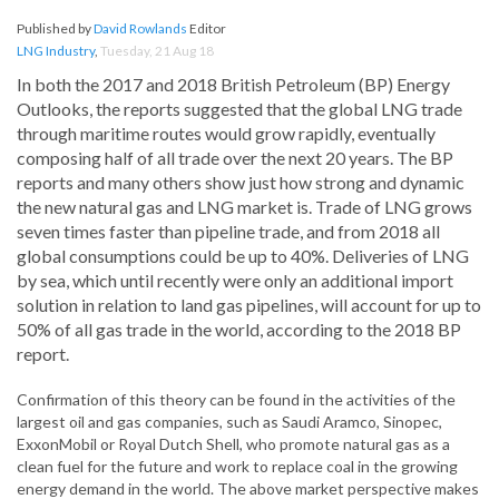
Published by
David Rowlands
Editor
LNG Industry
,
Tuesday, 21 Aug 18
In both the 2017 and 2018 British Petroleum (BP) Energy
Outlooks, the reports suggested that the global LNG trade
through maritime routes would grow rapidly, eventually
composing half of all trade over the next 20 years. The BP
reports and many others show just how strong and dynamic
the new natural gas and LNG market is. Trade of LNG grows
seven times faster than pipeline trade, and from 2018 all
global consumptions could be up to 40%. Deliveries of LNG
by sea, which until recently were only an additional import
solution in relation to land gas pipelines, will account for up to
50% of all gas trade in the world, according to the 2018 BP
report.
Confirmation of this theory can be found in the activities of the
largest oil and gas companies, such as Saudi Aramco, Sinopec,
ExxonMobil or Royal Dutch Shell, who promote natural gas as a
clean fuel for the future and work to replace coal in the growing
energy demand in the world. The above market perspective makes