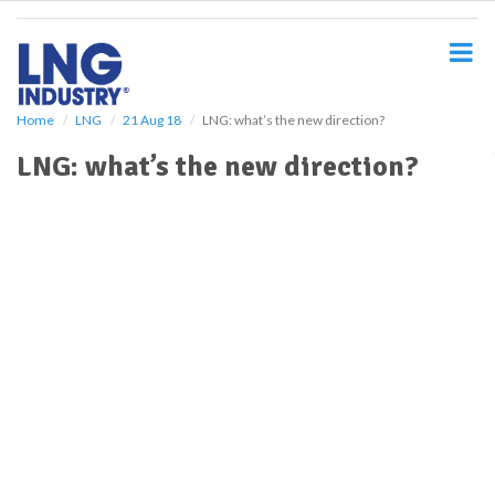
S
k
i
p
t
o
Home
LNG
21 Aug 18
LNG: what’s the new direction?
m
LNG: what’s the new direction?
a
i
n
c
o
n
t
e
n
t