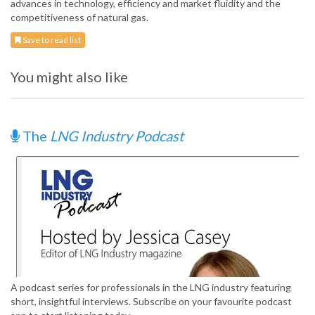
advances in technology, efficiency and market fluidity and the
competitiveness of natural gas.
Save to read list
You might also like
The
LNG Industry Podcast
A podcast series for professionals in the LNG industry featuring
short, insightful interviews. Subscribe on your favourite podcast