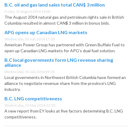
B.C. oil and gas land sales total CAN$ 3 million
Friday, 15 August 2014 14:00
The August 2014 natural gas and petroleum rights sale in British
Columbia resulted in almost CAN$ 3 million in bonus bids.
APG opens up Canadian LNG markets
Wednesday, 30 July 2014 17:00
American Power Group has partnered with Green Buffalo Fuel to
open up Canadian LNG markets for APG's dual fuel solution.
B.C local governments form LNG revenue sharing
alliance
Wednesday, 30 July 2014 09:30
Local governments in Northwest British Columbia have formed an
alliance to negotiate revenue share from the province’s LNG
industry.
B.C. LNG competitiveness
Wednesday, 21 May 2014 12:30
A new report from EY looks at five factors determining B.C. LNG
competitiveness.