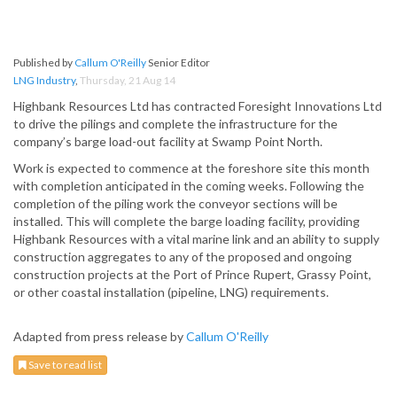
Published by
Callum O'Reilly
Senior Editor
LNG Industry
,
Thursday, 21 Aug 14
Highbank Resources Ltd has contracted Foresight Innovations Ltd
to drive the pilings and complete the infrastructure for the
company’s barge load-out facility at Swamp Point North.
Work is expected to commence at the foreshore site this month
with completion anticipated in the coming weeks. Following the
completion of the piling work the conveyor sections will be
installed. This will complete the barge loading facility, providing
Highbank Resources with a vital marine link and an ability to supply
construction aggregates to any of the proposed and ongoing
construction projects at the Port of Prince Rupert, Grassy Point,
or other coastal installation (pipeline, LNG) requirements.
Adapted from press release by
Callum O'Reilly
Save to read list