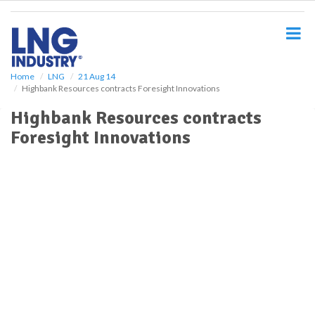
S
k
i
p
t
o
Home
LNG
21 Aug 14
Highbank Resources contracts Foresight Innovations
m
a
Highbank Resources contracts
i
Foresight Innovations
n
c
o
n
t
e
n
t