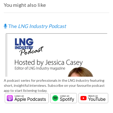
You might also like
The
LNG Industry Podcast
A podcast series for professionals in the LNG industry featuring
short, insightful interviews. Subscribe on your favourite podcast
app to start listening today.