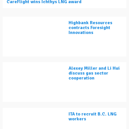
CareFlight wins Ichthys LNG award
Highbank Resources
contracts Foresight
Innovations
Alexey Miller and Li Hui
discuss gas sector
cooperation
ITA to recruit B.C. LNG
workers