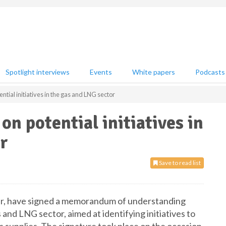
Spotlight interviews
Events
White papers
Podcasts
ntial initiatives in the gas and LNG sector
n potential initiatives in
r
Save to read list
lier, have signed a memorandum of understanding
and LNG sector, aimed at identifying initiatives to