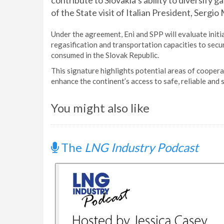
contribute to Slovakia’s ability to diversify 
of the State visit of Italian President, Sergio 
Under the agreement, Eni and SPP will evaluate initi
regasification and transportation capacities to secu
consumed in the Slovak Republic.
This signature highlights potential areas of coope
enhance the continent’s access to safe, reliable and
You might also like
The
LNG Industry Podcast