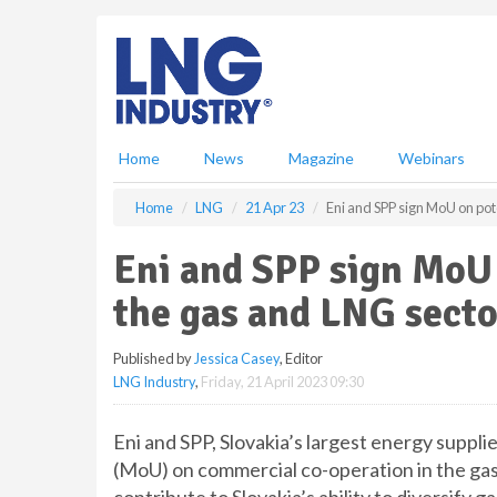
S
k
i
p
t
o
m
Home
News
Magazine
Webinars
a
i
Home
LNG
21 Apr 23
Eni and SPP sign MoU on pote
n
c
Eni and SPP sign MoU o
o
n
the gas and LNG secto
t
e
Published by
Jessica Casey
, Editor
n
LNG Industry
,
Friday, 21 April 2023 09:30
t
Eni and SPP, Slovakia’s largest energy supp
(MoU) on commercial co-operation in the gas 