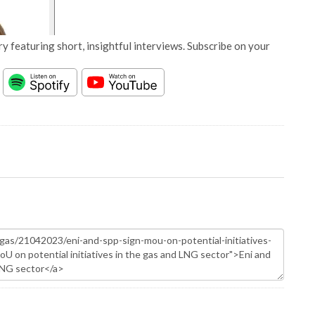
y featuring short, insightful interviews. Subscribe on your