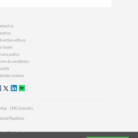
ntact us
out us
vertise with us
r team
ivacy policy
rms & conditions
curity
bsite cookies
ring
LNG Industry
orld Pipelines
ries@lngindustry.com