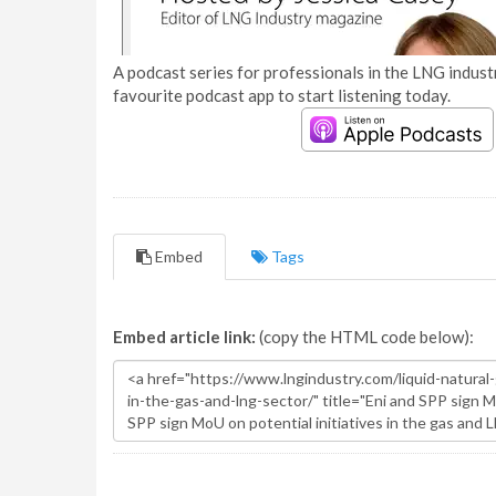
A podcast series for professionals in the LNG industr
favourite podcast app to start listening today.
Embed
Tags
Embed article link:
(copy the HTML code below):