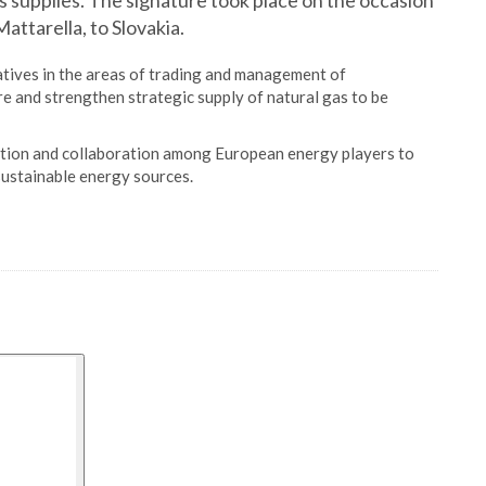
gas supplies. The signature took place on the occasion
Mattarella, to Slovakia.
atives in the areas of trading and management of
re and strengthen strategic supply of natural gas to be
ration and collaboration among European energy players to
 sustainable energy sources.