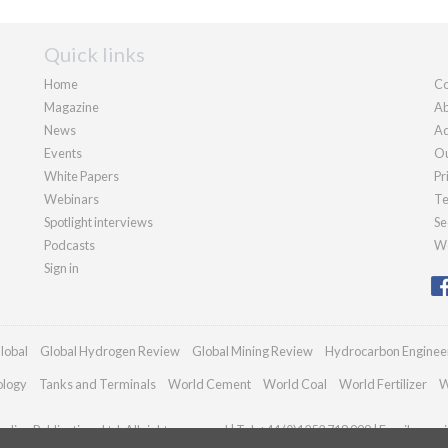
Quick links
Home
Co
Magazine
Ab
News
Ad
Events
Ou
White Papers
Pr
Webinars
Te
Spotlight interviews
Se
Podcasts
We
Sign in
lobal
Global Hydrogen Review
Global Mining Review
Hydrocarbon Enginee
ology
Tanks and Terminals
World Cement
World Coal
World Fertilizer
W
dian Publications Ltd. All rights reserved | Tel: +44 (0)1252 718 999 | Email:
enqui