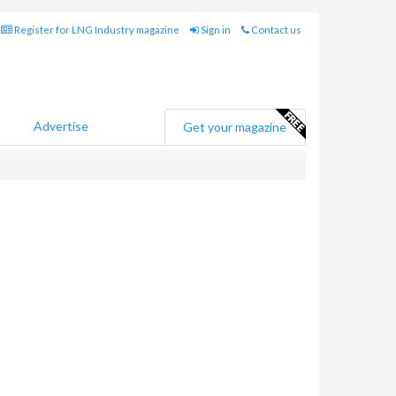
Register for LNG Industry magazine
Sign in
Contact us
Advertise
Get your magazine