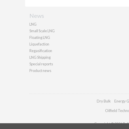
News
LNG
Small Scale LNG
Floating LNG
Liquefaction
Regasification
LNG Shipping
Special reports
Product news
Dry Bulk
Energy G
Oilfield Techn
Copyright © 2026 Palla