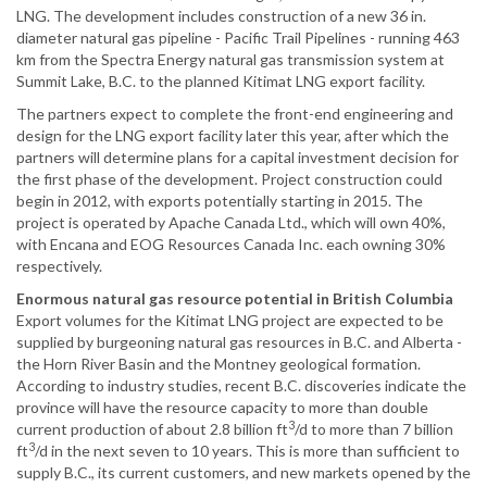
LNG. The development includes construction of a new 36 in.
diameter natural gas pipeline - Pacific Trail Pipelines - running 463
km from the Spectra Energy natural gas transmission system at
Summit Lake, B.C. to the planned Kitimat LNG export facility.
The partners expect to complete the front-end engineering and
design for the LNG export facility later this year, after which the
partners will determine plans for a capital investment decision for
the first phase of the development. Project construction could
begin in 2012, with exports potentially starting in 2015. The
project is operated by Apache Canada Ltd., which will own 40%,
with Encana and EOG Resources Canada Inc. each owning 30%
respectively.
Enormous natural gas resource potential in British Columbia
Export volumes for the Kitimat LNG project are expected to be
supplied by burgeoning natural gas resources in B.C. and Alberta -
the Horn River Basin and the Montney geological formation.
According to industry studies, recent B.C. discoveries indicate the
province will have the resource capacity to more than double
3
current production of about 2.8 billion ft
/d to more than 7 billion
3
ft
/d in the next seven to 10 years. This is more than sufficient to
supply B.C., its current customers, and new markets opened by the