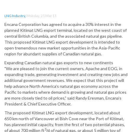
LNG Industry
,
Monday, 21 Mar 11
Encana Corporation has agreed to acquire a 30% interest in the
planned Kitimat LNG export terminal, located on the west coast of
central British Columbia, and the associated natural gas pipeline.
This proposed Kitimat LNG export development is intended to
open tremendous new market opportunities in the Asia-Pacific
region for abundant supplies of Canadian natural gas.
Expanding Canadian natural gas exports to new continents
"We are pleased to join the current owners, Apache and EOG, in
expanding trade, generating investment and creating new jobs and
additional government revenues. We expect that this project will
help advance North America’s natural gas economy across the
Pacific to markets where demand is growing and natural gas prices
are more closely tied to oil prices," said Randy Eresman, Encana’s
President & Chief Executive Officer.
The proposed Kitimat LNG export development, located about
650 km north of Vancouver at Bish Cove near the Port of Kitimat,
has planned initial capacity, from the first of two potential phases,
3
of about 700 million ft
/d of natural gas, or about 5 million tpy of