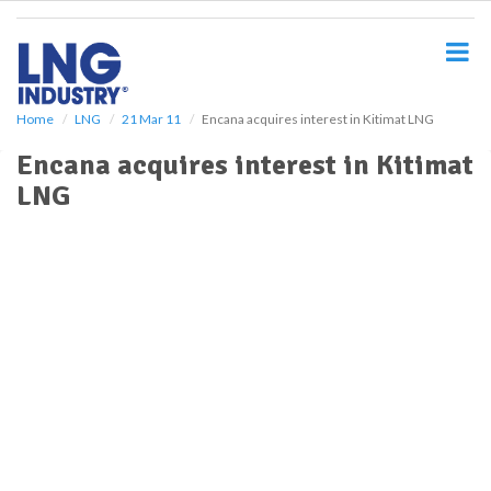
S
k
i
p
t
o
Home
LNG
21 Mar 11
Encana acquires interest in Kitimat LNG
m
Encana acquires interest in Kitimat
a
i
LNG
n
c
o
n
t
e
n
t