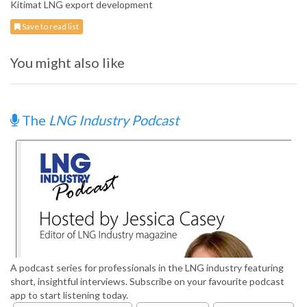
Kitimat LNG export development
Save to read list
You might also like
The
LNG Industry Podcast
A podcast series for professionals in the LNG industry featuring
short, insightful interviews. Subscribe on your favourite podcast
app to start listening today.