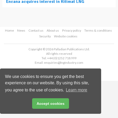
Encana acquires interest in Kitimat LNG
Home
News
Contact us
About us
Privacy policy
Terms & conditions
Security
Website cookies
Copyright © 2026 Palladian Publications Ltd.
All rights reserved
Tel: +44 (0)1252 718 999
Email:
enquiries@lngindustry.com
We use cookies to ensure you get the best
experience on our website. By using this site,
you agree to the use of cookies.
Learn more
Accept cookies