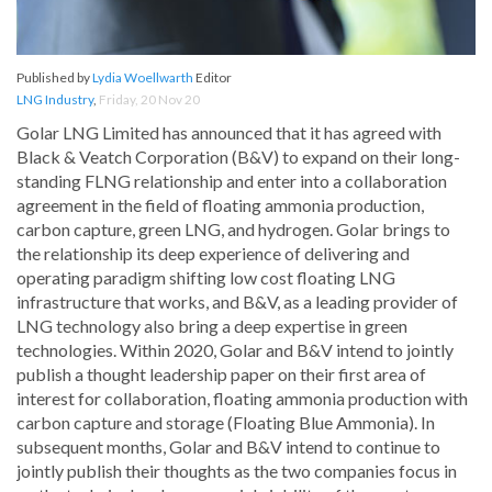
Published by
Lydia Woellwarth
Editor
LNG Industry
,
Friday, 20 Nov 20
Golar LNG Limited has announced that it has agreed with
Black & Veatch Corporation (B&V) to expand on their long-
standing FLNG relationship and enter into a collaboration
agreement in the field of floating ammonia production,
carbon capture, green LNG, and hydrogen. Golar brings to
the relationship its deep experience of delivering and
operating paradigm shifting low cost floating LNG
infrastructure that works, and B&V, as a leading provider of
LNG technology also bring a deep expertise in green
technologies. Within 2020, Golar and B&V intend to jointly
publish a thought leadership paper on their first area of
interest for collaboration, floating ammonia production with
carbon capture and storage (Floating Blue Ammonia). In
subsequent months, Golar and B&V intend to continue to
jointly publish their thoughts as the two companies focus in