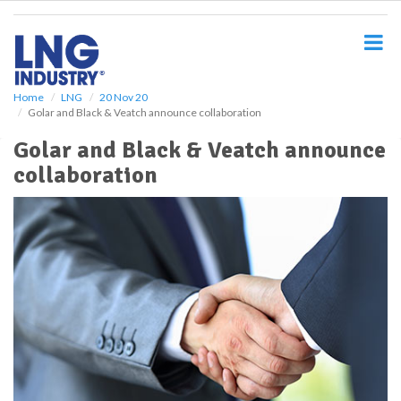
S
k
i
p
t
o
Home
LNG
20 Nov 20
Golar and Black & Veatch announce collaboration
m
a
Golar and Black & Veatch announce
i
collaboration
n
c
o
n
t
e
n
t