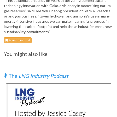
“This collaboration builds on years of delivering commercial and
technology innovation with Golar, a visionary in monetising natural
gas reserves,” said Hoe Wai Cheong president of Black & Veatch’s
oil and gas business. “Given hydrogen and ammonia’s use in many
energy-intensive industries we can make meaningful progress in
lowering the carbon footprint and help these industries meet new
sustainability commitments.”
Save to read list
You might also like
The
LNG Industry Podcast