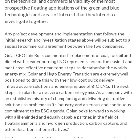
on the technical and commercial viability of the most
prospective floating applications of the green and blue
technologies and areas of interest that they intend to
investigate together.
Any project development and implementation that follows the
initial research and investigation stages above will be subject to a
separate commercial agreement between the two companies.
Golar CEO Iain Ross commented “replacement of coal, fuel oil and
diesel with cleaner burning LNG represents one of the easiest and
most cost-effective near-term steps to decarbonise the worlds
energy mix. Golar and Hygo Energy Transition are extremely well
positioned to drive this with their low-cost quick delivery
infrastructure solutions and emerging use of BIO LNG. The next
step is to plan for a net zero carbon energy mix. As a company with
an established history of championing and delivering disruptive
solutions to problems in its industry, and a serious and continuous
commitment to its ESG agenda, Golar looks forward to working
with a likeminded and equally capable partner, in the field of
floating ammonia and hydrogen production, carbon capture, and
other decarbonisation initiatives.”