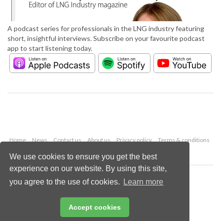
A podcast series for professionals in the LNG industry featuring
short, insightful interviews. Subscribe on your favourite podcast
app to start listening today.
Home
News
Contact us
About us
Privacy policy
Terms & conditions
Security
Website cookies
We use cookies to ensure you get the best
experience on our website. By using this site,
Copyright © 2026 Palladian Publications Ltd.
you agree to the use of cookies.
Learn more
All rights reserved
Tel: +44 (0)1252 718 999
Email:
enquiries@lngindustry.com
Accept cookies