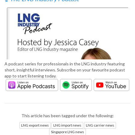
A podcast series for professionals in the LNG industry featuring
short, insightful interviews. Subscribe on your favourite podcast
app to start listening today.
This article has been tagged under the following:
LNG export news
LNG import news
LNG carrier news
Singapore LNG news