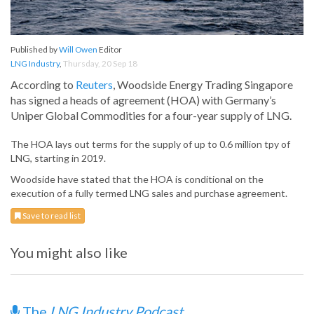
Published by
Will Owen
Editor
LNG Industry
,
Thursday, 20 Sep 18
According to
Reuters
, Woodside Energy Trading Singapore
has signed a heads of agreement (HOA) with Germany’s
Uniper Global Commodities for a four-year supply of LNG.
The HOA lays out terms for the supply of up to 0.6 million tpy of
LNG, starting in 2019.
Woodside have stated that the HOA is conditional on the
execution of a fully termed LNG sales and purchase agreement.
Save to read list
You might also like
The
LNG Industry Podcast