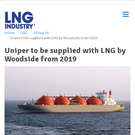
S
k
i
p
t
o
Home
LNG
20 Sep 18
Uniper to be supplied with LNG by Woodside from 2019
m
a
Uniper to be supplied with LNG by
i
Woodside from 2019
n
c
o
n
t
e
n
t