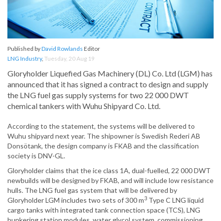
Published by
David Rowlands
Editor
LNG Industry
,
Tuesday, 20 Aug 19
Gloryholder Liquefied Gas Machinery (DL) Co. Ltd (LGM) has
announced that it has signed a contract to design and supply
the LNG fuel gas supply systems for two 22 000 DWT
chemical tankers with Wuhu Shipyard Co. Ltd.
According to the statement, the systems will be delivered to
Wuhu shipyard next year. The shipowner is Swedish Rederi AB
Donsötank, the design company is FKAB and the classification
society is DNV-GL.
Gloryholder claims that the ice class 1A, dual-fuelled, 22 000 DWT
newbuilds will be designed by FKAB, and will include low resistance
hulls. The LNG fuel gas system that will be delivered by
3
Gloryholder LGM includes two sets of 300 m
Type C LNG liquid
cargo tanks with integrated tank connection space (TCS), LNG
bunkering station modules, water glycol system, commissioning,