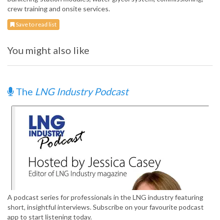
crew training and onsite services.
Save to read list
You might also like
The
LNG Industry Podcast
A podcast series for professionals in the LNG industry featuring
short, insightful interviews. Subscribe on your favourite podcast
app to start listening today.