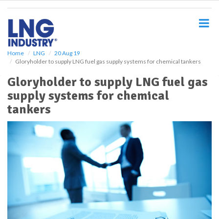
S
k
i
p
t
o
Home
LNG
20 Aug 19
Gloryholder to supply LNG fuel gas supply systems for chemical tankers
m
a
Gloryholder to supply LNG fuel gas
i
supply systems for chemical
n
c
tankers
o
n
t
e
n
t