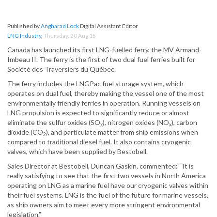
Published by
Angharad Lock
Digital Assistant Editor
LNG Industry
,
Thursday, 20 Aug 15
Canada has launched its first LNG-fuelled ferry, the MV Armand-
Imbeau II. The ferry is the first of two dual fuel ferries built for
Société des Traversiers du Québec.
The ferry includes the LNGPac fuel storage system, which
operates on dual fuel, thereby making the vessel one of the most
environmentally friendly ferries in operation. Running vessels on
LNG propulsion is expected to significantly reduce or almost
eliminate the sulfur oxides (SO
), nitrogen oxides (NO
), carbon
x
x
dioxide (CO
), and particulate matter from ship emissions when
2
compared to traditional diesel fuel. It also contains cryogenic
valves, which have been supplied by Bestobell.
Sales Director at Bestobell, Duncan Gaskin, commented: “It is
really satisfying to see that the first two vessels in North America
operating on LNG as a marine fuel have our cryogenic valves within
their fuel systems. LNG is the fuel of the future for marine vessels,
as ship owners aim to meet every more stringent environmental
legislation.”