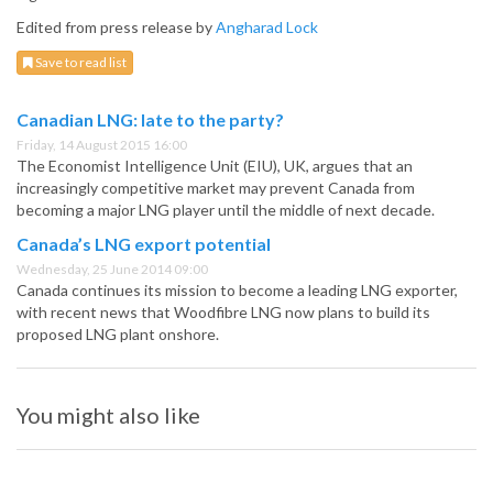
Edited from press release by
Angharad Lock
Save to read list
Canadian LNG: late to the party?
Friday, 14 August 2015 16:00
The Economist Intelligence Unit (EIU), UK, argues that an
increasingly competitive market may prevent Canada from
becoming a major LNG player until the middle of next decade.
Canada’s LNG export potential
Wednesday, 25 June 2014 09:00
Canada continues its mission to become a leading LNG exporter,
with recent news that Woodfibre LNG now plans to build its
proposed LNG plant onshore.
You might also like