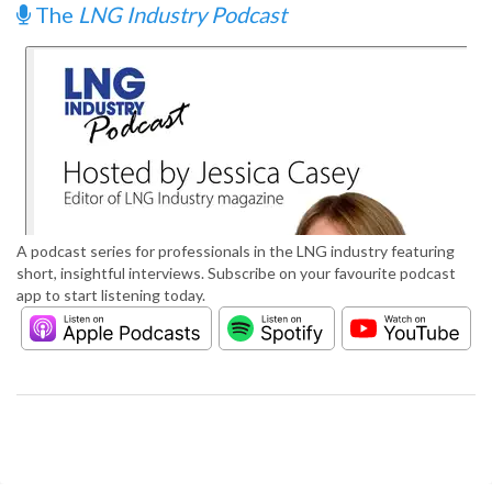
The
LNG Industry Podcast
A podcast series for professionals in the LNG industry featuring
short, insightful interviews. Subscribe on your favourite podcast
app to start listening today.