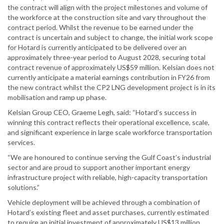
the contract will align with the project milestones and volume of
the workforce at the construction site and vary throughout the
contract period. Whilst the revenue to be earned under the
contract is uncertain and subject to change, the initial work scope
for Hotard is currently anticipated to be delivered over an
approximately three-year period to August 2028, securing total
contract revenue of approximately US$59 million. Kelsian does not
currently anticipate a material earnings contribution in FY26 from
the new contract whilst the CP2 LNG development project is in its
mobilisation and ramp up phase.
Kelsian Group CEO, Graeme Legh, said: “Hotard’s success in
winning this contract reflects their operational excellence, scale,
and significant experience in large scale workforce transportation
services.
“We are honoured to continue serving the Gulf Coast’s industrial
sector and are proud to support another important energy
infrastructure project with reliable, high-capacity transportation
solutions.”
Vehicle deployment will be achieved through a combination of
Hotard’s existing fleet and asset purchases, currently estimated
to require an initial investment of approximately US$13 million