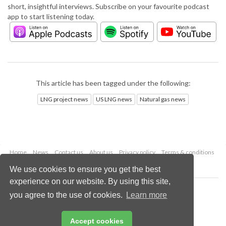
short, insightful interviews. Subscribe on your favourite podcast
app to start listening today.
This article has been tagged under the following:
LNG project news
US LNG news
Natural gas news
Home
News
Contact us
About us
Privacy policy
Terms & conditions
Security
Website cookies
We use cookies to ensure you get the best
experience on our website. By using this site,
Copyright © 2026 Palladian Publications Ltd.
you agree to the use of cookies.
Learn more
All rights reserved
Tel: +44 (0)1252 718 999
Email:
enquiries@lngindustry.com
Accept cookies