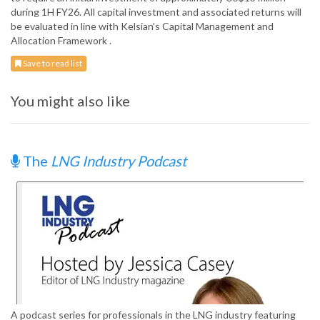
during 1H FY26. All capital investment and associated returns will
be evaluated in line with Kelsian’s Capital Management and
Allocation Framework .
Save to read list
You might also like
The
LNG Industry Podcast
A podcast series for professionals in the LNG industry featuring