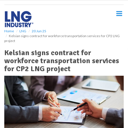
S
k
i
p
t
o
Home
LNG
20 Jun 25
Kelsian signs contract for workforce transportation services for CP2 LNG
m
project
a
i
Kelsian signs contract for
n
workforce transportation services
c
o
for CP2 LNG project
n
t
e
n
t