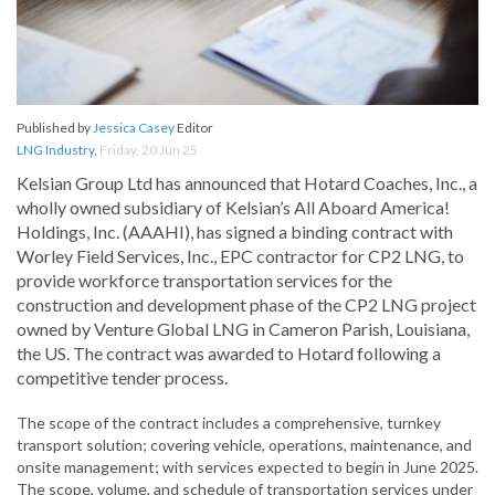
Published by
Jessica Casey
Editor
LNG Industry
,
Friday, 20 Jun 25
Kelsian Group Ltd has announced that Hotard Coaches, Inc., a
wholly owned subsidiary of Kelsian’s All Aboard America!
Holdings, Inc. (AAAHI), has signed a binding contract with
Worley Field Services, Inc., EPC contractor for CP2 LNG, to
provide workforce transportation services for the
construction and development phase of the CP2 LNG project
owned by Venture Global LNG in Cameron Parish, Louisiana,
the US. The contract was awarded to Hotard following a
competitive tender process.
The scope of the contract includes a comprehensive, turnkey
transport solution; covering vehicle, operations, maintenance, and
onsite management; with services expected to begin in June 2025.
The scope, volume, and schedule of transportation services under