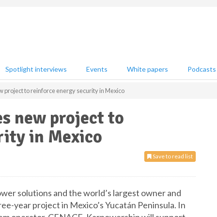
Spotlight interviews
Events
White papers
Podcasts
project to reinforce energy security in Mexico
s new project to
rity in Mexico
Save to read list
ower solutions and the world’s largest owner and
ee-year project in Mexico’s Yucatán Peninsula. In