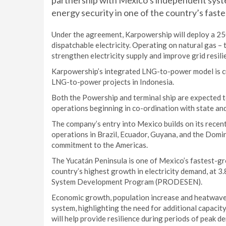
partnership with Mexico’s independent sys
energy security in one of the country’s fast
Under the agreement, Karpowership will deploy a 2
dispatchable electricity. Operating on natural gas –
strengthen electricity supply and improve grid resili
Karpowership’s integrated LNG-to-power model is cur
LNG-to-power projects in Indonesia.
Both the Powership and terminal ship are expected t
operations beginning in co-ordination with state and
The company’s entry into Mexico builds on its recent 
operations in Brazil, Ecuador, Guyana, and the Domi
commitment to the Americas.
The Yucatán Peninsula is one of Mexico’s fastest-g
country’s highest growth in electricity demand, at 3
System Development Program (PRODESEN).
Economic growth, population increase and heatwaves 
system, highlighting the need for additional capacit
will help provide resilience during periods of peak d