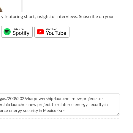
y featuring short, insightful interviews. Subscribe on your