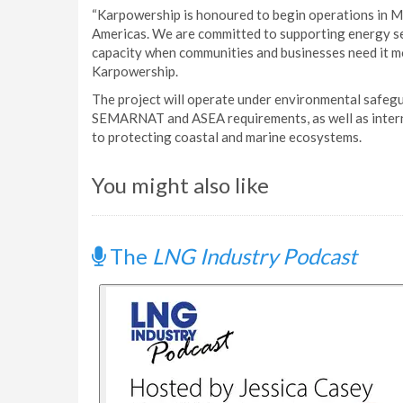
“Karpowership is honoured to begin operations in Me
Americas. We are committed to supporting energy sec
capacity when communities and businesses need it mo
Karpowership.
The project will operate under environmental safegu
SEMARNAT and ASEA requirements, as well as interna
to protecting coastal and marine ecosystems.
You might also like
The
LNG Industry Podcast