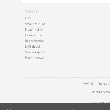
News
LNG
Small Scale LNG
Floating LNG
Liquefaction
Regasification
LNG Shipping
Special reports
Product news
Dry Bulk
Energy G
Oilfield Techn
Copyright © 2026 Palla