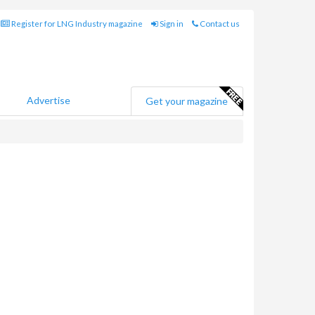
Register for LNG Industry magazine
Sign in
Contact us
Advertise
Get your magazine