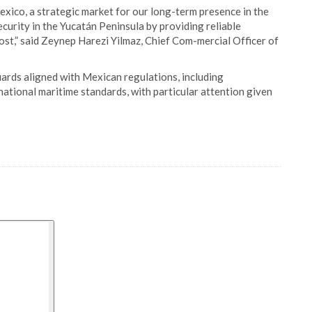
xico, a strategic market for our long-term presence in the
urity in the Yucatán Peninsula by providing reliable
st,” said Zeynep Harezi Yilmaz, Chief Com-mercial Officer of
ards aligned with Mexican regulations, including
tional maritime standards, with particular attention given