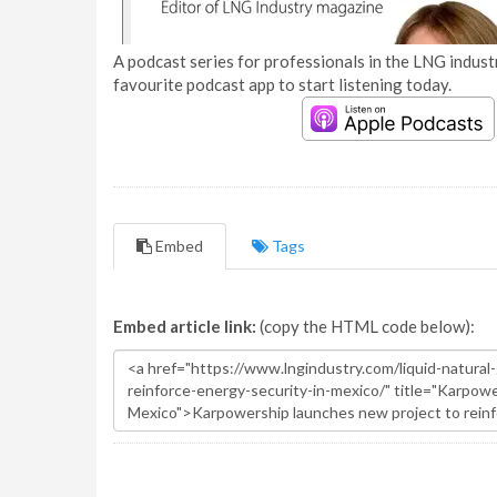
A podcast series for professionals in the LNG industr
favourite podcast app to start listening today.
Embed
Tags
Embed article link:
(copy the HTML code below):