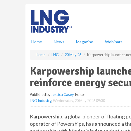
S
k
i
p
t
o
m
Home
News
Magazine
Webinars
a
i
Home
LNG
20 May 26
Karpowership launches new 
n
c
Karpowership launche
o
n
reinforce energy secu
t
e
Published by
Jessica Casey
, Editor
n
LNG Industry
,
Wednesday, 20 May 2026 09:30
t
Karpowership, a global pioneer of floating p
operator of Powerships, has announced a thr