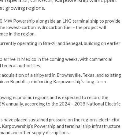
tem operator, CENACE, Karpowership will support
est growing regions.
50 MW Powership alongside an LNG terminal ship to provide
 the lowest-carbon hydrocarbon fuel – the project will
ence in the region.
rently operating in Bra-zil and Senegal, building on earlier
o arrive in Mexico in the coming weeks, with commercial
 federal authorities.
acquisition of a shipyard in Brownsville, Texas, and existing
nican Republic, reinforcing Karpowership’s long-term
rowing economic regions and is expected to record the
.8% annually, according to the 2024 – 2038 National Electric
have placed sustained pressure on the region’s electricity
y. Karpowership’s Powership and terminal ship infrastructure
emand and other supply disruptions.