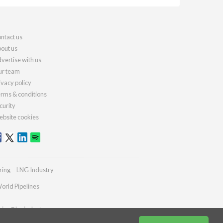
ntact us
out us
vertise with us
r team
ivacy policy
rms & conditions
curity
bsite cookies
ring
LNG Industry
orld Pipelines
ries@lngindustry.com