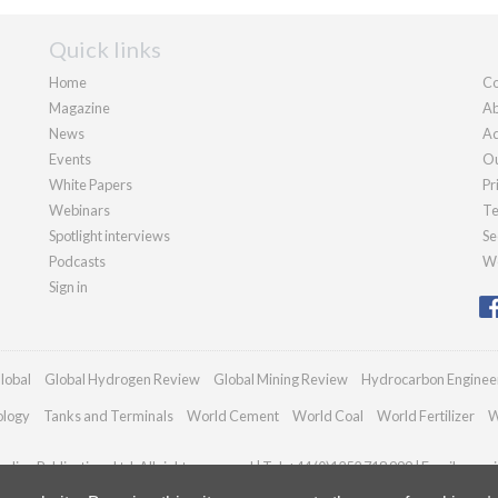
Quick links
Home
Co
Magazine
Ab
News
Ad
Events
Ou
White Papers
Pr
Webinars
Te
Spotlight interviews
Se
Podcasts
We
Sign in
lobal
Global Hydrogen Review
Global Mining Review
Hydrocarbon Enginee
ology
Tanks and Terminals
World Cement
World Coal
World Fertilizer
W
dian Publications Ltd. All rights reserved | Tel: +44 (0)1252 718 999 | Email:
enqui