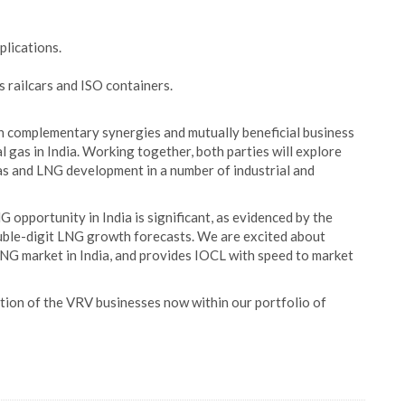
lications.
 railcars and ISO containers.
n complementary synergies and mutually beneficial business
 gas in India. Working together, both parties will explore
as and LNG development in a number of industrial and
G opportunity in India is significant, as evidenced by the
uble-digit LNG growth forecasts. We are excited about
LNG market in India, and provides IOCL with speed to market
ition of the VRV businesses now within our portfolio of