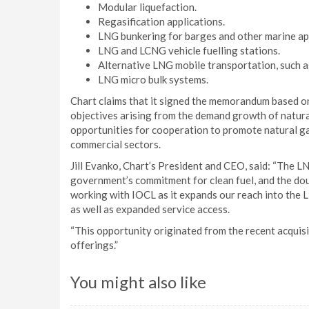
Modular liquefaction.
Regasification applications.
LNG bunkering for barges and other marine app
LNG and LCNG vehicle fuelling stations.
Alternative LNG mobile transportation, such as
LNG micro bulk systems.
Chart claims that it signed the memorandum based o
objectives arising from the demand growth of natural
opportunities for cooperation to promote natural g
commercial sectors.
Jill Evanko, Chart’s President and CEO, said: “The LN
government’s commitment for clean fuel, and the do
working with IOCL as it expands our reach into the 
as well as expanded service access.
“This opportunity originated from the recent acquis
offerings.”
You might also like