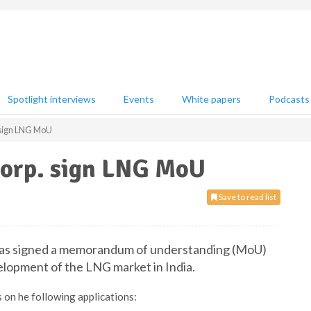
Spotlight interviews
Events
White papers
Podcasts
 sign LNG MoU
Corp. sign LNG MoU
Save to read list
t has signed a memorandum of understanding (MoU)
elopment of the LNG market in India.
 on he following applications: