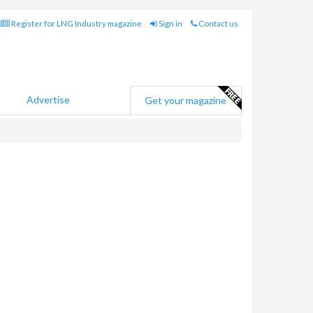
Register for LNG Industry magazine
Sign in
Contact us
Advertise
Get your magazine