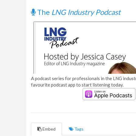
The
LNG Industry Podcast
A podcast series for professionals in the LNG industr
favourite podcast app to start listening today.
Embed
Tags