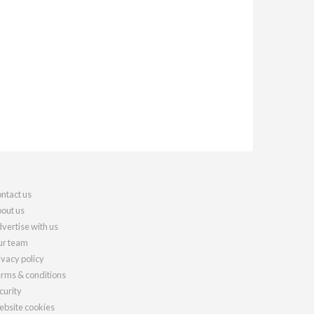
ntact us
out us
vertise with us
r team
ivacy policy
rms & conditions
curity
bsite cookies