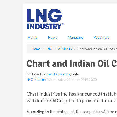
S
k
i
p
t
o
m
Home
News
Magazine
Webinars
a
i
Home
LNG
20 Mar 19
Chart and Indian Oil Corp.
n
c
Chart and Indian Oil 
o
n
Published by
David Rowlands
, Editor
t
LNG Industry
,
Wednesday, 20 March 2019 09:00
e
n
t
Chart Industries Inc. has announced that i
with Indian Oil Corp. Ltd to promote the dev
According to the statement, the companies will focus