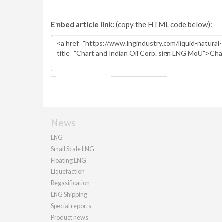
Embed article link:
(copy the HTML code below):
News
LNG
Small Scale LNG
Floating LNG
Liquefaction
Regasification
LNG Shipping
Special reports
Product news