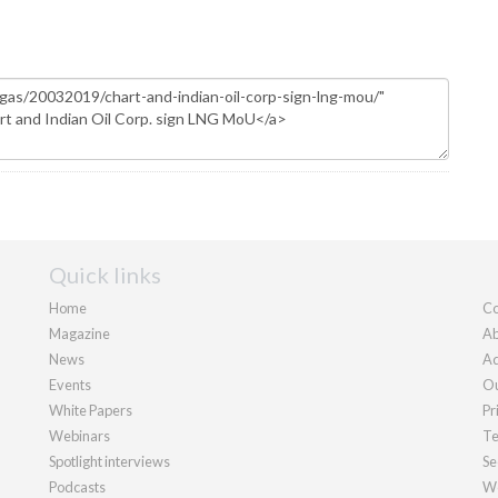
Quick links
Home
Co
Magazine
Ab
News
Ad
Events
Ou
White Papers
Pr
Webinars
Te
Spotlight interviews
Se
Podcasts
We