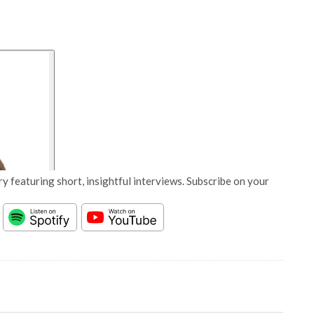
y featuring short, insightful interviews. Subscribe on your