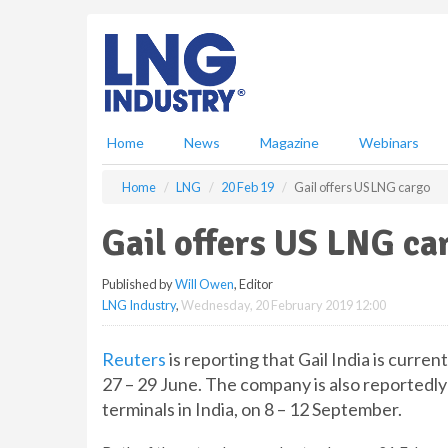
S
k
i
p
t
o
m
Home
News
Magazine
Webinars
a
i
Home
LNG
20 Feb 19
Gail offers US LNG cargo
n
c
Gail offers US LNG ca
o
n
Published by
Will Owen
, Editor
t
LNG Industry
,
Wednesday, 20 February 2019 12:00
e
n
t
Reuters
is reporting that Gail India is curre
27 – 29 June. The company is also reportedly
terminals in India, on 8 – 12 September.