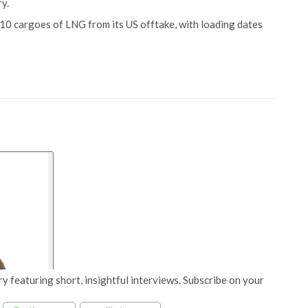
y.
d 10 cargoes of LNG from its US offtake, with loading dates
y featuring short, insightful interviews. Subscribe on your