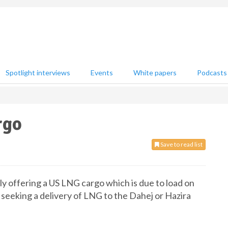
Spotlight interviews
Events
White papers
Podcasts
rgo
Save to read list
ntly offering a US LNG cargo which is due to load on
 seeking a delivery of LNG to the Dahej or Hazira