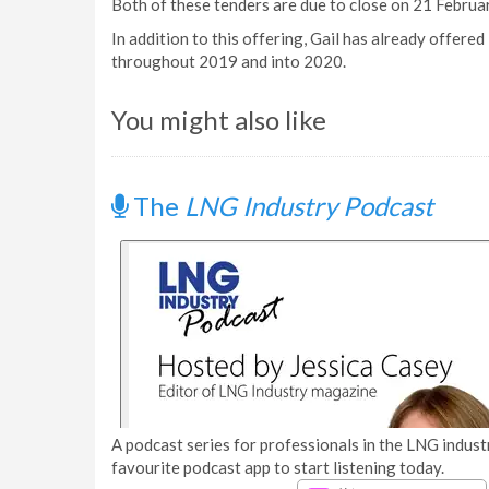
Both of these tenders are due to close on 21 Februar
In addition to this offering, Gail has already offere
throughout 2019 and into 2020.
You might also like
The
LNG Industry Podcast
A podcast series for professionals in the LNG industr
favourite podcast app to start listening today.