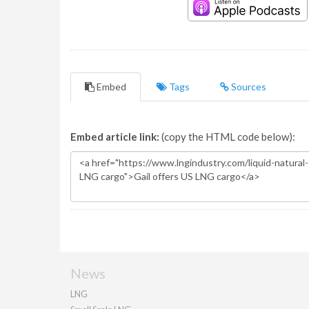
Embed
Tags
Sources
Embed article link:
(copy the HTML code below):
News
LNG