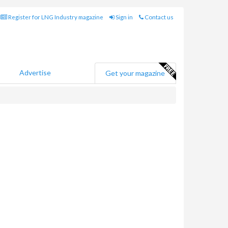
Register for LNG Industry magazine
Sign in
Contact us
Advertise
Get your magazine