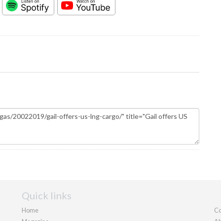
Quick links
Home
Co