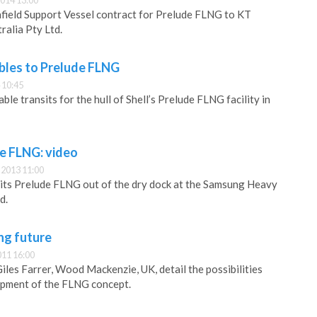
014 13:00
nfield Support Vessel contract for Prelude FLNG to KT
ralia Pty Ltd.
ables to Prelude FLNG
 10:45
ble transits for the hull of Shell’s Prelude FLNG facility in
de FLNG: video
2013 11:00
g its Prelude FLNG out of the dry dock at the Samsung Heavy
d.
ing future
011 16:00
les Farrer, Wood Mackenzie, UK, detail the possibilities
opment of the FLNG concept.