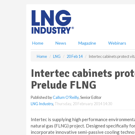
S
k
i
p
t
o
m
Home
News
Magazine
Webinars
a
i
Home
LNG
20 Feb 14
Intertec cabinets protect v
n
c
Intertec cabinets pro
o
n
Prelude FLNG
t
e
Published by
Callum O'Reilly
, Senior Editor
n
LNG Industry
,
Thursday, 20 February 2014 14:30
t
Intertec is supplying high performance environmental 
natural gas (FLNG) project. Designed specifically for
incorporate innovative semi-passive cooling technol