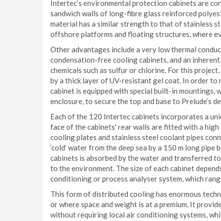
Intertec’s environmental protection cabinets are co
sandwich walls of long-fibre glass reinforced polye
material has a similar strength to that of stainless st
offshore platforms and floating structures, where ev
Other advantages include a very low thermal conductiv
condensation-free cooling cabinets, and an inherentl
chemicals such as sulfur or chlorine. For this project
by a thick layer of UV-resistant gel coat. In order t
cabinet is equipped with special built-in mountings, 
enclosure, to secure the top and base to Prelude’s de
Each of the 120 Intertec cabinets incorporates a un
face of the cabinets' rear walls are fitted with a hi
cooling plates and stainless steel coolant pipes con
‘cold’ water from the deep sea by a 150 m long pipe 
cabinets is absorbed by the water and transferred to 
to the environment. The size of each cabinet depend
conditioning or process analyser system, which ran
This form of distributed cooling has enormous techn
or where space and weight is at a premium. It provid
without requiring local air conditioning systems, wh