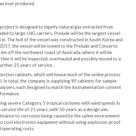
has ever produced.
 project is designed to liquefy natural gas extracted from
oaded to large LNG carriers. Prelude will be the largest vessel
4 m. The hull of the vessel was constructed in South Korea and
2017, the vessel will be towed to the Prelude and Concerto
km off the northwest coast of Australia, where it will be
time it will be inspected, overhauled and possibly moved to a
further 25 years of service.
tection cabinets, which will house much of the online process
 In total, the company is supplying 90 cabinets for sample
alysers, each designed to match the instrumentation content
rformance.
ding severe Category 5 tropical cyclones with wind speeds in
ervice life of 25 years, with 50 years as a design aim.
sistance to corrosion being caused by the saline environment
y to cool electronics equipment without using explosion-proof
d operating costs.