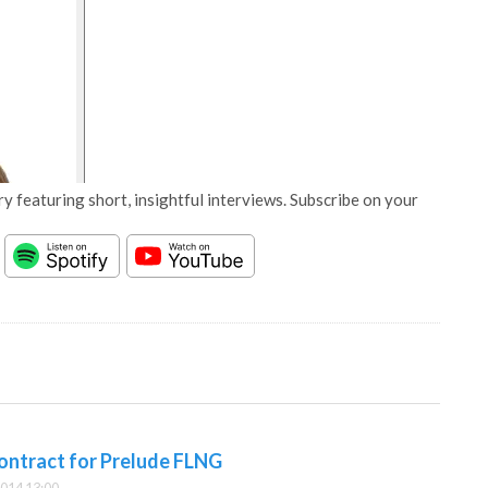
y featuring short, insightful interviews. Subscribe on your
contract for Prelude FLNG