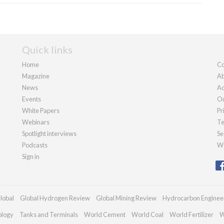
Quick links
Home
Co
Magazine
Ab
News
Ad
Events
Ou
White Papers
Pr
Webinars
Te
Spotlight interviews
Se
Podcasts
We
Sign in
lobal
Global Hydrogen Review
Global Mining Review
Hydrocarbon Enginee
ology
Tanks and Terminals
World Cement
World Coal
World Fertilizer
W