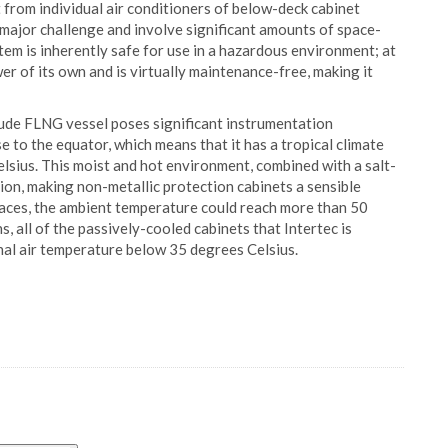
 from individual air conditioners of below-deck cabinet
 major challenge and involve significant amounts of space-
em is inherently safe for use in a hazardous environment; at
ower of its own and is virtually maintenance-free, making it
lude FLNG vessel poses significant instrumentation
 to the equator, which means that it has a tropical climate
sius. This moist and hot environment, combined with a salt-
ion, making non-metallic protection cabinets a sensible
paces, the ambient temperature could reach more than 50
 all of the passively-cooled cabinets that Intertec is
nal air temperature below 35 degrees Celsius.