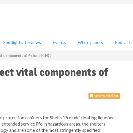
Spotlight interviews
Events
White papers
Podcasts
ital components of Prelude FLNG
tect vital components of
Save to read list
protection cabinets for Shell’s ‘Prelude’ floating liquefied
 extended service life in hazardous areas, the shelters
ogy and are some of the most stringently specified