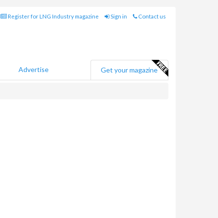
Register for LNG Industry magazine
Sign in
Contact us
Advertise
Get your magazine