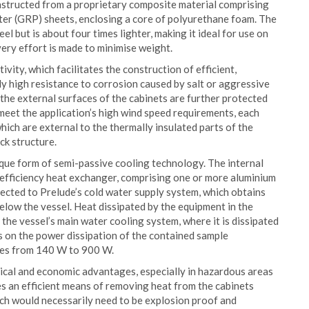
nstructed from a proprietary composite material comprising
ster (GRP) sheets, enclosing a core of polyurethane foam. The
eel but is about four times lighter, making it ideal for use on
ery effort is made to minimise weight.
ity, which facilitates the construction of efficient,
y high resistance to corrosion caused by salt or aggressive
, the external surfaces of the cabinets are further protected
o meet the application’s high wind speed requirements, each
which are external to the thermally insulated parts of the
ck structure.
ique form of semi-passive cooling technology. The internal
gh efficiency heat exchanger, comprising one or more aluminium
nected to Prelude’s cold water supply system, which obtains
below the vessel. Heat dissipated by the equipment in the
the vessel’s main water cooling system, where it is dissipated
s on the power dissipation of the contained sample
ges from 140 W to 900 W.
ical and economic advantages, especially in hazardous areas
es an efficient means of removing heat from the cabinets
ich would necessarily need to be explosion proof and