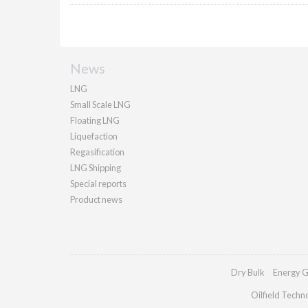
News
LNG
Small Scale LNG
Floating LNG
Liquefaction
Regasification
LNG Shipping
Special reports
Product news
Dry Bulk
Energy G
Oilfield Techn