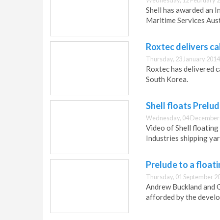
Wednesday, 12 February 2
Shell has awarded an I
Maritime Services Aust
Roxtec delivers c
Thursday, 23 January 2014
Roxtec has delivered ca
South Korea.
Shell floats Prelu
Wednesday, 04 December 
Video of Shell floatin
Industries shipping yar
Prelude to a float
Thursday, 01 September 2
Andrew Buckland and Gi
afforded by the devel