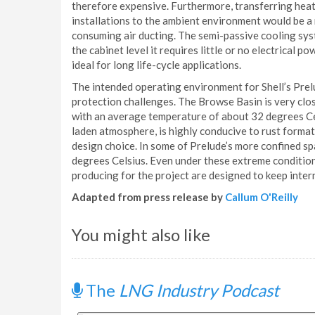
therefore expensive. Furthermore, transferring heat
installations to the ambient environment would be a
consuming air ducting. The semi-passive cooling syst
the cabinet level it requires little or no electrical p
ideal for long life-cycle applications.
The intended operating environment for Shell’s Pre
protection challenges. The Browse Basin is very close
with an average temperature of about 32 degrees Cel
laden atmosphere, is highly conducive to rust format
design choice. In some of Prelude’s more confined s
degrees Celsius. Even under these extreme conditions,
producing for the project are designed to keep inter
Adapted from press release by
Callum O'Reilly
You might also like
The
LNG Industry Podcast