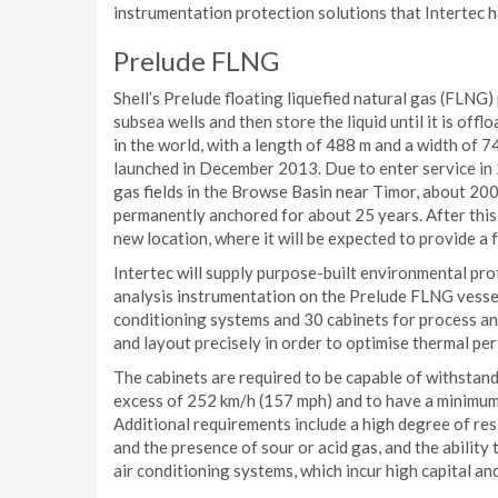
instrumentation protection solutions that Intertec 
Prelude FLNG
Shell’s Prelude floating liquefied natural gas (FLNG)
subsea wells and then store the liquid until it is offl
in the world, with a length of 488 m and a width of 7
launched in December 2013. Due to enter service in 
gas fields in the Browse Basin near Timor, about 200 
permanently anchored for about 25 years. After this 
new location, where it will be expected to provide a 
Intertec will supply purpose-built environmental pro
analysis instrumentation on the Prelude FLNG vessel.
conditioning systems and 30 cabinets for process an
and layout precisely in order to optimise thermal pe
The cabinets are required to be capable of withstan
excess of 252 km/h (157 mph) and to have a minimum s
Additional requirements include a high degree of re
and the presence of sour or acid gas, and the abilit
air conditioning systems, which incur high capital an