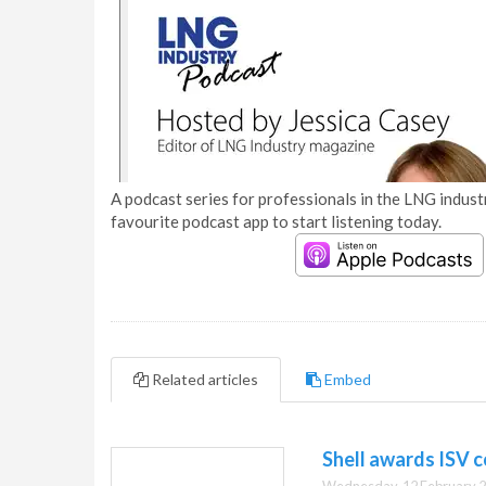
A podcast series for professionals in the LNG industr
favourite podcast app to start listening today.
Related articles
Embed
Shell awards ISV 