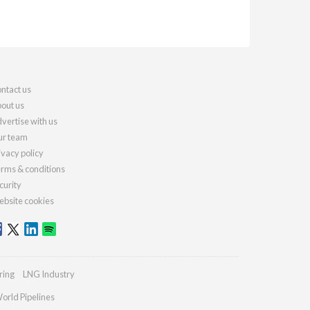
ntact us
out us
vertise with us
r team
ivacy policy
rms & conditions
curity
bsite cookies
ring
LNG Industry
orld Pipelines