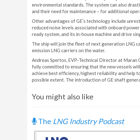
environmental standards. The system can also drasti
and their need for maintenance – for additional oper
Other advantages of GE’s technology include unrestr
reduced noise levels associated with onboard power 
ready system, and its in-house machine and drive sin
The ship will join the fleet of next generation LNG c
emission LNG carriers on the water.
Andreas Spertos, EVP-Technical Director at Maran Ga
fully committed to ensuring that the new vessels will
achieve best efficiency, highest reliability and hel
possible extent. The introduction of GE shaft generat
You might also like
The
LNG Industry Podcast