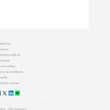
ntact us
out us
vertise with us
r team
ivacy policy
rms & conditions
curity
bsite cookies
ring
LNG Industry