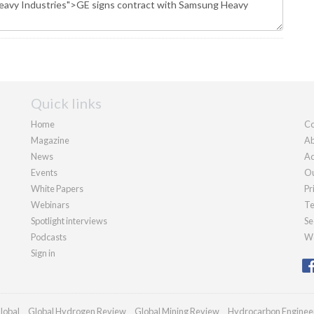
Quick links
Home
Co
Magazine
Ab
News
Ad
Events
Ou
White Papers
Pr
Webinars
Te
Spotlight interviews
Se
Podcasts
We
Sign in
lobal
Global Hydrogen Review
Global Mining Review
Hydrocarbon Enginee