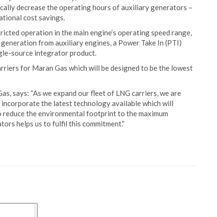
cally decrease the operating hours of auxiliary generators –
ational cost savings.
icted operation in the main engine’s operating speed range,
generation from auxiliary engines, a Power Take In (PTI)
gle-source integrator product.
arriers for Maran Gas which will be designed to be the lowest
s, says: “As we expand our fleet of LNG carriers, we are
 incorporate the latest technology available which will
p to reduce the environmental footprint to the maximum
ors helps us to fulfil this commitment.”