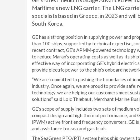
GE’s latest medium voltage Advanced Per
Maritime’s new LNG carrier. The LNG carrier
specialists based in Greece, in 2023 and will
South Korea.
GE has a strong position in supplying power and pro
than 100 ships, supported by technical expertise, co
recent contract, GE’s APMM-powered technology will h
to reduce Maran’s operating costs as well as its shi
effective way of incorporating GE’s hybrid electric s
provide electric power to the ship’s onboard network
“We are committed to pushing the boundaries of inn
industry. Once again, we are proud to provide safe, r
technology, we are helping our customers meet susta
solutions” said Loic Thiebaut, Merchant Marine Bus
GE’s scope of supply includes two sets of medium v
compact design and high thermal performance, and
(PWM) active front end frequency converters. GE is 
and assistance for sea and gas trials.
The SeaGreen PTO/PTI system helps ship owners to i