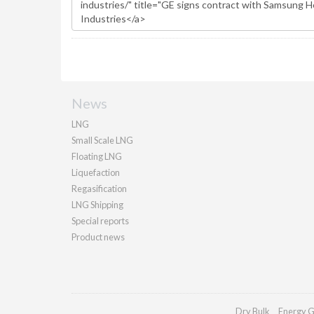
News
LNG
Small Scale LNG
Floating LNG
Liquefaction
Regasification
LNG Shipping
Special reports
Product news
Dry Bulk
Energy G