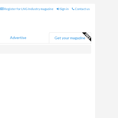
Register for LNG Industry magazine
Sign in
Contact us
Advertise
Get your magazine