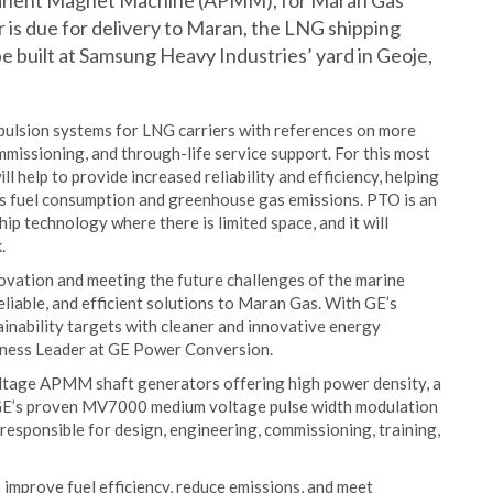
manent Magnet Machine (APMM), for Maran Gas
 is due for delivery to Maran, the LNG shipping
 be built at Samsung Heavy Industries’ yard in Geoje,
pulsion systems for LNG carriers with references on more
mmissioning, and through-life service support. For this most
elp to provide increased reliability and efficiency, helping
p’s fuel consumption and greenhouse gas emissions. PTO is an
hip technology where there is limited space, and it will
.
ovation and meeting the future challenges of the marine
eliable, and efficient solutions to Maran Gas. With GE’s
inability targets with cleaner and innovative energy
iness Leader at GE Power Conversion.
oltage APMM shaft generators offering high power density, a
 GE’s proven MV7000 medium voltage pulse width modulation
responsible for design, engineering, commissioning, training,
mprove fuel efficiency, reduce emissions, and meet