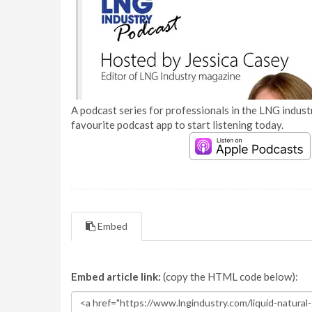
A podcast series for professionals in the LNG industr
favourite podcast app to start listening today.
Embed
Embed article link:
(copy the HTML code below):