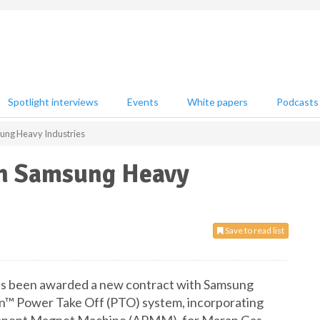
Spotlight interviews
Events
White papers
Podcasts
sung Heavy Industries
th Samsung Heavy
Save to read list
as been awarded a new contract with Samsung
en™ Power Take Off (PTO) system, incorporating