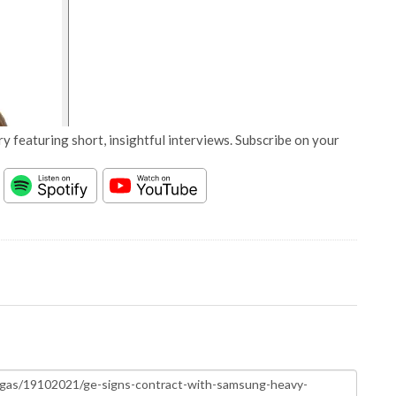
y featuring short, insightful interviews. Subscribe on your