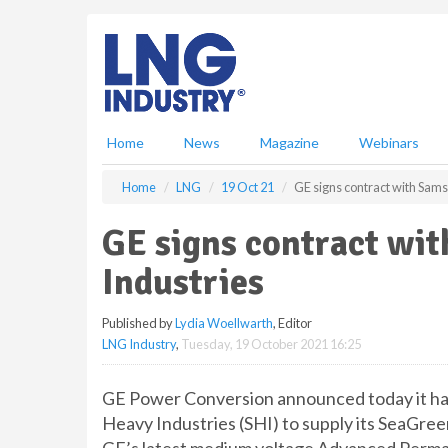
S
k
i
p
t
o
m
Home
News
Magazine
Webinars
a
i
Home
LNG
19 Oct 21
GE signs contract with Sam
n
c
GE signs contract wi
o
n
Industries
t
e
Published by
Lydia Woellwarth
, Editor
n
LNG Industry
,
Tuesday, 19 October 2021 16:25
t
GE Power Conversion announced today it h
Heavy Industries (SHI) to supply its SeaGre