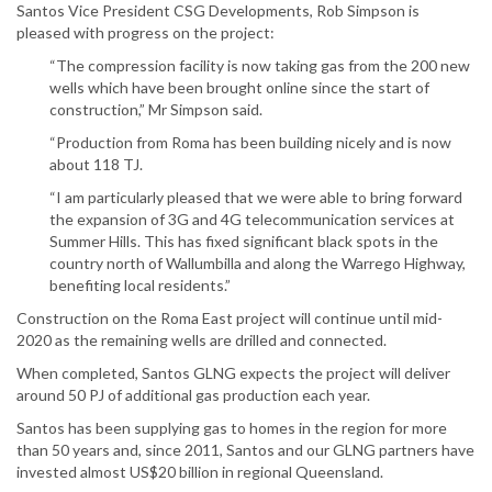
Santos Vice President CSG Developments, Rob Simpson is
pleased with progress on the project:
“The compression facility is now taking gas from the 200 new
wells which have been brought online since the start of
construction,” Mr Simpson said.
“Production from Roma has been building nicely and is now
about 118 TJ.
“I am particularly pleased that we were able to bring forward
the expansion of 3G and 4G telecommunication services at
Summer Hills. This has fixed significant black spots in the
country north of Wallumbilla and along the Warrego Highway,
benefiting local residents.”
Construction on the Roma East project will continue until mid-
2020 as the remaining wells are drilled and connected.
When completed, Santos GLNG expects the project will deliver
around 50 PJ of additional gas production each year.
Santos has been supplying gas to homes in the region for more
than 50 years and, since 2011, Santos and our GLNG partners have
invested almost US$20 billion in regional Queensland.