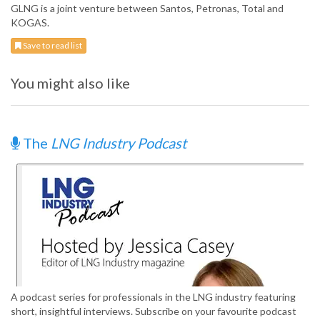
GLNG is a joint venture between Santos, Petronas, Total and
KOGAS.
Save to read list
You might also like
The
LNG Industry Podcast
A podcast series for professionals in the LNG industry featuring
short, insightful interviews. Subscribe on your favourite podcast