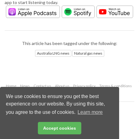
app to start listening today.
This article has been tagged under the following:
Australia LNG news
Natural gas news
Home
News
Contact us
About us
Privacy policy
Terms & conditions
Security
Website cookies
We use cookies to ensure you get the best
experience on our website. By using this site,
Copyright © 2026 Palladian Publications Ltd.
you agree to the use of cookies.
Learn more
All rights reserved
Tel: +44 (0)1252 718 999
Email:
enquiries@lngindustry.com
Accept cookies