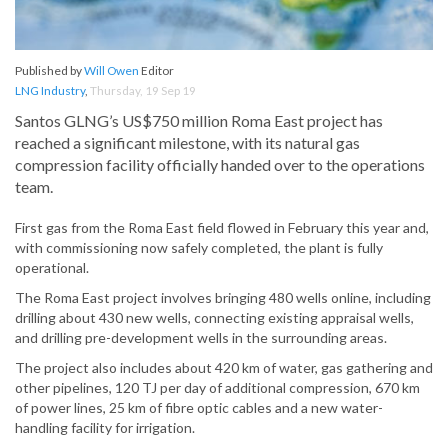
Published by
Will Owen
Editor
LNG Industry
,
Thursday, 19 Sep 19
Santos GLNG’s US$750 million Roma East project has
reached a significant milestone, with its natural gas
compression facility officially handed over to the operations
team.
First gas from the Roma East field flowed in February this year and,
with commissioning now safely completed, the plant is fully
operational.
The Roma East project involves bringing 480 wells online, including
drilling about 430 new wells, connecting existing appraisal wells,
and drilling pre-development wells in the surrounding areas.
The project also includes about 420 km of water, gas gathering and
other pipelines, 120 TJ per day of additional compression, 670 km
of power lines, 25 km of fibre optic cables and a new water-
handling facility for irrigation.