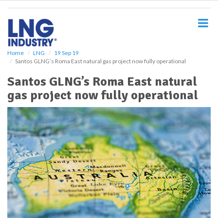
S
k
i
p
t
o
Home
LNG
19 Sep 19
Santos GLNG’s Roma East natural gas project now fully operational
m
a
Santos GLNG’s Roma East natural
i
gas project now fully operational
n
c
o
n
t
e
n
t