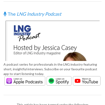
The
LNG Industry Podcast
A podcast series for professionals in the LNG industry featuring
short, insightful interviews. Subscribe on your favourite podcast
app to start listening today.
This article has been tagged under the following: