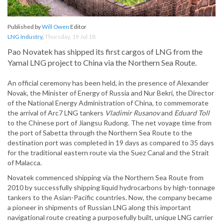
Published by
Will Owen
Editor
LNG Industry
,
Thursday, 19 Jul 18
Pao Novatek has shipped its first cargos of LNG from the
Yamal LNG project to China via the Northern Sea Route.
An official ceremony has been held, in the presence of Alexander
Novak, the Minister of Energy of Russia and Nur Bekri, the Director
of the National Energy Administration of China, to commemorate
the arrival of Arc7 LNG tankers
Vladimir Rusanov
and
Eduard Toll
to the Chinese port of Jiangsu Rudong. The net voyage time from
the port of Sabetta through the Northern Sea Route to the
destination port was completed in 19 days as compared to 35 days
for the traditional eastern route via the Suez Canal and the Strait
of Malacca.
Novatek commenced shipping via the Northern Sea Route from
2010 by successfully shipping liquid hydrocarbons by high-tonnage
tankers to the Asian-Pacific countries. Now, the company became
a pioneer in shipments of Russian LNG along this important
navigational route creating a purposefully built, unique LNG carrier