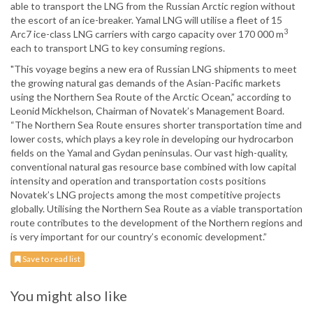
able to transport the LNG from the Russian Arctic region without
the escort of an ice-breaker. Yamal LNG will utilise a fleet of 15
3
Arc7 ice-class LNG carriers with cargo capacity over 170 000 m
each to transport LNG to key consuming regions.
"This voyage begins a new era of Russian LNG shipments to meet
the growing natural gas demands of the Asian-Pacific markets
using the Northern Sea Route of the Arctic Ocean,” according to
Leonid Mickhelson, Chairman of Novatek’s Management Board.
“The Northern Sea Route ensures shorter transportation time and
lower costs, which plays a key role in developing our hydrocarbon
fields on the Yamal and Gydan peninsulas. Our vast high-quality,
conventional natural gas resource base combined with low capital
intensity and operation and transportation costs positions
Novatek’s LNG projects among the most competitive projects
globally. Utilising the Northern Sea Route as a viable transportation
route contributes to the development of the Northern regions and
is very important for our country’s economic development.”
Save to read list
You might also like