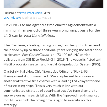
Published by
Lydia Woellwarth
Editor
LNG Industry
,
Wednesday, 19 May 21
Flex LNG Ltd has agreed a time charter agreement with a
minimum firm period of three years on prompt basis for the
LNG carrier
Flex Constellation.
The Charterer, a leading trading house, has the option to extend
the period by up to three additional years bringing the total period
3
to six years.
Flex Constellation
is a 173 400 m
LNG carrier
delivered from DSME to Flex LNG in 2019. The vessel is fitted with
MEGI propulsion system and Partial Reliquefaction System (PRS).
Øystein M Kalleklev, Chief Executive Officer of Flex LNG
Management AS, commented: “We are pleased to announce
another attractive time charter with a leading LNG player for one
of our existing ships. This is very much in line with our
communicated strategy of securing attractive term charters to
improve our earnings visibility. With the improved freight market
for LNG we think the timing now is right to execute on this
strategy.”