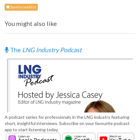
Save to read list
You might also like
The
LNG Industry Podcast
A podcast series for professionals in the LNG industry featuring
short, insightful interviews. Subscribe on your favourite podcast
app to start listening today.