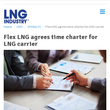
S
k
i
p
t
o
Home
LNG
19 May 21
Flex LNG agrees time charter for LNG carrier
m
Flex LNG agrees time charter for
a
i
LNG carrier
n
c
o
n
t
e
n
t