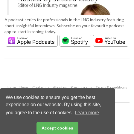
A podcast series for professionals in the LNG industry featuring
short, insightful interviews. Subscribe on your favourite podcast
app to start listening today.
Home
News
Contact us
About us
Privacy policy
Terms & conditions
Security
Website cookies
We use cookies to ensure you get the best
experience on our website. By using this site,
Copyright © 2026 Palladian Publications Ltd.
you agree to the use of cookies.
Learn more
All rights reserved
Tel: +44 (0)1252 718 999
Email:
enquiries@lngindustry.com
Accept cookies