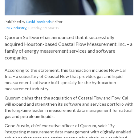
Published by
David Rowlands
Editor
LNG Industry
,
Tuesday, 19 Mar 19
Quorum Software has announced that it successfully
acquired Houston-based Coastal Flow Measurement, Inc. – a
family of energy measurement services and software
companies.
According to the statement, this transaction includes Flow-Cal
Inc. – a subsidiary of Coastal Flow that provides gas and liquid
measurement software built specially for the hydrocarbon
measurement industry.
Quorum claims that the acquisition of Coastal Flow and Flow-Cal
will expand and strengthen its software and services portfolio with
the long-time leader in measurement data management for natural
gas and petroleum liquids.
Gene Austin, chief executive officer of Quorum, said: “By
integrating measurement data management with digitally enabled
solutions that span the entire energy value chain, our combined