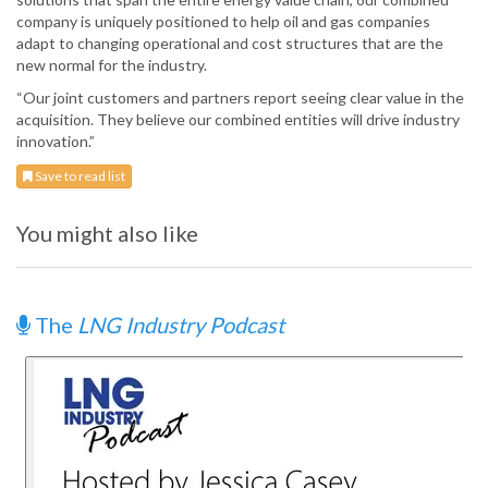
company is uniquely positioned to help oil and gas companies
adapt to changing operational and cost structures that are the
new normal for the industry.
“Our joint customers and partners report seeing clear value in the
acquisition. They believe our combined entities will drive industry
innovation.”
Save to read list
You might also like
The
LNG Industry Podcast