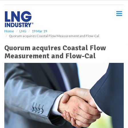
S
k
i
p
t
o
Home
LNG
19 Mar 19
Quorum acquires Coastal Flow Measurement and Flow-Cal
m
a
Quorum acquires Coastal Flow
i
Measurement and Flow-Cal
n
c
o
n
t
e
n
t