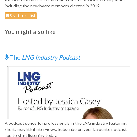
including the new board members elected in 2019.
Save to read list
You might also like
The
LNG Industry Podcast
A podcast series for professionals in the LNG industry featuring
short, insightful interviews. Subscribe on your favourite podcast
app to start listening today.