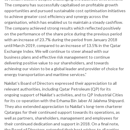
The company has successfully capitalised on profitable growth
opportunities and pursued sustainable cost optimisation initiatives
to achieve greater cost efficiency and synergy across the
organisation, which has enabled us to maintain a steady cashflow.
The company achieved strong results which reflected positively
on the performance of the share price during the previous period
with an increase of 23.7% during the period from January 2018
until March 2019, compared to an increase of 13.5% in the Qatar
Exchange Index. We will continue to steer ahead with our
business plans and effective risk management to continue
delivering positive value to our shareholders, and towards
achieving our vision to be a global leader and provider of choice for
energy transportation and maritime services.”
Nakilat’s Board of Directors expressed their appreciation to all
relevant authorities, including Qatar Petroleum (QP) for its
ongoing support of Nakilat’s activities, and to QP Industrial Cities
for its co-operation with the Erhama Bin Jaber Al Jalahma Shipyard.
They also extended appreciation to Nakilat’s long-term charterer
Qatargas for their continued support towards its operations, as
well as partners, shareholders, management and employees for
their continued dedication and support in 2018. On a final note,
the Board of Directors extended their best wishes to all parties