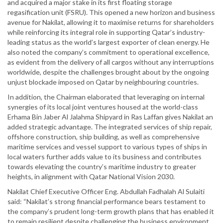
and acquired a major stake in its first floating storage
regasification unit (FSRU). This opened a new horizon and business
avenue for Nakilat, allowing it to maximise returns for shareholders
while reinforcing its integral role in supporting Qatar’s industry-
leading status as the world’s largest exporter of clean energy. He
also noted the company’s commitment to operational excellence,
as evident from the delivery of all cargos without any interruptions
worldwide, despite the challenges brought about by the ongoing
unjust blockade imposed on Qatar by neighbouring countries.
In addition, the Chairman elaborated that leveraging on internal
synergies of its local joint ventures housed at the world-class
Erhama Bin Jaber Al Jalahma Shipyard in Ras Laffan gives Nakilat an
added strategic advantage. The integrated services of ship repair,
offshore construction, ship building, as well as comprehensive
maritime services and vessel support to various types of ships in
local waters further adds value to its business and contributes
towards elevating the country’s maritime industry to greater
heights, in alignment with Qatar National Vision 2030.
Nakilat Chief Executive Officer Eng. Abdullah Fadhalah Al Sulaiti
said: “Nakilat’s strong financial performance bears testament to
the company’s prudent long-term growth plans that has enabled it
to remain resilient despite challenging the business environment.