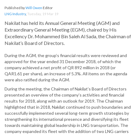
Published by
Will Owen
Editor
LNG Industry
,
Tuesday, 19 Mar 19
Nakilat has held its Annual General Meeting (AGM) and
Extraordinary General Meeting (EGM), chaired by His
Excellency Dr. Mohammed Bin Saleh Al Sada, the Chairman of
Nakilat’s Board of Directors.
During the AGM, the group’s financial results were reviewed and
approved for the year ended 31 December 2018, of which the
company achieved a net profit of QR 892 million in 2018 (or
QAR1.61 per share), an increase of 5.3%. All items on the agenda
were also ratified during the AGM.
During the meeting, the Chairman of Nakilat’s Board of Directors
presented an overview of the company’s activities and financial
results for 2018, along with an outlook for 2019. The Chairman
highlighted that in 2018, Nakilat continued to push boundaries and
successfully implemented several long-term growth strategies by
strengthening its international presence and diversifying its fleet
towards maintaining global leadership in LNG transportation. The
company expanded its fleet with the addition of two LNG carriers