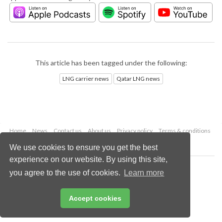
This article has been tagged under the following:
LNG carrier news
Qatar LNG news
Home
News
Contact us
About us
Privacy policy
Terms & conditions
Security
Website cookies
We use cookies to ensure you get the best
experience on our website. By using this site,
Copyright © 2026 Palladian Publications Ltd.
you agree to the use of cookies.
Learn more
All rights reserved
Tel: +44 (0)1252 718 999
Email:
enquiries@lngindustry.com
Accept cookies